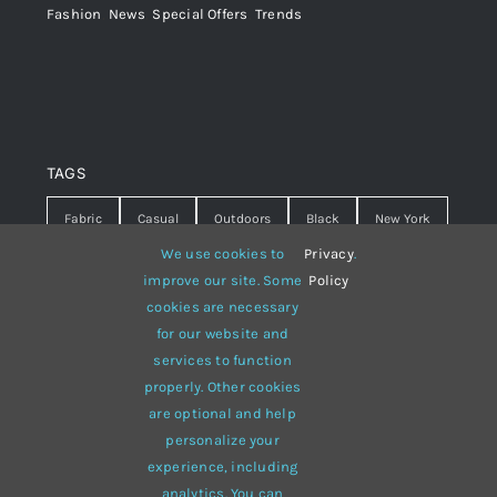
Fashion
,
News
,
Special Offers
,
Trends
TAGS
Fabric
Casual
Outdoors
Black
New York
We use cookies to
Privacy
.
Travel
Warm
summer
Hipster
D&G
improve our site. Some
Policy
cookies are necessary
Grey
White
lines
sweater
boots
for our website and
hat
red
Brown
winter
flowers
services to function
properly. Other cookies
responsive
multi-purpose
are optional and help
personalize your
experience, including
analytics. You can