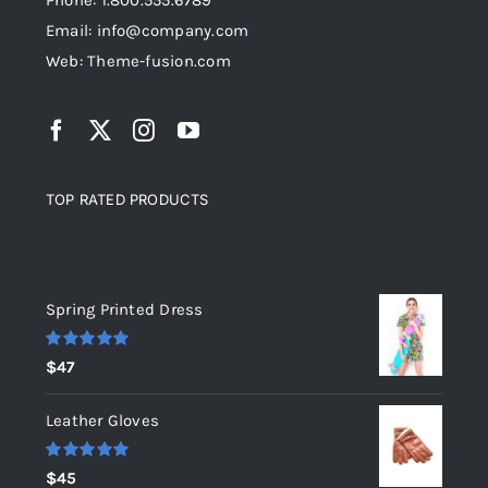
Phone: 1.800.555.6789
Email: info@company.com
Web: Theme-fusion.com
TOP RATED PRODUCTS
Top rated products
Spring Printed Dress
Rated
5.00
$
47
out of 5
Leather Gloves
Rated
5.00
$
45