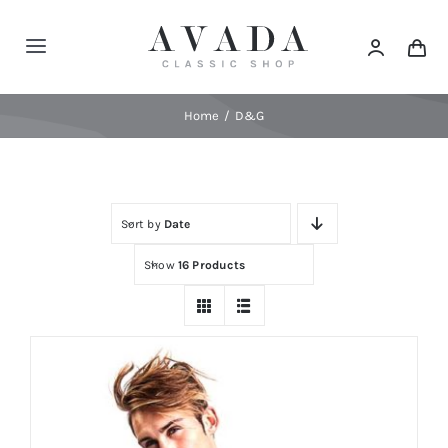
Skip
to
Toggle
content
Navigation
Home
Home
D&G
Shop
Sort by
Date
Products
Show
16 Products
Categories
News
Elements