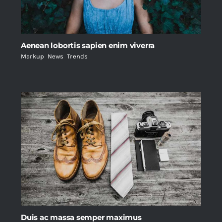
Aenean lobortis sapien enim viverra
Markup
,
News
,
Trends
Duis ac massa semper maximus