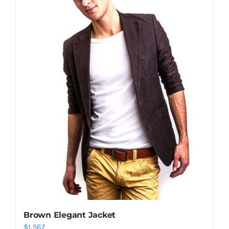
Shop Now!
Brown Elegant Jacket
$
1,567