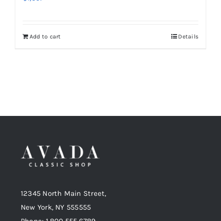
Add to cart
Details
12345 North Main Street,
New York, NY 555555