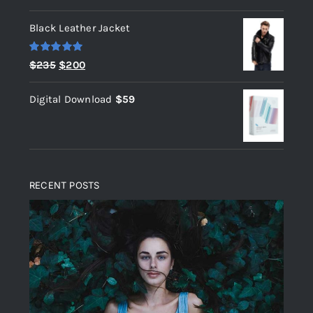
out of 5
Black Leather Jacket
Rated
5.00
Original
Current
$
235
$
200
out of 5
price
price
Digital Download
$
59
was:
is:
$235.
$200.
RECENT POSTS