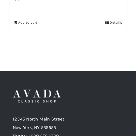
Add to cart
Details
12345 North Main Street,
New York, NY 555555