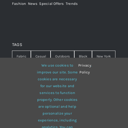
Fashion
,
News
,
Special Offers
,
Trends
TAGS
Fabric
Casual
Outdoors
Black
New York
We use cookies to
Privacy
.
Travel
Warm
summer
Hipster
D&G
improve our site. Some
Policy
cookies are necessary
Grey
White
lines
sweater
boots
for our website and
hat
red
Brown
winter
flowers
services to function
properly. Other cookies
responsive
multi-purpose
are optional and help
personalize your
experience, including
analytics. You can