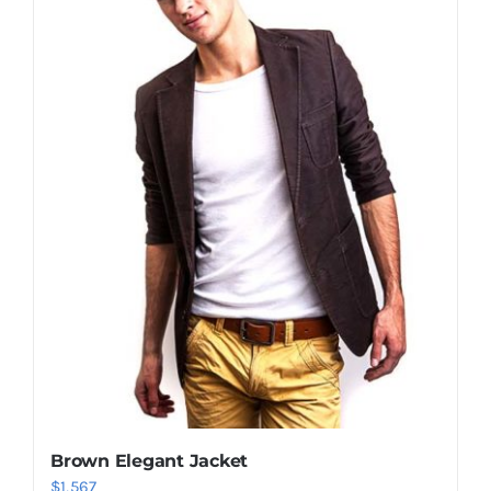
Shop Now!
Brown Elegant Jacket
$
1,567