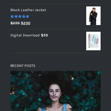
out of 5
Black Leather Jacket
Rated
5.00
Original
Current
$
235
$
200
out of 5
price
price
Digital Download
$
59
was:
is:
$235.
$200.
RECENT POSTS