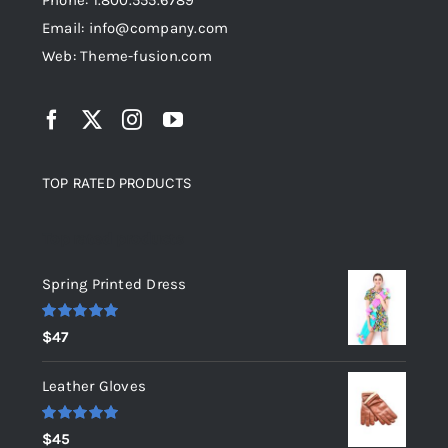
Phone: 1.800.555.6789
Email: info@company.com
Web: Theme-fusion.com
TOP RATED PRODUCTS
Top rated products
Spring Printed Dress
Rated
5.00
$
47
out of 5
Leather Gloves
Rated
5.00
$
45