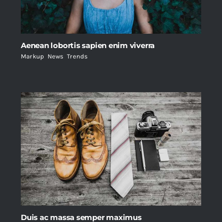
Aenean lobortis sapien enim viverra
Markup
,
News
,
Trends
Duis ac massa semper maximus