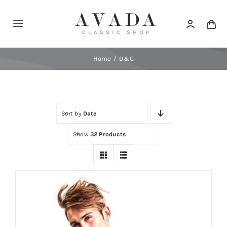
Skip
to
Toggle
content
Navigation
Home
Home
D&G
Shop
Sort by
Date
Products
Show
32 Products
Categories
News
Elements