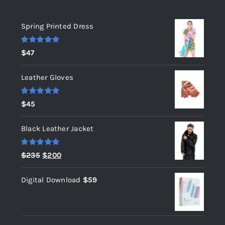
Top rated products
Spring Printed Dress
Rated
5.00
$
47
out of 5
Leather Gloves
Rated
5.00
$
45
out of 5
Black Leather Jacket
Rated
5.00
Original
Current
$
235
$
200
out of 5
price
price
Digital Download
$
59
was:
is:
$235.
$200.