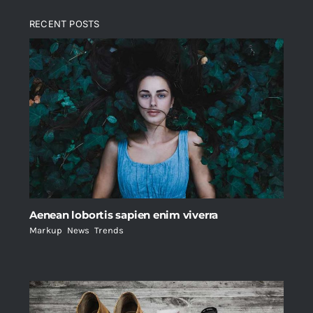
RECENT POSTS
Aenean lobortis sapien enim viverra
Markup
,
News
,
Trends