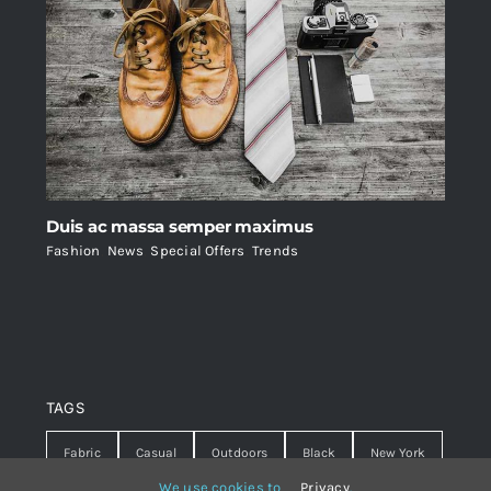
Duis ac massa semper maximus
Fashion
,
News
,
Special Offers
,
Trends
TAGS
Fabric
Casual
Outdoors
Black
New York
We use cookies to
Privacy
.