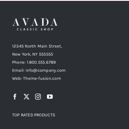
Shop Now!
12345 North Main Street,
New York, NY 555555
Phone: 1.800.555.6789
Email: info@company.com
Web: Theme-fusion.com
TOP RATED PRODUCTS