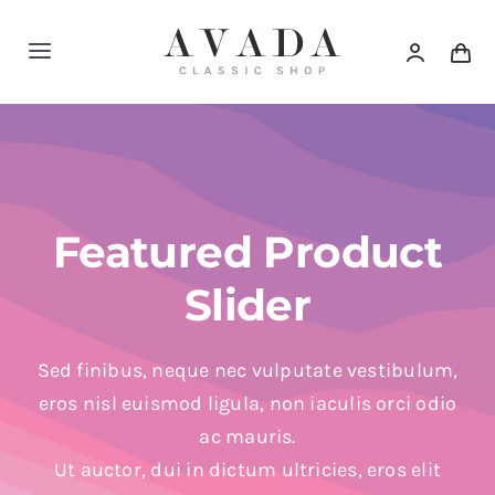
Skip
to
Toggle
content
Navigation
Home
Shop
Featured Product
Products
Slider
Categories
Sed finibus, neque nec vulputate vestibulum,
eros nisl euismod ligula, non iaculis orci odio
News
ac mauris.
Ut auctor, dui in dictum ultricies, eros elit
Elements