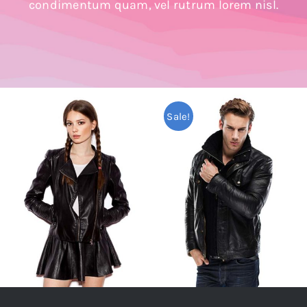
condimentum quam, vel rutrum lorem nisl.
Shop Now!
Sale!