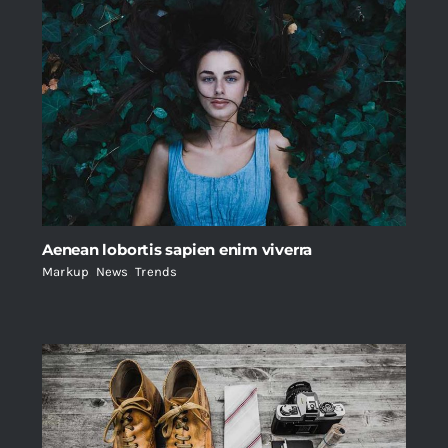
Aenean lobortis sapien enim viverra
Markup
,
News
,
Trends