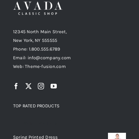
Black Jacket
Black Leather Jacket
12345 North Main Street,
Jackets
Women
Men
Jackets
Jeans
Original
Current
New York, NY 555555
$
125
$
235
$
200
price
price
Phone: 1.800.555.6789
was:
is:
Email: info@company.com
$235.
$200.
Web: Theme-fusion.com
TOP RATED PRODUCTS
Top rated products
Spring Printed Dress