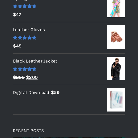
Rated
5.00
$
47
out of 5
Leather Gloves
Rated
5.00
$
45
out of 5
Black Leather Jacket
Rated
5.00
Original
Current
$
235
$
200
out of 5
price
price
Digital Download
$
59
was:
is:
$235.
$200.
RECENT POSTS