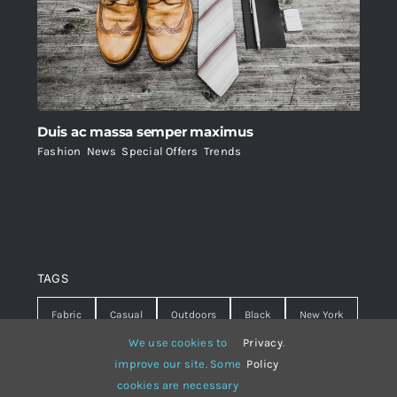
Duis ac massa semper maximus
Fashion
,
News
,
Special Offers
,
Trends
TAGS
Fabric
Casual
Outdoors
Black
New York
We use cookies to
Privacy
.
Travel
Warm
summer
Hipster
D&G
improve our site. Some
Policy
cookies are necessary
Grey
White
lines
sweater
boots