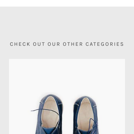
CHECK OUT OUR OTHER CATEGORIES