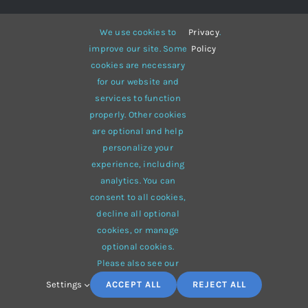
We use cookies to
Privacy
.
GET DISCOUNTS EVERYDAY TO YOUR
improve our site. Some
Policy
EMAIL
cookies are necessary
for our website and
services to function
properly. Other cookies
are optional and help
SEND
personalize your
experience, including
analytics. You can
consent to all cookies,
FOLLOW US IN OUR SOCIAL
decline all optional
NETWORKS
cookies, or manage
optional cookies.
Please also see our
Settings
ACCEPT ALL
REJECT ALL