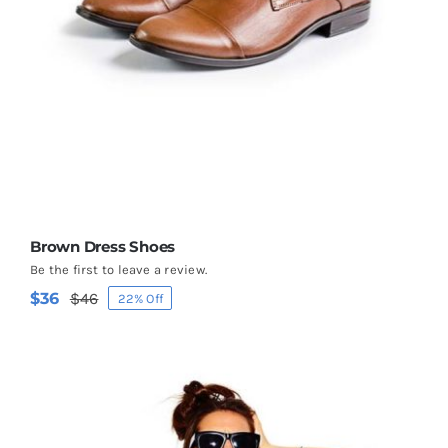
Brown Dress Shoes
Be the first to leave a review.
$
36
$
46
22% Off
Original
Current
price
price
was:
is:
$46.
$36.