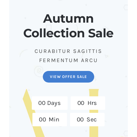
Autumn
Collection Sale
CURABITUR SAGITTIS
FERMENTUM ARCU
VIEW OFFER SALE
0
0
Days
0
0
Hrs
0
0
Min
0
0
Sec