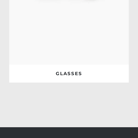
GLASSES