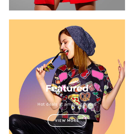
Featured
Hot deals at amazing prices
VIEW MORE