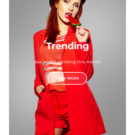
Trending
See whats trending this month
VIEW MORE