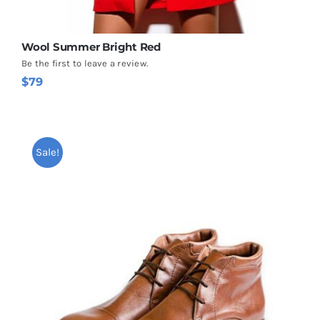
Wool Summer Bright Red
Be the first to leave a review.
$
79
Sale!