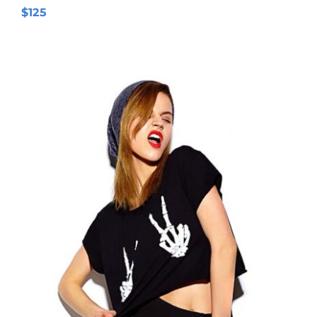
$
125