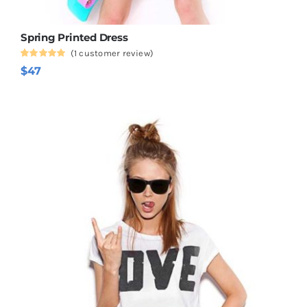
Spring Printed Dress
(
1
customer review)
Rated
1
5.00
$
47
out of 5
based on
customer
rating