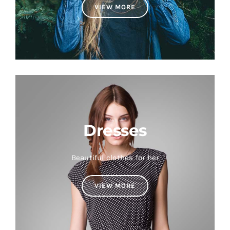
VIEW MORE
Dresses
Beautiful clothes for her
VIEW MORE