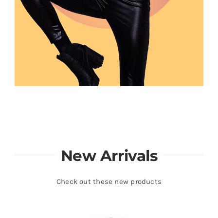
New Arrivals
Check out these new products