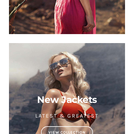
New Jackets
LATEST & GREATEST
VIEW COLLECTION