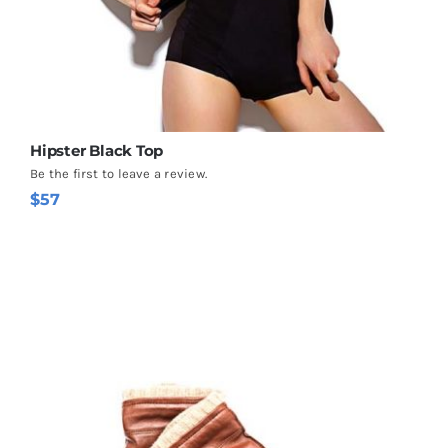
Hipster Black Top
Be the first to leave a review.
$
57