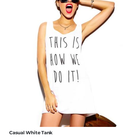
Casual White Tank