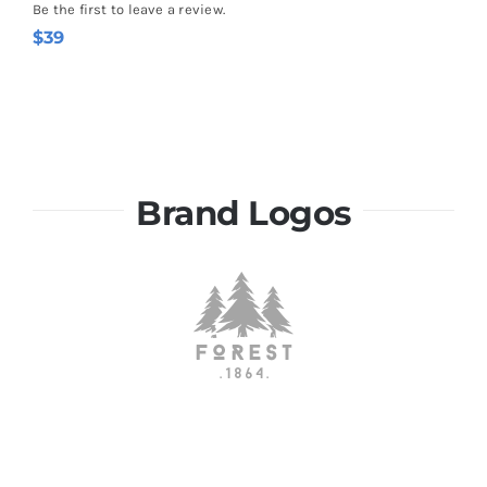
Be the first to leave a review.
$
39
Brand Logos