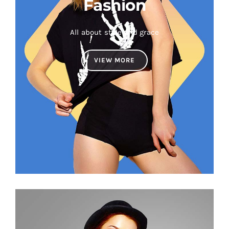
Fashion
All about style and grace
VIEW MORE