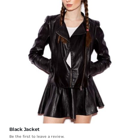
Black Jacket
Be the first to leave a review.