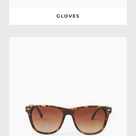
GLOVES