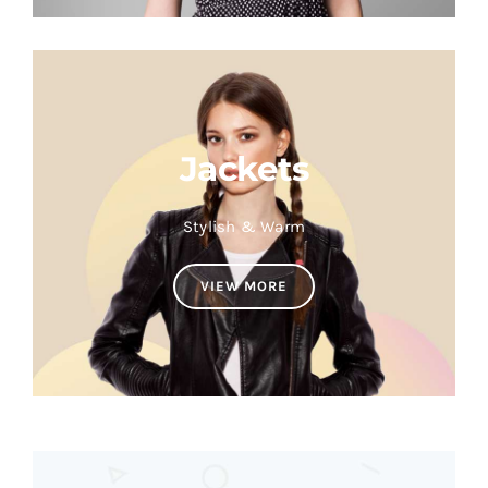
Jackets
Stylish & Warm
VIEW MORE