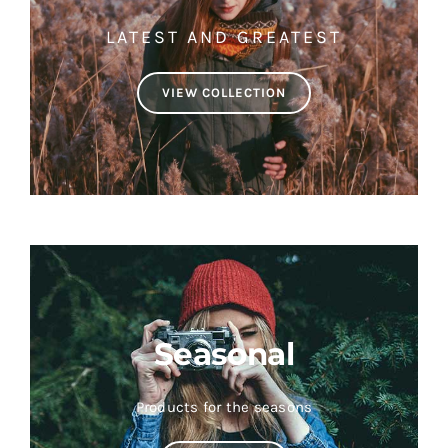
LATEST AND GREATEST
VIEW COLLECTION
Seasonal
Products for the seasons