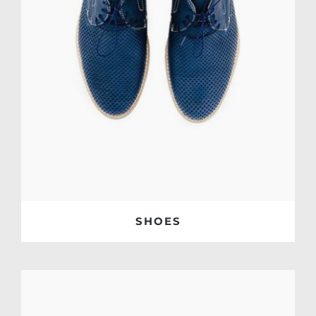
SHOES