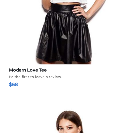
Modern Love Tee
Be the first to leave a review.
$
68