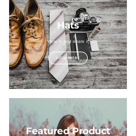
Hats
Wear it and share it
VIEW MORE
Featured Product