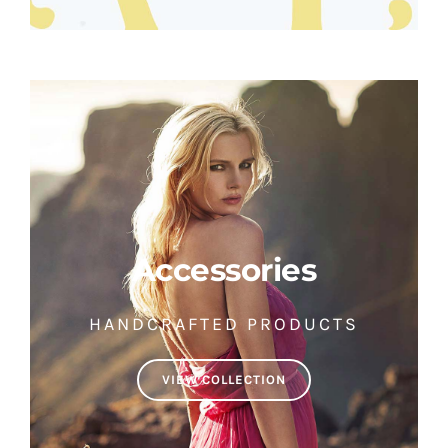
Accessories
HANDCRAFTED PRODUCTS
VIEW COLLECTION