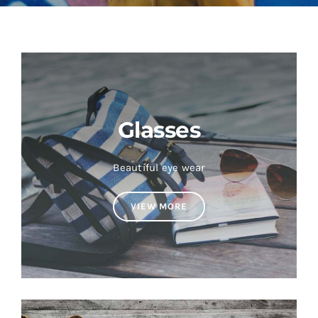
Shop Now!
Glasses
Beautiful eye wear
VIEW MORE