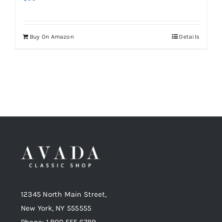
Buy On Amazon
Details
12345 North Main Street,
New York, NY 555555