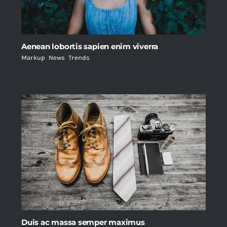
Aenean lobortis sapien enim viverra
Markup
,
News
,
Trends
Duis ac massa semper maximus