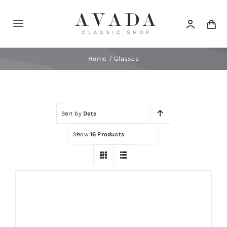
Skip
to
Toggle
content
Navigation
Home
Home
Glasses
Shop
Sort by
Date
Products
Show
16 Products
Categories
News
Elements