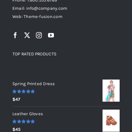
Phone: 1.800.555.6789
Email: info@company.com
Web: Theme-fusion.com
TOP RATED PRODUCTS
Top rated products
Spring Printed Dress
Rated
5.00
$
47
out of 5
Leather Gloves
Rated
5.00
$
45