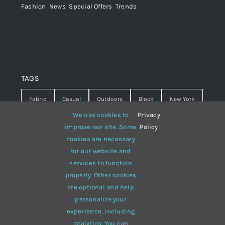
Fashion
,
News
,
Special Offers
,
Trends
TAGS
Fabric
Casual
Outdoors
Black
New York
We use cookies to
Privacy
.
Travel
Warm
summer
Hipster
D&G
improve our site. Some
Policy
cookies are necessary
Grey
White
lines
sweater
boots
for our website and
hat
red
Brown
winter
flowers
services to function
properly. Other cookies
responsive
multi-purpose
are optional and help
personalize your
experience, including
analytics. You can