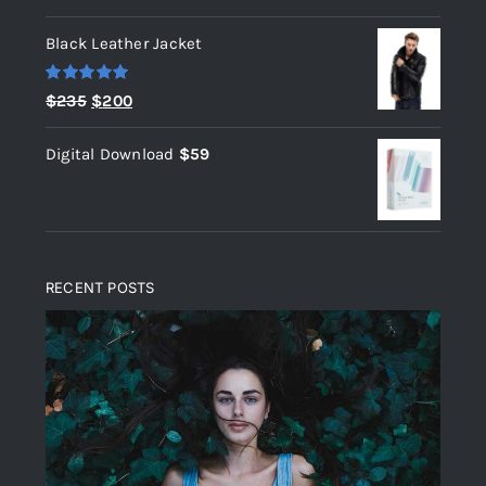
out of 5
Black Leather Jacket
Rated
5.00
Original
Current
$
235
$
200
out of 5
price
price
Digital Download
$
59
was:
is:
$235.
$200.
RECENT POSTS