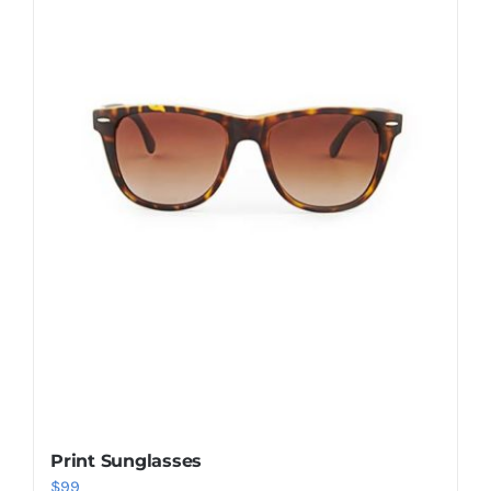
Shop Now!
Print Sunglasses
$
99