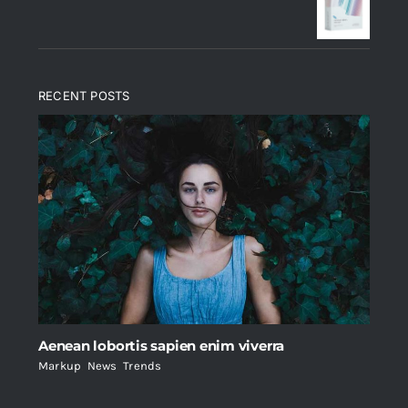
$235.
$200.
RECENT POSTS
Aenean lobortis sapien enim viverra
Markup
,
News
,
Trends