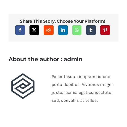
sapien
enim
viverra
Share This Story, Choose Your Platform!
About the author : admin
Pellentesque in ipsum id orci
porta dapibus. Vivamus magna
justo, lacinia eget consectetur
sed, convallis at tellus.