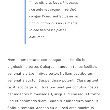
“In eu ultricies lacus. Phasellus
non ante nec neque imperdiet
congue. Donec sed lectus eu mi
tincidunt rhoncus non a metus.
In hac habitasse platea
dictumst”
Nam lorem mauris, scelerisque nec iaculis id,
dignissim a tortor. Quisque in arcu in tellus facilisis
venenatis vitae finibus tortor. Nullam vestibulum
venenatis auctor. Suspendisse potenti. Class aptent
taciti sociosqu ad litora torquent per conubia nostra,
per inceptos himenaeos. Quisque id consequat tortor.
Sed et commodo diam. Curabitur bibendum nunc ut
finibus tempus. Aenean eu dui sed eros maximus