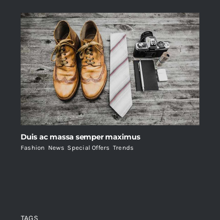
Duis ac massa semper maximus
Fashion
,
News
,
Special Offers
,
Trends
TAGS