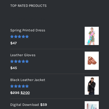
TOP RATED PRODUCTS
Top rated products
Spring Printed Dress
Rated
5.00
$
47
out of 5
Leather Gloves
Rated
5.00
$
45
out of 5
Black Leather Jacket
Rated
5.00
Original
Current
$
235
$
200
out of 5
price
price
Digital Download
$
59
was:
is: