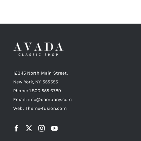
12345 North Main Street,
New York, NY 555555
Phone: 1.800.555.6789
Email: info@company.com
Web: Theme-fusion.com