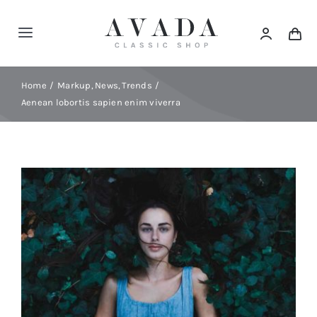
Skip
to
Toggle
content
Navigation
Home
Home
Markup
News
Trends
Aenean lobortis sapien enim viverra
Shop
Products
Categories
News
Elements