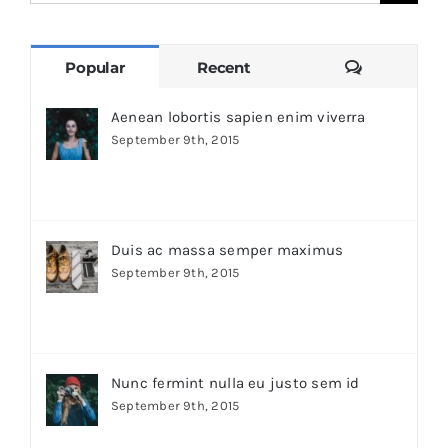
for:
Comments
Popular
Recent
Aenean lobortis sapien enim viverra
September 9th, 2015
Duis ac massa semper maximus
September 9th, 2015
Nunc fermint nulla eu justo sem id
September 9th, 2015