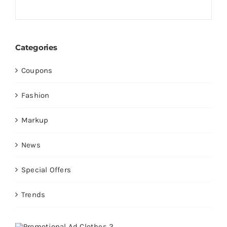
Categories
Coupons
Fashion
Markup
News
Special Offers
Trends