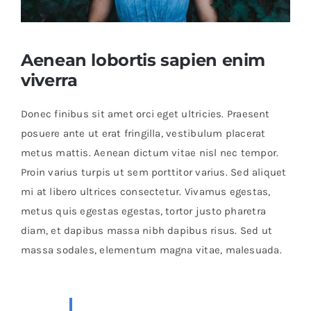
Shop Now!
Aenean lobortis sapien enim
viverra
Donec finibus sit amet orci eget ultricies. Praesent
posuere ante ut erat fringilla, vestibulum placerat
metus mattis. Aenean dictum vitae nisl nec tempor.
Proin varius turpis ut sem porttitor varius. Sed aliquet
mi at libero ultrices consectetur. Vivamus egestas,
metus quis egestas egestas, tortor justo pharetra
diam, et dapibus massa nibh dapibus risus. Sed ut
massa sodales, elementum magna vitae, malesuada.