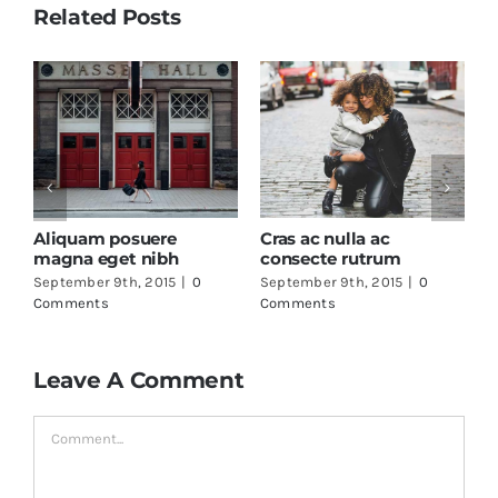
Related Posts
Duis ac massa 
maximus
September 9th, 20
Comments
lla ac
Fusce mattis nunc ut
rutrum
aliquam
th, 2015
|
0
September 9th, 2015
|
0
Comments
Leave A Comment
Comment