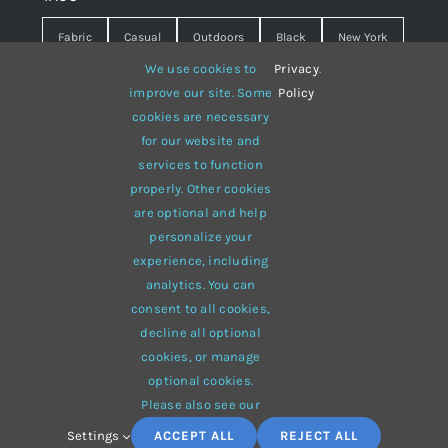
Fabric
Casual
Outdoors
Black
New York
We use cookies to
Privacy
.
Travel
Warm
summer
Hipster
D&G
improve our site. Some
Policy
cookies are necessary
Grey
White
lines
sweater
boots
for our website and
hat
red
Brown
winter
flowers
services to function
properly. Other cookies
responsive
multi-purpose
are optional and help
personalize your
experience, including
analytics. You can
consent to all cookies,
© 2012 - 2026 •
Avada
is a
Website Builder
for
WordPress
decline all optional
and
eCommerce
• All Rights Reserved • Developed by
cookies, or manage
ThemeFusion
optional cookies.
Please also see our
Settings
ACCEPT ALL
REJECT ALL