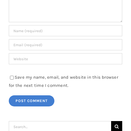
Save my name, email, and website in this browser
for the next time I comment.
Search