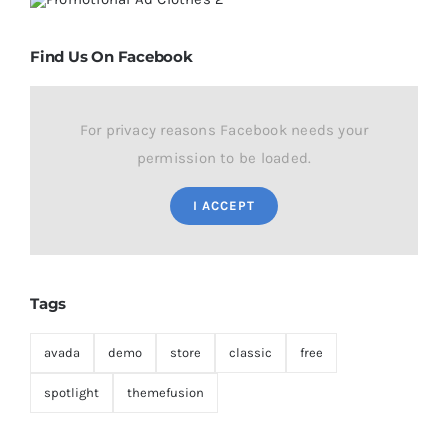
Find Us On Facebook
For privacy reasons Facebook needs your
permission to be loaded.
I ACCEPT
Tags
avada
demo
store
classic
free
spotlight
themefusion