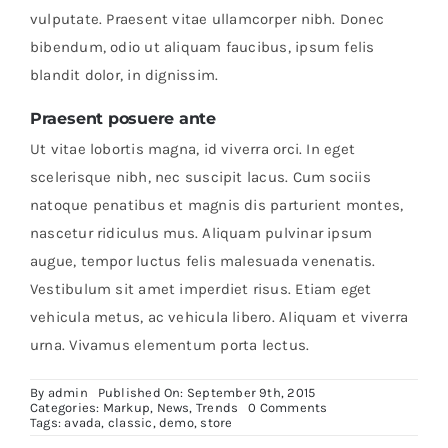
vulputate. Praesent vitae ullamcorper nibh. Donec
bibendum, odio ut aliquam faucibus, ipsum felis
blandit dolor, in dignissim.
Praesent posuere ante
Ut vitae lobortis magna, id viverra orci. In eget
scelerisque nibh, nec suscipit lacus. Cum sociis
natoque penatibus et magnis dis parturient montes,
nascetur ridiculus mus. Aliquam pulvinar ipsum
augue, tempor luctus felis malesuada venenatis.
Vestibulum sit amet imperdiet risus. Etiam eget
vehicula metus, ac vehicula libero. Aliquam et viverra
urna. Vivamus elementum porta lectus.
By
admin
Published On: September 9th, 2015
on
Categories:
Markup
,
News
,
Trends
0 Comments
Aenean
Tags:
avada
,
classic
,
demo
,
store
lobortis