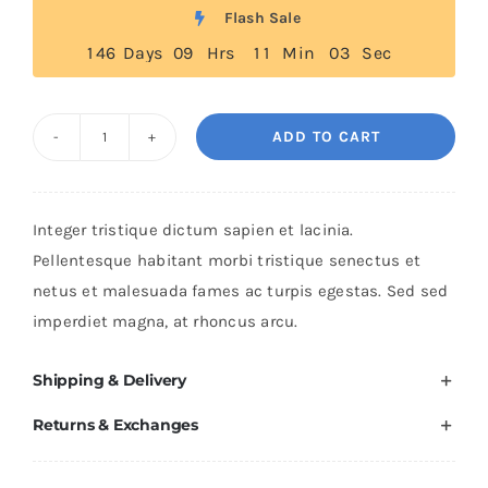
was:
is:
Flash Sale
$235.
$200.
1
4
6
Days
0
9
Hrs
1
1
Min
0
2
Sec
ADD TO CART
Black
Leather
Jacket
Integer tristique dictum sapien et lacinia.
quantity
Pellentesque habitant morbi tristique senectus et
netus et malesuada fames ac turpis egestas. Sed sed
imperdiet magna, at rhoncus arcu.
Shipping & Delivery
Returns & Exchanges