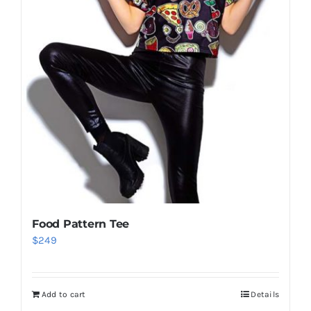
Food Pattern Tee
$
249
Add to cart
Details