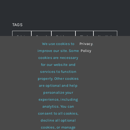
TAGS
Fabric
Casual
Outdoors
Black
New York
We use cookies to
Privacy
.
Travel
Warm
summer
Hipster
D&G
improve our site. Some
Policy
cookies are necessary
Grey
White
lines
sweater
boots
for our website and
services to function
hat
red
Brown
winter
flowers
properly. Other cookies
responsive
multi-purpose
are optional and help
personalize your
experience, including
analytics. You can
consent to all cookies,
© 2012 - 2026 •
Avada
is a
Website Builder
for
WordPress
decline all optional
and
eCommerce
• All Rights Reserved • Developed by
cookies, or manage