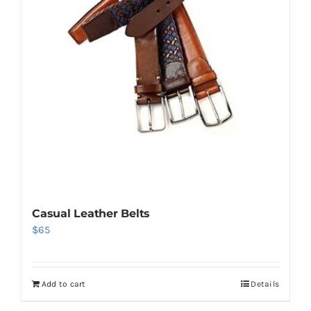
Casual Leather Belts
$
65
Add to cart
Details