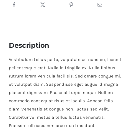
Description
Vestibulum tellus justo, vulputate ac nunc eu, laoreet
pellentesque erat. Nulla in fringilla ex. Nulla finibus
rutrum lorem vehicula facilisis. Sed ornare congue mi,
et volutpat diam. Suspendisse eget augue id magna
placerat dignissim. Fusce at turpis neque. Nullam
commodo consequat risus et iaculis. Aenean felis
diam, venenatis et congue non, luctus sed velit.
Curabitur vel metus a tellus luctus venenatis.
Praesent ultricies non arcu non tincidunt.