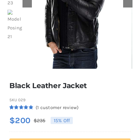
Shop Now!
Black Leather Jacket
SKU
029
(
1
customer review)
Rated
1
5.00
$
200
out of 5
$
235
15% Off
Original
Current
based on
customer
price
price
rating