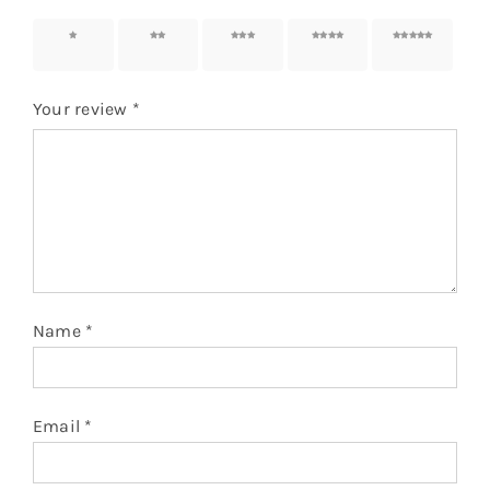
1 of 5
2 of 5
3 of 5
4 of 5
5 of 5
stars
stars
stars
stars
stars
Your review
*
Name
*
Email
*