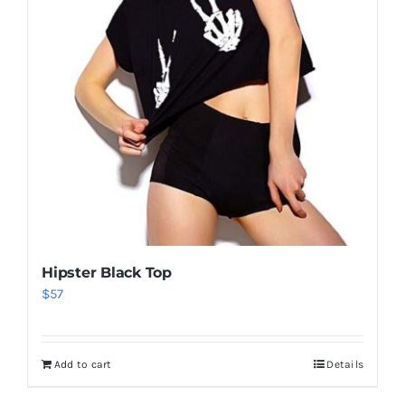
Hipster Black Top
$
57
Add to cart
Details