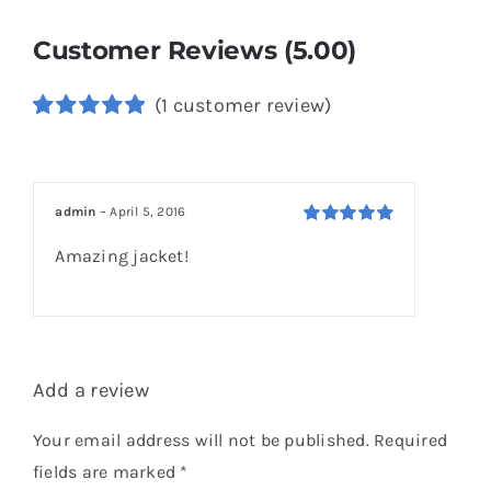
Customer Reviews (5.00)
(
1
customer review)
Rated
1
5.00
out of 5
based on
customer
admin
–
April 5, 2016
rating
Rated
5
out of
Amazing jacket!
5
Add a review
Your email address will not be published.
Required
fields are marked
*