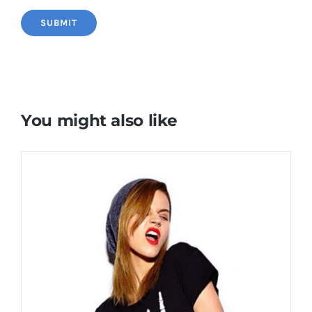
You might also like