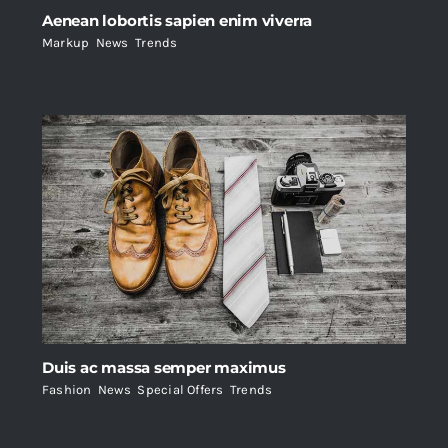
Aenean lobortis sapien enim viverra
Markup
,
News
,
Trends
Duis ac massa semper maximus
Fashion
,
News
,
Special Offers
,
Trends