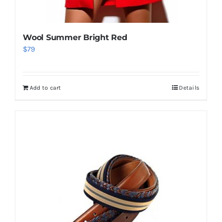
Wool Summer Bright Red
$
79
Add to cart
Details