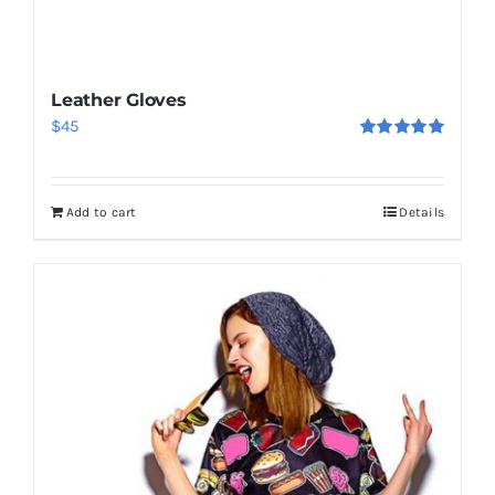
Leather Gloves
$
45
Rated
5.00
out of 5
Add to cart
Details