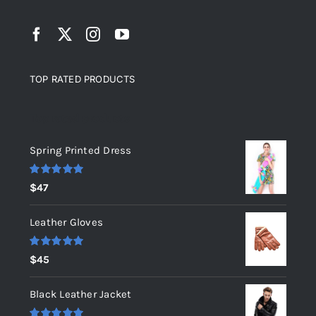
TOP RATED PRODUCTS
Top rated products
Spring Printed Dress
Rated
5.00
$
47
out of 5
Leather Gloves
Rated
5.00
$
45
out of 5
Black Leather Jacket