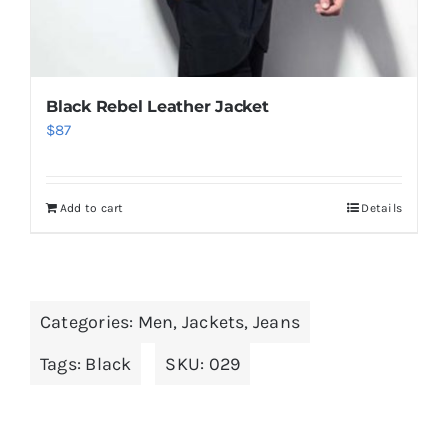
Black Rebel Leather Jacket
$
87
Add to cart
Details
Categories:
Men
,
Jackets
,
Jeans
Tags:
Black
SKU:
029