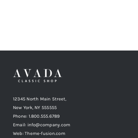
12345 North Main Street,
New York, NY 555555
Phone: 1.800.555.6789
Email: info@company.com
Web: Theme-fusion.com