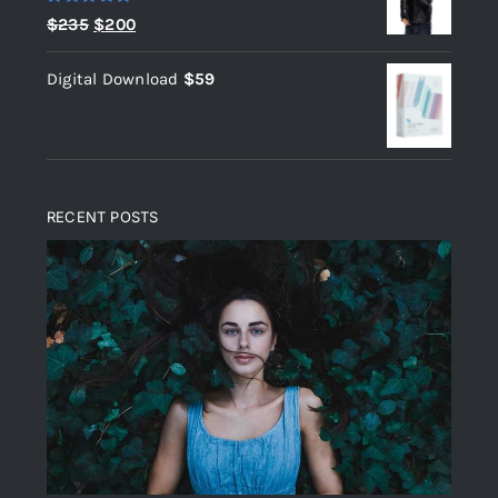
Rated
5.00
Original
Current
$
235
$
200
out of 5
price
price
Digital Download
$
59
was:
is:
$235.
$200.
RECENT POSTS