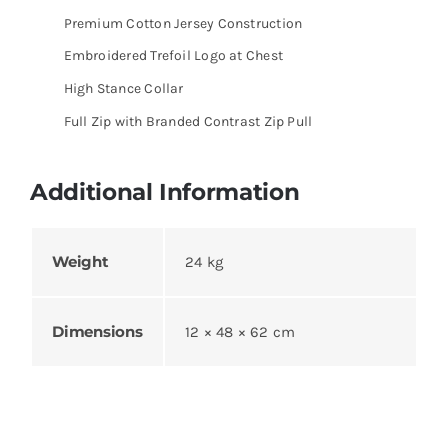
Premium Cotton Jersey Construction
Embroidered Trefoil Logo at Chest
High Stance Collar
Full Zip with Branded Contrast Zip Pull
Additional Information
Weight
24 kg
Dimensions
12 × 48 × 62 cm