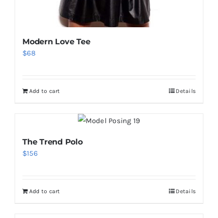
Modern Love Tee
$
68
Add to cart
Details
The Trend Polo
$
156
Add to cart
Details