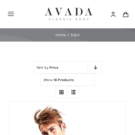
Skip
to
Toggle
content
Navigation
Home
Home
D&G
Shop
Sort by
Price
Products
Show
16 Products
Categories
News
Elements