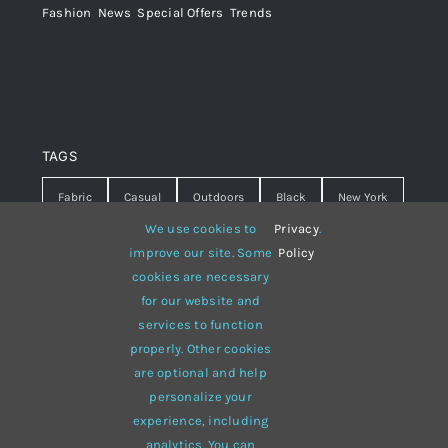
Fashion
,
News
,
Special Offers
,
Trends
TAGS
Fabric
Casual
Outdoors
Black
New York
We use cookies to
Privacy
.
Travel
Warm
summer
Hipster
D&G
improve our site. Some
Policy
cookies are necessary
Grey
White
lines
sweater
boots
for our website and
hat
red
Brown
winter
flowers
services to function
properly. Other cookies
responsive
multi-purpose
are optional and help
personalize your
experience, including
analytics. You can