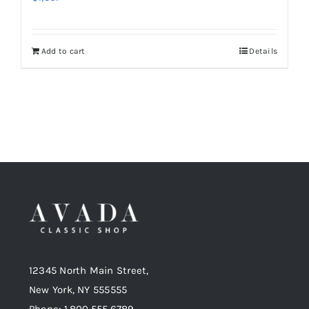
Add to cart
Details
12345 North Main Street,
New York, NY 555555