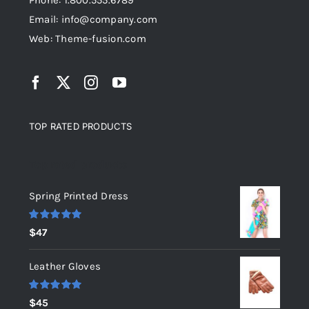
Phone: 1.800.555.6789
Email: info@company.com
Web: Theme-fusion.com
TOP RATED PRODUCTS
Top rated products
Spring Printed Dress
Rated
5.00
$
47
out of 5
Leather Gloves
Rated
5.00
$
45