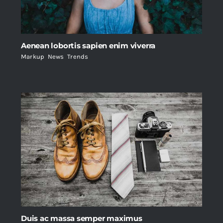
Aenean lobortis sapien enim viverra
Markup
,
News
,
Trends
Duis ac massa semper maximus