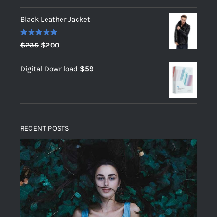
out of 5
Black Leather Jacket
Rated
5.00
Original
Current
$
235
$
200
out of 5
price
price
Digital Download
$
59
was:
is:
$235.
$200.
RECENT POSTS