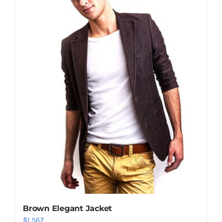
Shop Now!
Brown Elegant Jacket
$
1,567