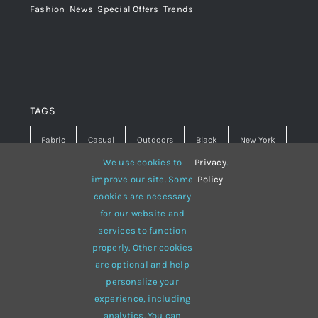
Fashion
,
News
,
Special Offers
,
Trends
TAGS
Fabric
Casual
Outdoors
Black
New York
We use cookies to
Privacy
.
Travel
Warm
summer
Hipster
D&G
improve our site. Some
Policy
cookies are necessary
Grey
White
lines
sweater
boots
for our website and
hat
red
Brown
winter
flowers
services to function
properly. Other cookies
responsive
multi-purpose
are optional and help
personalize your
experience, including
analytics. You can