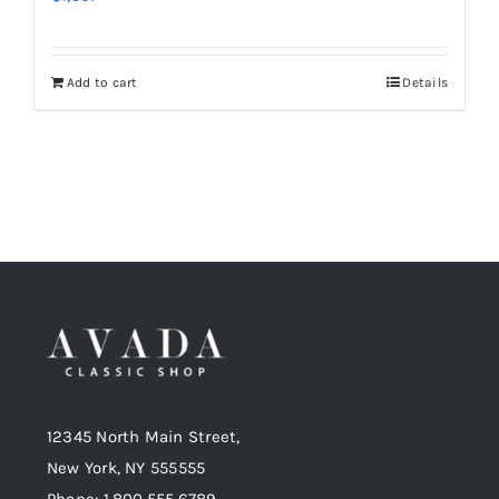
Add to cart
Details
12345 North Main Street,
New York, NY 555555