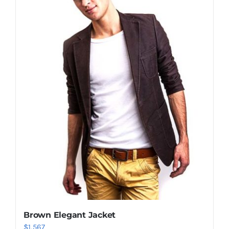
Shop Now!
Brown Elegant Jacket
$
1,567