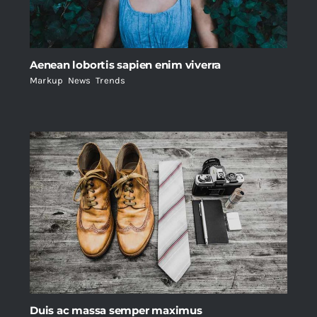
Aenean lobortis sapien enim viverra
Markup
,
News
,
Trends
Duis ac massa semper maximus