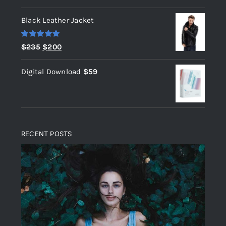
out of 5
Black Leather Jacket
Rated
5.00
Original
Current
$
235
$
200
out of 5
price
price
Digital Download
$
59
was:
is:
$235.
$200.
RECENT POSTS