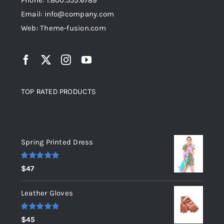
Phone: 1.800.555.6789
Email: info@company.com
Web: Theme-fusion.com
TOP RATED PRODUCTS
Top rated products
Spring Printed Dress
Rated
5.00
$
47
out of 5
Leather Gloves
Rated
5.00
$
45