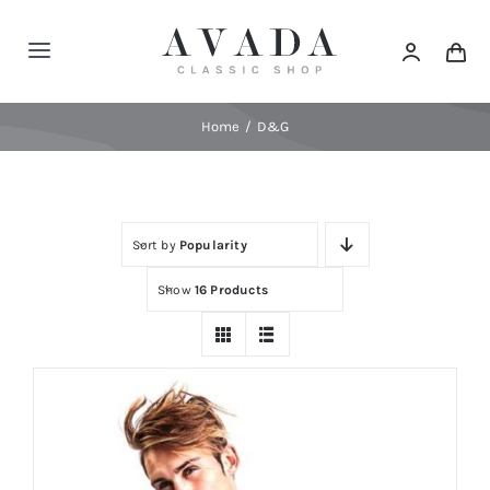
Skip
to
Toggle
content
Navigation
Home
Home
D&G
Shop
Sort by
Popularity
Products
Show
16 Products
Categories
News
Elements