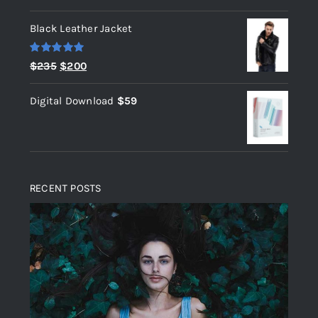
out of 5
Black Leather Jacket
Rated
5.00
Original
Current
$
235
$
200
out of 5
price
price
Digital Download
$
59
was:
is:
$235.
$200.
RECENT POSTS