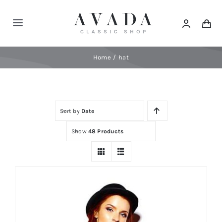
Skip
to
Toggle
content
Navigation
Home
Home
hat
Shop
Sort by
Date
Products
Show
48 Products
Categories
News
Elements