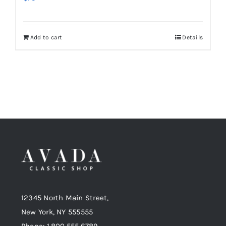
Add to cart
Details
12345 North Main Street,
New York, NY 555555