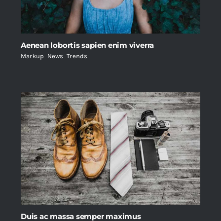
Aenean lobortis sapien enim viverra
Markup
,
News
,
Trends
Duis ac massa semper maximus