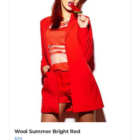
Shop Now!
Wool Summer Bright Red
$
79