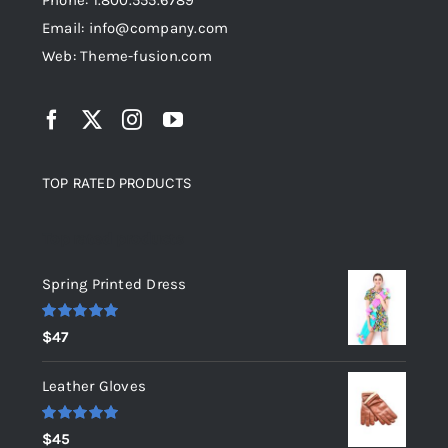
Phone: 1.800.555.6789
Email: info@company.com
Web: Theme-fusion.com
TOP RATED PRODUCTS
Top rated products
Spring Printed Dress
Rated
5.00
$
47
out of 5
Leather Gloves
Rated
5.00
$
45