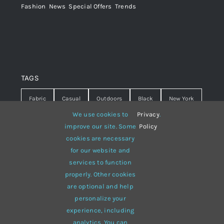
Fashion
,
News
,
Special Offers
,
Trends
TAGS
Fabric
Casual
Outdoors
Black
New York
We use cookies to
Privacy
.
Travel
Warm
summer
Hipster
D&G
improve our site. Some
Policy
cookies are necessary
Grey
White
lines
sweater
boots
for our website and
hat
red
Brown
winter
flowers
services to function
properly. Other cookies
responsive
multi-purpose
are optional and help
personalize your
experience, including
analytics. You can