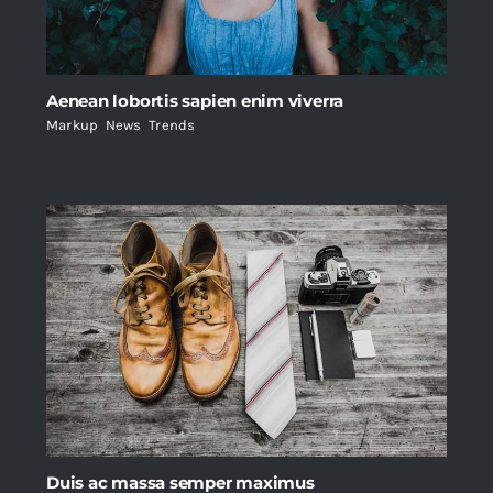
Aenean lobortis sapien enim viverra
Markup
,
News
,
Trends
Duis ac massa semper maximus