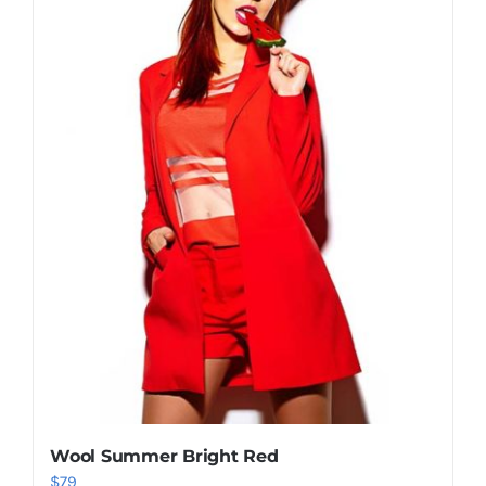
Shop Now!
Wool Summer Bright Red
$
79