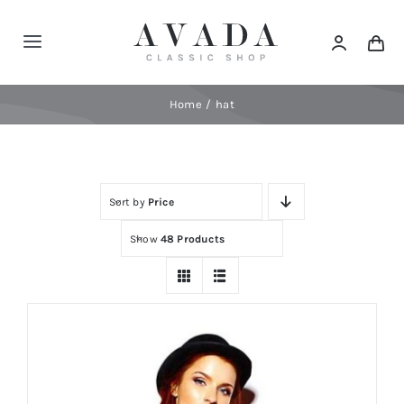
Skip
to
Toggle
content
Navigation
Home
Home
hat
Shop
Sort by
Price
Products
Show
48 Products
Categories
News
Elements