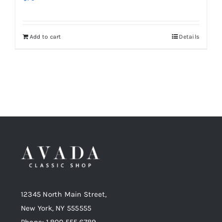
Add to cart
Details
12345 North Main Street,
New York, NY 555555