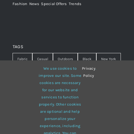
Fashion
,
News
,
Special Offers
,
Trends
TAGS
Fabric
Casual
Outdoors
Black
New York
We use cookies to
Privacy
.
Travel
Warm
summer
Hipster
D&G
improve our site. Some
Policy
cookies are necessary
Grey
White
lines
sweater
boots
for our website and
hat
red
Brown
winter
flowers
services to function
properly. Other cookies
responsive
multi-purpose
are optional and help
personalize your
experience, including
analytics. You can