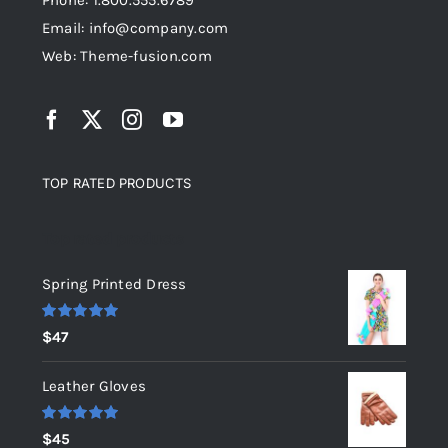
Phone: 1.800.555.6789
Email: info@company.com
Web: Theme-fusion.com
TOP RATED PRODUCTS
Top rated products
Spring Printed Dress
Rated
5.00
$
47
out of 5
Leather Gloves
Rated
5.00
$
45