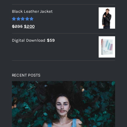
out of 5
Black Leather Jacket
Rated
5.00
Original
Current
$
235
$
200
out of 5
price
price
Digital Download
$
59
was:
is:
$235.
$200.
RECENT POSTS