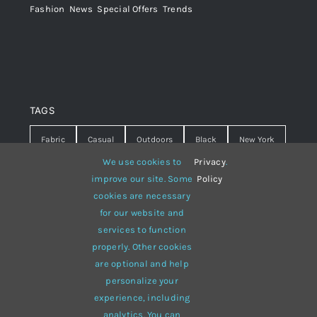
Fashion
,
News
,
Special Offers
,
Trends
TAGS
Fabric
Casual
Outdoors
Black
New York
We use cookies to
Privacy
.
Travel
Warm
summer
Hipster
D&G
improve our site. Some
Policy
cookies are necessary
Grey
White
lines
sweater
boots
for our website and
hat
red
Brown
winter
flowers
services to function
properly. Other cookies
responsive
multi-purpose
are optional and help
personalize your
experience, including
analytics. You can