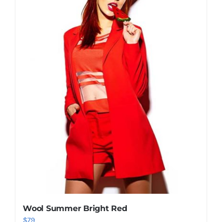
Shop Now!
Wool Summer Bright Red
$
79