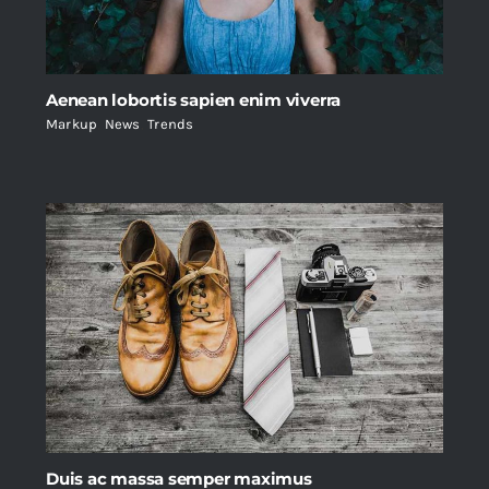
Aenean lobortis sapien enim viverra
Markup
,
News
,
Trends
Duis ac massa semper maximus