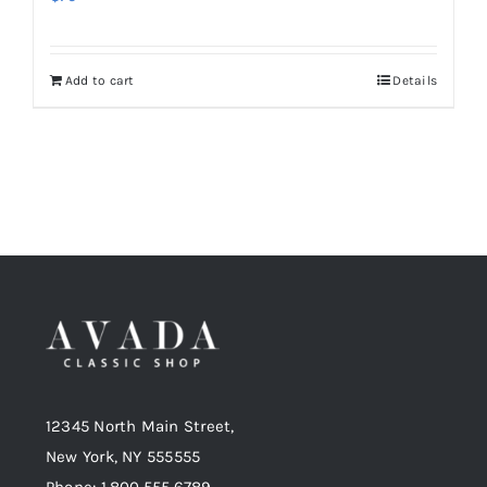
Add to cart
Details
12345 North Main Street,
New York, NY 555555