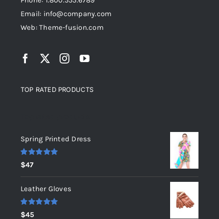
Phone: 1.800.555.6789
Email: info@company.com
Web: Theme-fusion.com
TOP RATED PRODUCTS
Top rated products
Spring Printed Dress
Rated
5.00
$
47
out of 5
Leather Gloves
Rated
5.00
$
45