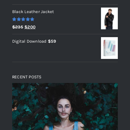
out of 5
Black Leather Jacket
Rated
5.00
Original
Current
$
235
$
200
out of 5
price
price
Digital Download
$
59
was:
is:
$235.
$200.
RECENT POSTS