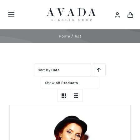
Skip
to
Toggle
content
Navigation
Home
Home
hat
Shop
Sort by
Date
Products
Show
48 Products
Categories
News
Elements