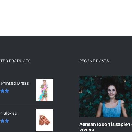
ATED PRODUCTS
RECENT POSTS
ated products
 Printed Dress
.00
r Gloves
Aenean lobortis sapien
.00
viverra