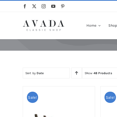
Skip
to
content
Home
Sho
Sort by
Date
Show
48 Products
Sale!
Sale!