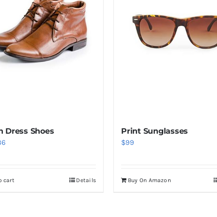
 Dress Shoes
Print Sunglasses
iginal
Current
36
$
99
ice
price
s:
is:
o cart
Details
Buy On Amazon
6.
$36.