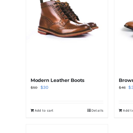
Modern Leather Boots
Brown
Original
Current
Or
$
30
$
$
50
$
46
price
price
pr
was:
is:
wa
Add to cart
Details
Add t
$50.
$30.
$4