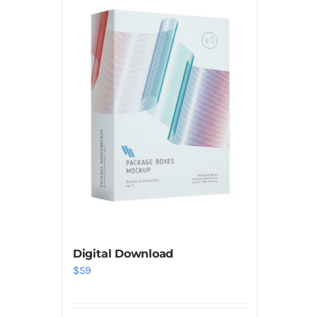
Digital Download
$
59