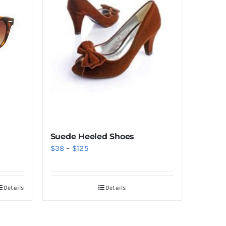
Suede Heeled Shoes
Price
$
38
–
$
125
range:
$38
Details
Details
through
$125