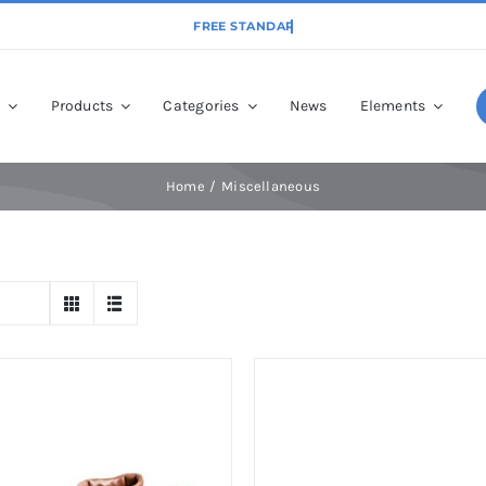
p
Products
Categories
News
Elements
Home
Miscellaneous