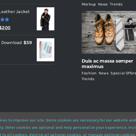
Markup
,
News
,
Trends
Leather Jacket
.00
Original
Current
$
200
price
price
l Download
$
59
was:
is:
$235.
$200.
Duis ac massa semper
maximus
Fashion
,
News
,
Special Offer
Trends
ies to improve our site. Some cookies are necessary for our website and
ly. Other cookies are optional and help personalize your experience, incl
Website Builder
for
WordPress
and
eCommerce
• All Rights Reserved 
 to all cookies, decline all optional cookies, or manage optional cookies.