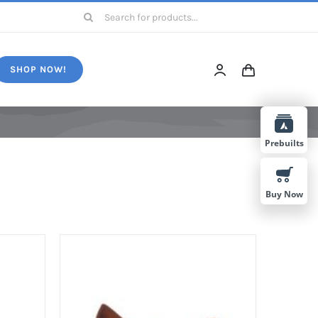
Search
for:
SHOP NOW!
Prebuilts
Buy Now