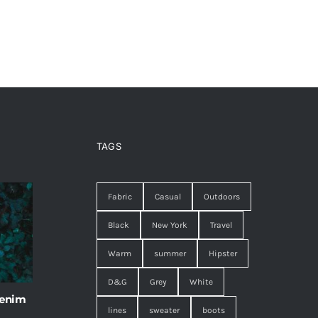
TAGS
Fabric
Casual
Outdoors
Black
New York
Travel
Warm
summer
Hipster
D&G
Grey
White
 enim
lines
sweater
boots