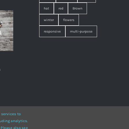
hat
red
Brown
winter
flowers
responsive
multi-purpose
s
,
 services to
uding analytics.
• Developed by
ThemeFusion
 Please also see