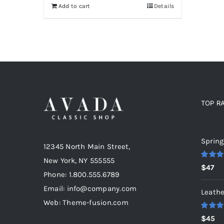
Add to cart
Details
TOP R
Top r
Spring
12345 North Main Street,
New York, NY 555555
Rated
5
$
47
out of 5
Phone: 1.800.555.6789
Email: info@company.com
Leathe
Web: Theme-fusion.com
Rated
5
$
45