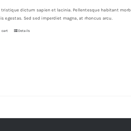
r tristique dictum sapien et lacinia. Pellentesque habitant mor
pis egestas. Sed sed imperdiet magna, at rhoncus arcu.
 cart
Details