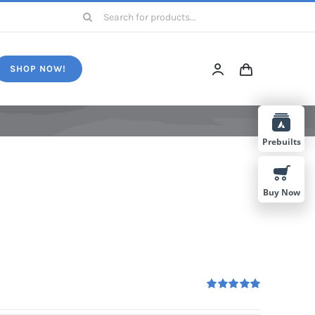
Search
for:
SHOP NOW!
Prebuilts
Buy Now
Rated
5.00
out of 5