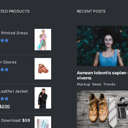
ATED PRODUCTS
RECENT POSTS
ated products
 Printed Dress
.00
r Gloves
Aenean lobortis sapien
.00
viverra
Markup
,
News
,
Trends
Leather Jacket
.00
Original
Current
$
200
price
price
l Download
$
59
was:
is: