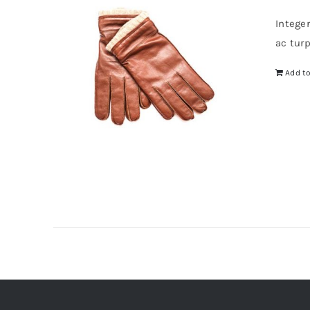
Intege
ac tur
Add to