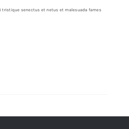
bi tristique senectus et netus et malesuada fames