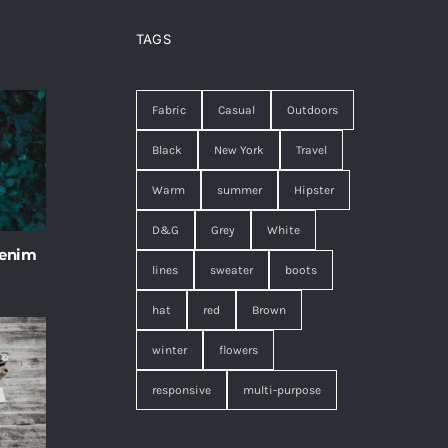
TAGS
Fabric
Casual
Outdoors
Black
New York
Travel
Warm
summer
Hipster
D&G
Grey
White
 enim
lines
sweater
boots
hat
red
Brown
winter
flowers
responsive
multi-purpose