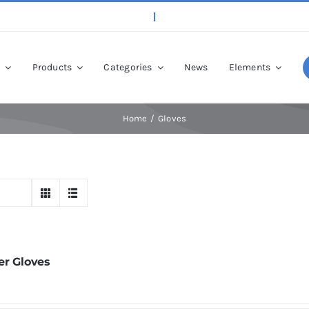
p
Products
Categories
News
Elements
Home
Gloves
er Gloves