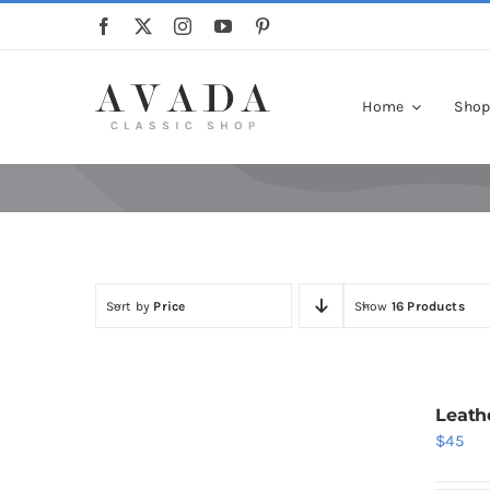
Skip
to
content
Home
Sho
Sort by
Price
Show
16 Products
Leath
$
45