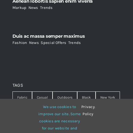
Aenean lobortis sapien enim viverra
Markup
,
News
,
Trends
Duis ac massa semper maximus
Fashion
,
News
,
Special Offers
,
Trends
TAGS
Fabric
Casual
Outdoors
Black
New York
We use cookies to
Privacy
.
Travel
Warm
summer
Hipster
D&G
improve our site. Some
Policy
cookies are necessary
Grey
White
lines
sweater
boots
for our website and