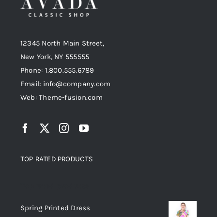
12345 North Main Street,
New York, NY 555555
Phone: 1.800.555.6789
Email: info@company.com
Web: Theme-fusion.com
TOP RATED PRODUCTS
Top rated products
Spring Printed Dress