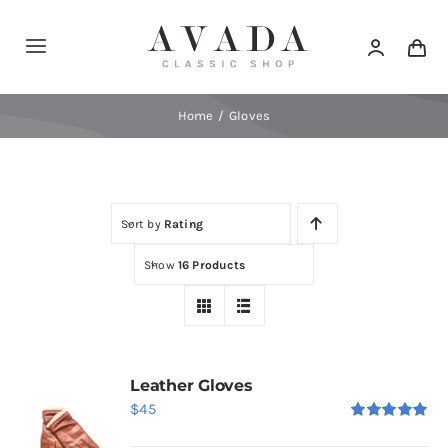
Skip
to
Toggle
content
Navigation
Home
Home
Gloves
Shop
Sort by
Rating
Products
Show
16 Products
Categories
News
Leather Gloves
$
45
Rated
5.00
Elements
out of 5