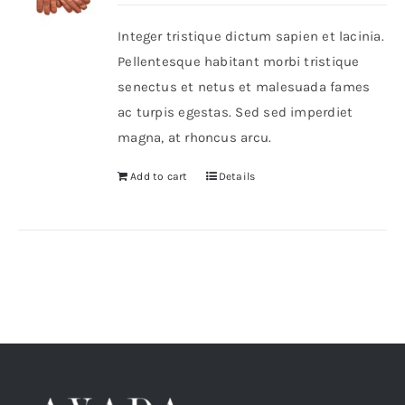
Integer tristique dictum sapien et lacinia.
Shop Now!
Pellentesque habitant morbi tristique
senectus et netus et malesuada fames
ac turpis egestas. Sed sed imperdiet
magna, at rhoncus arcu.
Add to cart
Details