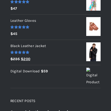
Rated
5.00
$
47
out of 5
Leather Gloves
Rated
5.00
$
45
out of 5
Black Leather Jacket
Rated
5.00
Original
Current
$
235
$
200
out of 5
price
price
Digital Download
$
59
was:
is:
$235.
$200.
RECENT POSTS