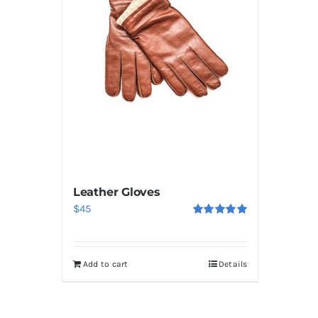
Leather Gloves
$
45
Rated
5.00
out of 5
Add to cart
Details