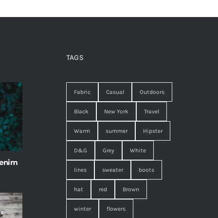
TAGS
Fabric
Casual
Outdoors
Black
New York
Travel
Warm
summer
Hipster
D&G
Grey
White
 enim
lines
sweater
boots
hat
red
Brown
winter
flowers