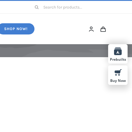
Search
for:
SHOP NOW!
Prebuilts
Buy Now