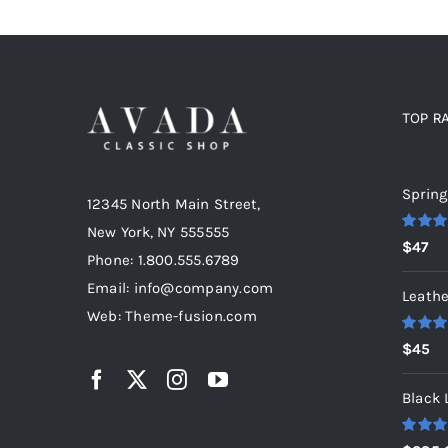
TOP R
Top r
Spring
12345 North Main Street,
New York, NY 555555
Rated
5
$
47
out of 5
Phone: 1.800.555.6789
Email: info@company.com
Leathe
Web: Theme-fusion.com
Rated
5
$
45
out of 5
Black 
Rated
5