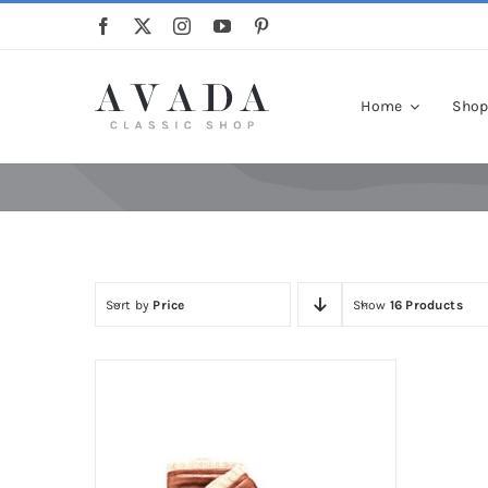
Skip
to
content
Home
Sho
Sort by
Price
Show
16 Products