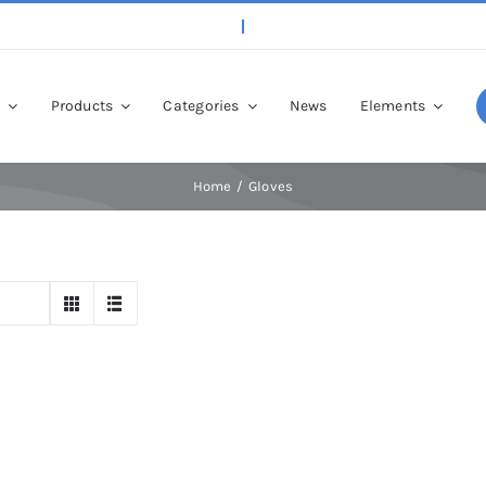
p
Products
Categories
News
Elements
Home
Gloves