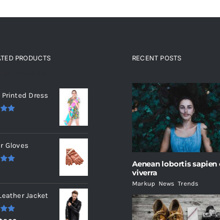
ATED PRODUCTS
RECENT POSTS
ated products
 Printed Dress
.00
r Gloves
Aenean lobortis sapien
.00
viverra
Markup
,
News
,
Trends
Leather Jacket
.00