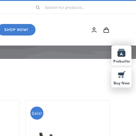
Search
for:
SHOP NOW!
Prebuilts
Buy Now
Sale!