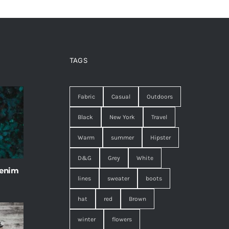
TAGS
Fabric
Casual
Outdoors
Black
New York
Travel
Warm
summer
Hipster
D&G
Grey
White
 enim
lines
sweater
boots
hat
red
Brown
winter
flowers