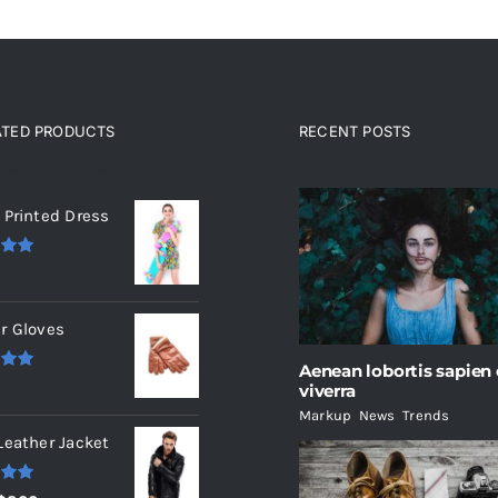
ATED PRODUCTS
RECENT POSTS
ated products
 Printed Dress
.00
r Gloves
Aenean lobortis sapien
.00
viverra
Markup
,
News
,
Trends
Leather Jacket
.00