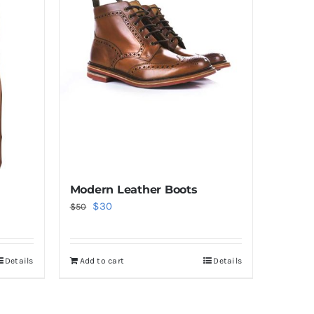
Modern Leather Boots
Original
Current
$
30
$
50
price
price
was:
is:
Details
Add to cart
Details
$50.
$30.