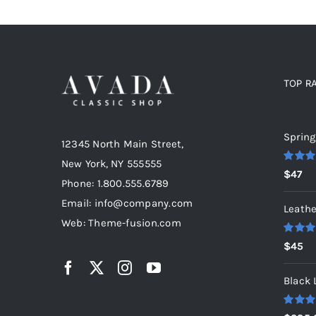
TOP R
Top r
Spring
12345 North Main Street,
New York, NY 555555
Rated
5
$
47
out of 5
Phone: 1.800.555.6789
Email: info@company.com
Leathe
Web: Theme-fusion.com
Rated
5
$
45
out of 5
Black 
Rated
5