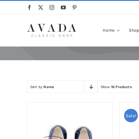
Skip
to
content
Home
Sho
Sort by
Name
Show
16 Products
Sale!