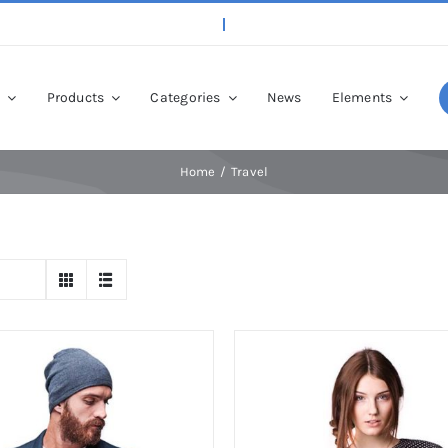
p
Products
Categories
News
Elements
Home
Travel