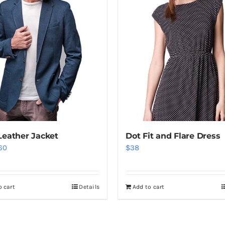
Leather Jacket
Dot Fit and Flare Dress
iginal
Current
60
$
38
ice
price
as:
is:
o cart
Details
Add to cart
80.
$60.