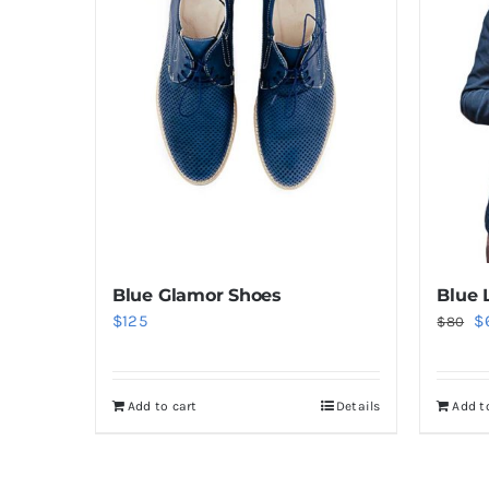
Blue Glamor Shoes
Blue 
Or
$
125
$
$
80
pr
w
Add to cart
Details
Add t
$