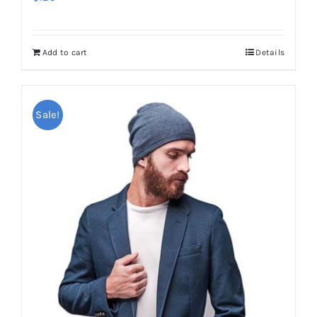
Add to cart
Details
Sale!