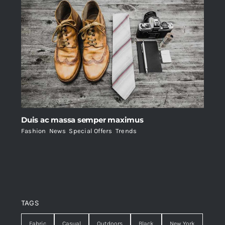
Duis ac massa semper maximus
Fashion
,
News
,
Special Offers
,
Trends
TAGS
Fabric
Casual
Outdoors
Black
New York