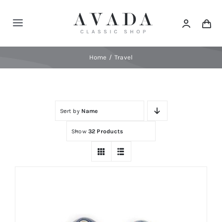
Skip
to
Toggle
content
Navigation
Home
Home
Travel
Shop
Sort by
Name
Products
Show
32 Products
Categories
News
Elements