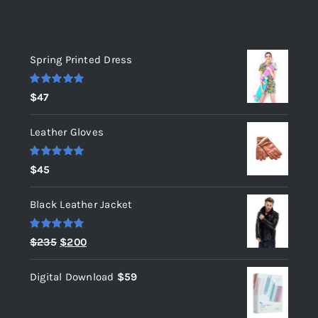
Top rated products
Spring Printed Dress
Rated
5.00
$
47
out of 5
Leather Gloves
Rated
5.00
$
45
out of 5
Black Leather Jacket
Rated
5.00
Original
Current
$
235
$
200
out of 5
price
price
Digital Download
$
59
was:
is:
$235.
$200.