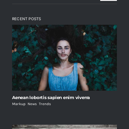
RECENT POSTS
Aenean lobortis sapien enim viverra
Markup
,
News
,
Trends