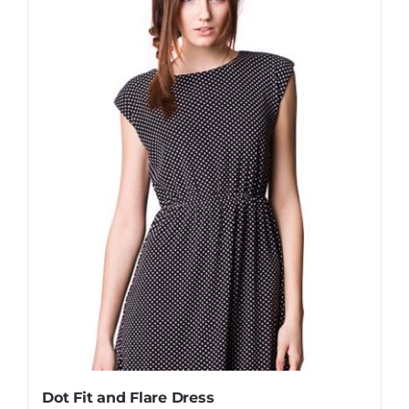
Dot Fit and Flare Dress