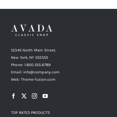
12345 North Main Street,
New York, NY 555555
Phone: 1.800.555.6789
Email: info@company.com
Web: Theme-fusion.com
TOP RATED PRODUCTS