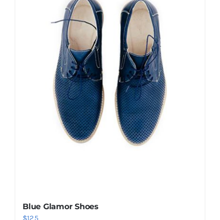
Shop Now!
Blue Glamor Shoes
$
125