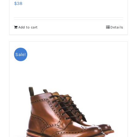
$
38
Add to cart
Details
Sale!