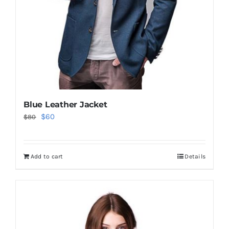
Blue Leather Jacket
Original
Current
$
60
$
80
price
price
was:
is:
Add to cart
Details
$80.
$60.