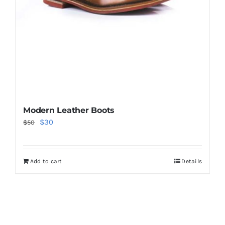
Modern Leather Boots
Original
Current
$
30
$
50
price
price
was:
is:
Add to cart
Details
$50.
$30.