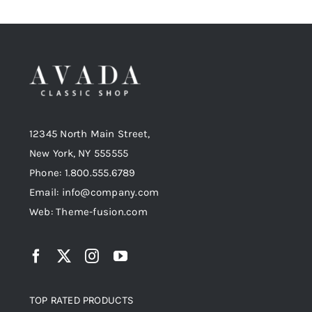
12345 North Main Street,
New York, NY 555555
Phone: 1.800.555.6789
Email: info@company.com
Web: Theme-fusion.com
TOP RATED PRODUCTS