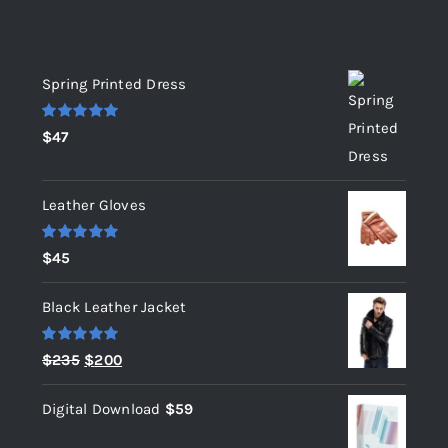
Top rated products
Spring Printed Dress
Rated
5.00
$
47
out of 5
Leather Gloves
Rated
5.00
$
45
out of 5
Black Leather Jacket
Rated
5.00
Original
Current
$
235
$
200
out of 5
price
price
Digital Download
$
59
was:
is:
$235.
$200.