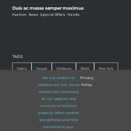
Duis ac massa semper maximus
Fashion
,
News
,
Special Offers
,
Trends
TAGS
Fabric
Casual
Outdoors
Black
New York
We use cookies to
Privacy
.
Travel
Warm
summer
Hipster
D&G
improve our site. Some
Policy
cookies are necessary
Grey
White
lines
sweater
boots
for our website and
hat
red
Brown
winter
flowers
services to function
properly. Other cookies
responsive
multi-purpose
are optional and help
personalize your