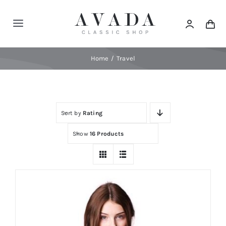
Skip
to
Toggle
content
Navigation
Home
Home
Travel
Shop
Sort by
Rating
Products
Show
16 Products
Categories
News
Elements