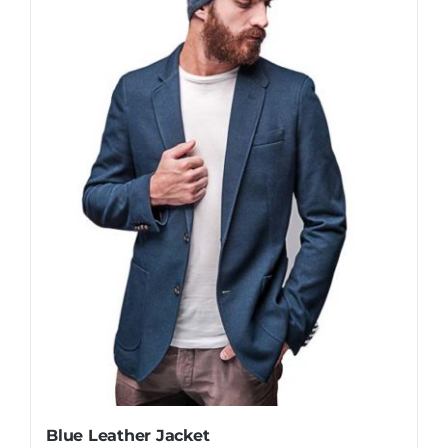
Blue Leather Jacket