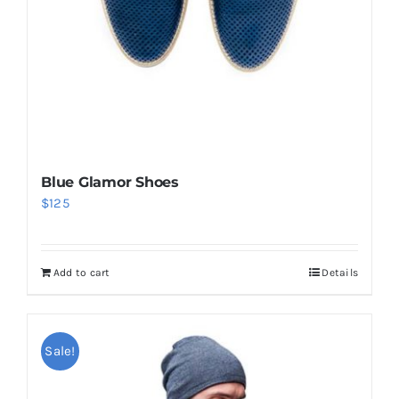
Blue Glamor Shoes
$
125
Add to cart
Details
Sale!