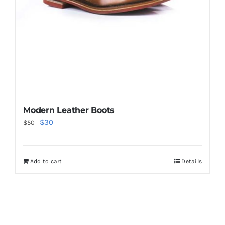
Modern Leather Boots
Original
Current
$
30
$
50
price
price
was:
is:
Add to cart
Details
$50.
$30.