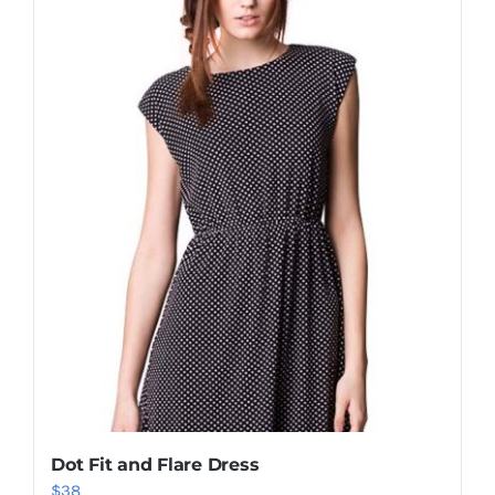
Shop Now!
Dot Fit and Flare Dress
$
38