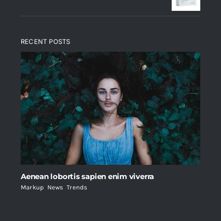
RECENT POSTS
Aenean lobortis sapien enim viverra
Markup
,
News
,
Trends