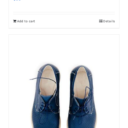
Add to cart
Details