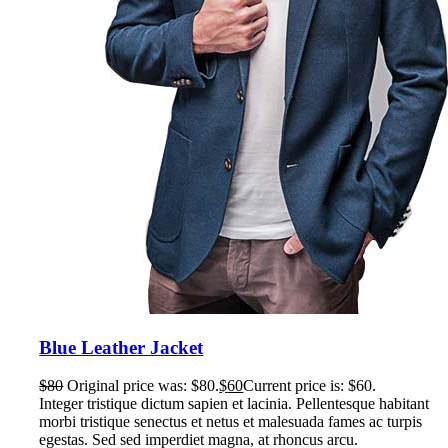
Blue Leather Jacket
$
80
Original price was: $80.
$
60
Current price is: $60.
Integer tristique dictum sapien et lacinia. Pellentesque habitant
morbi tristique senectus et netus et malesuada fames ac turpis
egestas. Sed sed imperdiet magna, at rhoncus arcu.