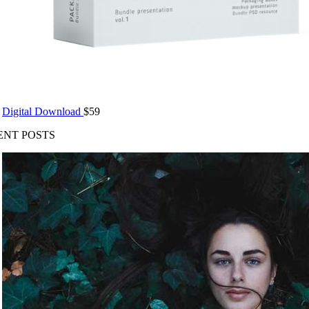
Digital Download
$
59
ENT POSTS