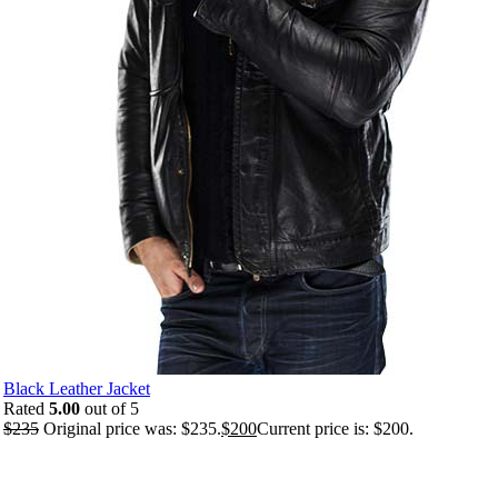
Black Leather Jacket
Rated
5.00
out of 5
$
235
Original price was: $235.
$
200
Current price is: $200.