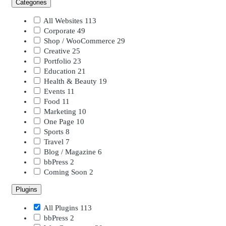
Categories
All Websites
113
Corporate
49
Shop / WooCommerce
29
Creative
25
Portfolio
23
Education
21
Health & Beauty
19
Events
11
Food
11
Marketing
10
One Page
10
Sports
8
Travel
7
Blog / Magazine
6
bbPress
2
Coming Soon
2
Plugins
All Plugins
113
bbPress
2