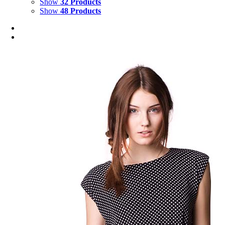
Show
32 Products
Show
48 Products