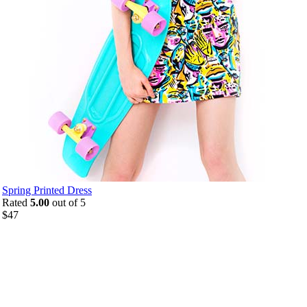
Spring Printed Dress
Rated
5.00
out of 5
$
47