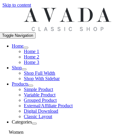
Skip to content
Toggle Navigation
Home
Home 1
Home 2
Home 3
Shop
Shop Full Width
Shop With Sidebar
Products
Simple Product
Variable Product
Grouped Product
External/Affiliate Product
Digital Download
Classic Layout
Categories
Women