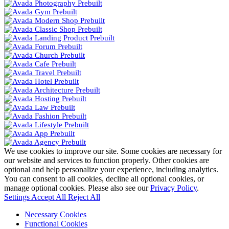
We use cookies to improve our site. Some cookies are necessary for
our website and services to function properly. Other cookies are
optional and help personalize your experience, including analytics.
You can consent to all cookies, decline all optional cookies, or
manage optional cookies. Please also see our
Privacy Policy
.
Settings
Accept All
Reject All
Necessary Cookies
Functional Cookies