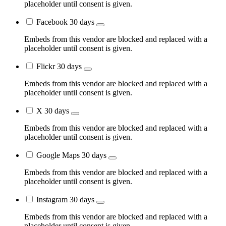
placeholder until consent is given.
Facebook
30 days
Embeds from this vendor are blocked and replaced with a
placeholder until consent is given.
Flickr
30 days
Embeds from this vendor are blocked and replaced with a
placeholder until consent is given.
X
30 days
Embeds from this vendor are blocked and replaced with a
placeholder until consent is given.
Google Maps
30 days
Embeds from this vendor are blocked and replaced with a
placeholder until consent is given.
Instagram
30 days
Embeds from this vendor are blocked and replaced with a
placeholder until consent is given.