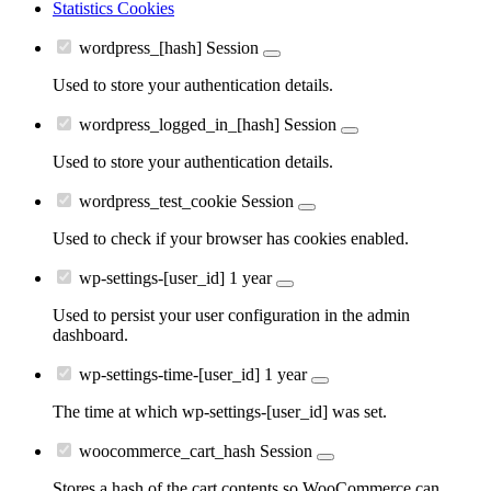
Statistics Cookies
wordpress_[hash]
Session
Used to store your authentication details.
wordpress_logged_in_[hash]
Session
Used to store your authentication details.
wordpress_test_cookie
Session
Used to check if your browser has cookies enabled.
wp-settings-[user_id]
1 year
Used to persist your user configuration in the admin
dashboard.
wp-settings-time-[user_id]
1 year
The time at which wp-settings-[user_id] was set.
woocommerce_cart_hash
Session
Stores a hash of the cart contents so WooCommerce can