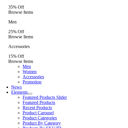
35% Off
Browse Items
Men
25% Off
Browse Items
Accessories
15% Off
Browse Items
Men
Women
Accessories
Promotion
News
Elements
Featured Products Slider
Featured Products
Recent Products
Product Carousel
Product Categories
Product By Category