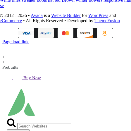
White
lines
sweater
boots
hat
red
Brown
winter
flowers
responsive
mul
se
© 2012 - 2026 •
Avada
is a
Website Builder
for
WordPress
and
eCommerce
• All Rights Reserved • Developed by
ThemeFusion
Page load link
+
+
Prebuilts
Buy Now