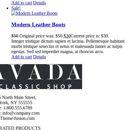
Add to cart
Details
Sale!
Modern Leather Boots
$
50
Original price was: $50.
$
30
Current price is: $30.
Integer tristique dictum sapien et lacinia. Pellentesque habitant
morbi tristique senectus et netus et malesuada fames ac turpis
egestas. Sed sed imperdiet magna, at rhoncus arcu.
Add to cart
Details
 North Main Street,
York, NY 555555
: 1.800.555.6789
l: info@company.com
 Theme-fusion.com
 RATED PRODUCTS