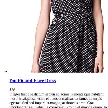
Dot Fit and Flare Dress
$
38
Integer tristique dictum sapien et lacinia. Pellentesque habitant
morbi tristique senectus et netus et malesuada fames ac turpis
egestas. Sed sed imperdiet magna, at rhoncus arcu. Cras
tincidunt felis eu vehicula consequat. Proin vel gravida quam. In