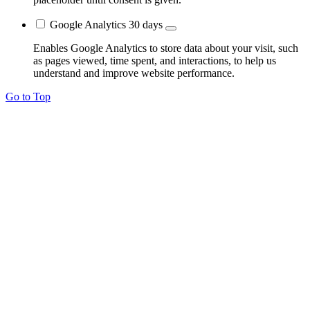
Google Analytics
30 days
Enables Google Analytics to store data about your visit, such
as pages viewed, time spent, and interactions, to help us
understand and improve website performance.
Go to Top