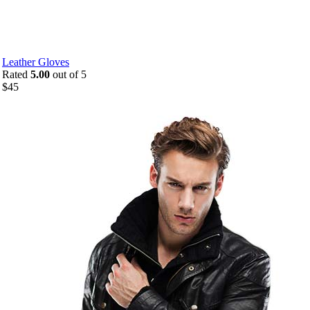
Leather Gloves
Rated
5.00
out of 5
$
45