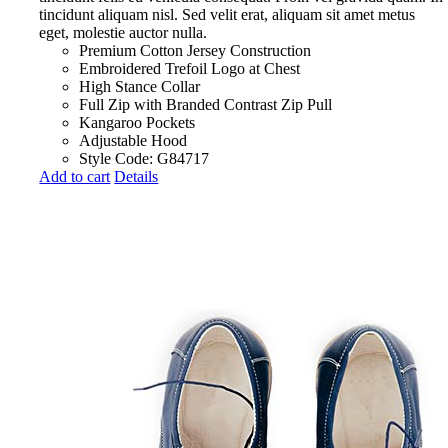
tincidunt aliquam nisl. Sed velit erat, aliquam sit amet metus
eget, molestie auctor nulla.
Premium Cotton Jersey Construction
Embroidered Trefoil Logo at Chest
High Stance Collar
Full Zip with Branded Contrast Zip Pull
Kangaroo Pockets
Adjustable Hood
Style Code: G84717
Add to cart
Details