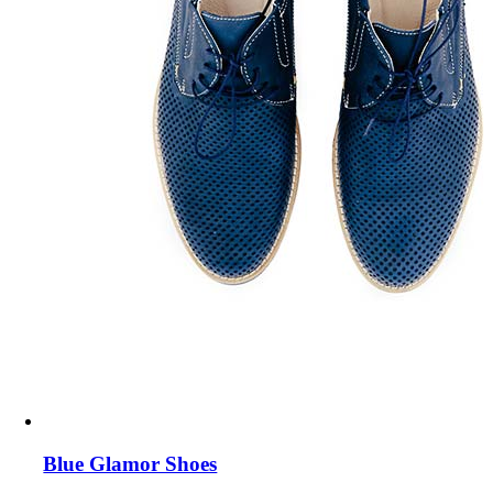
Blue Glamor Shoes