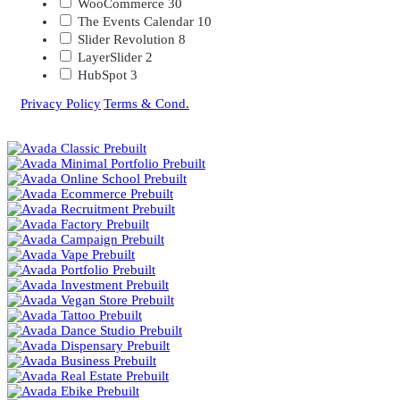
WooCommerce
30
The Events Calendar
10
Slider Revolution
8
LayerSlider
2
HubSpot
3
Privacy Policy
|
Terms & Cond.