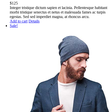
$
125
Integer tristique dictum sapien et lacinia. Pellentesque habitant
morbi tristique senectus et netus et malesuada fames ac turpis
egestas. Sed sed imperdiet magna, at rhoncus arcu.
Add to cart
Details
Sale!