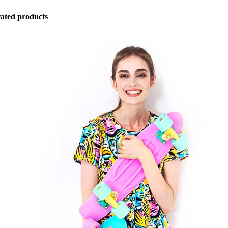
ated products