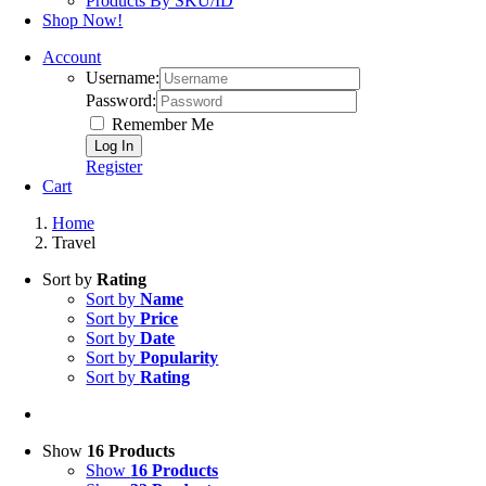
Products By SKU/ID
Shop Now!
Account
Username:
Password:
Remember Me
Register
Cart
Home
Travel
Sort by
Rating
Sort by
Name
Sort by
Price
Sort by
Date
Sort by
Popularity
Sort by
Rating
Show
16 Products
Show
16 Products