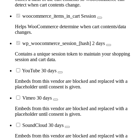
detect when cart contents change.
woocommerce_items_in_cart
Session
Helps WooCommerce determine when cart contents/data
changes.
wp_woocommerce_session_[hash]
2 days
Contains a unique session token to maintain your shopping
session and cart data.
YouTube
30 days
Embeds from this vendor are blocked and replaced with a
placeholder until consent is given.
Vimeo
30 days
Embeds from this vendor are blocked and replaced with a
placeholder until consent is given.
SoundCloud
30 days
Embeds from this vendor are blocked and replaced with a