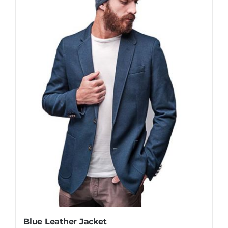
Blue Leather Jacket