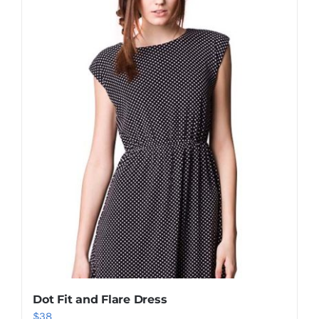
Shop Now!
Dot Fit and Flare Dress
$
38