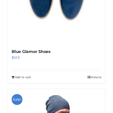
Blue Glamor Shoes
$
125
Add to cart
Details
Sale!