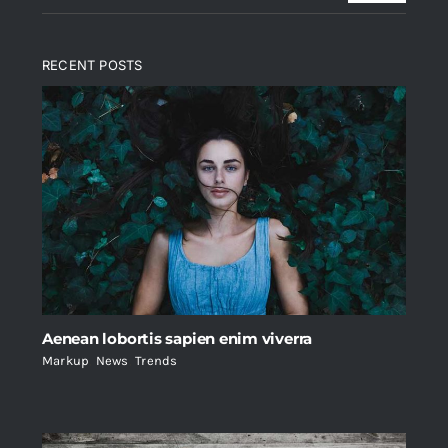
RECENT POSTS
Aenean lobortis sapien enim viverra
Markup
,
News
,
Trends