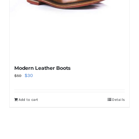
Modern Leather Boots
Original
Current
$
30
$
50
price
price
was:
is:
Add to cart
Details
$50.
$30.