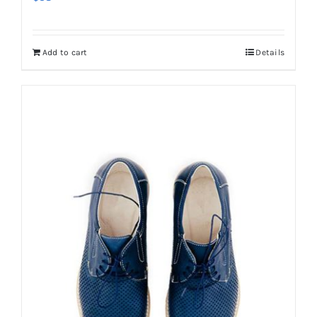
Add to cart
Details