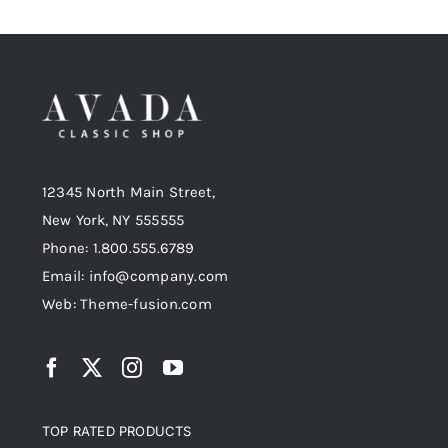
12345 North Main Street,
New York, NY 555555
Phone: 1.800.555.6789
Email: info@company.com
Web: Theme-fusion.com
TOP RATED PRODUCTS