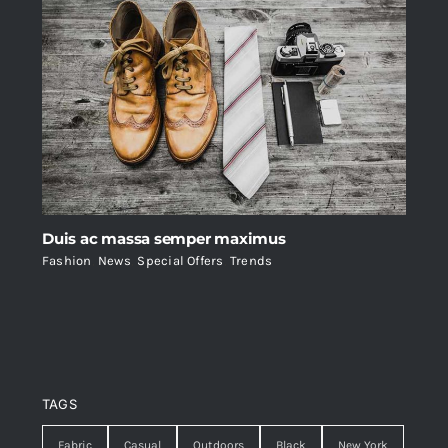
Duis ac massa semper maximus
Fashion
,
News
,
Special Offers
,
Trends
TAGS
Fabric
Casual
Outdoors
Black
New York