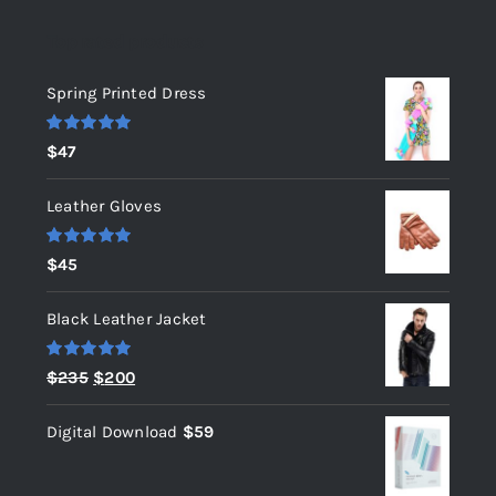
Top rated products
Spring Printed Dress
Rated
5.00
$
47
out of 5
Leather Gloves
Rated
5.00
$
45
out of 5
Black Leather Jacket
Rated
5.00
Original
Current
$
235
$
200
out of 5
price
price
Digital Download
$
59
was:
is:
$235.
$200.