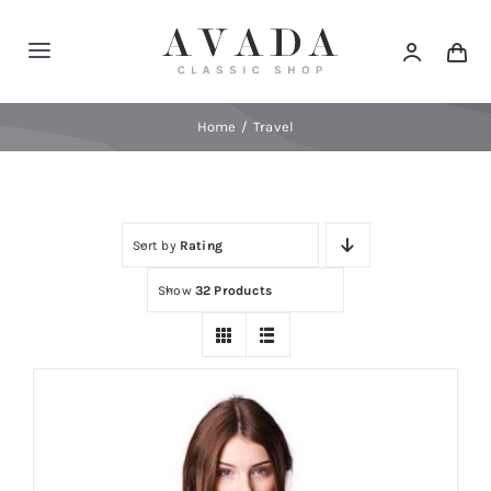
Skip
to
Toggle
content
Navigation
Home
Home
Travel
Shop
Sort by
Rating
Products
Show
32 Products
Categories
News
Elements