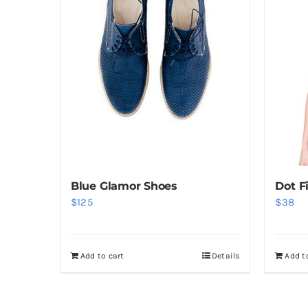
Blue Glamor Shoes
Dot F
$
125
$
38
Add to cart
Details
Add t