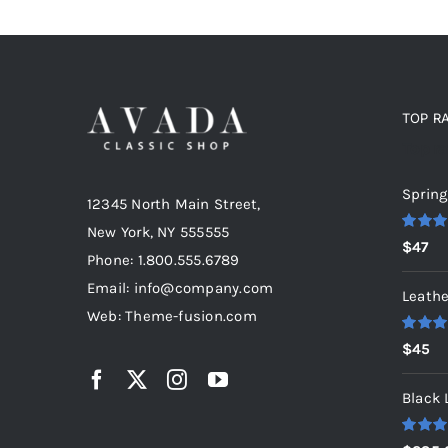
TOP R
Top r
Spring
12345 North Main Street,
New York, NY 555555
Rated
5
$
47
out of 5
Phone: 1.800.555.6789
Email: info@company.com
Leathe
Web: Theme-fusion.com
Rated
5
$
45
out of 5
Black 
Rated
5