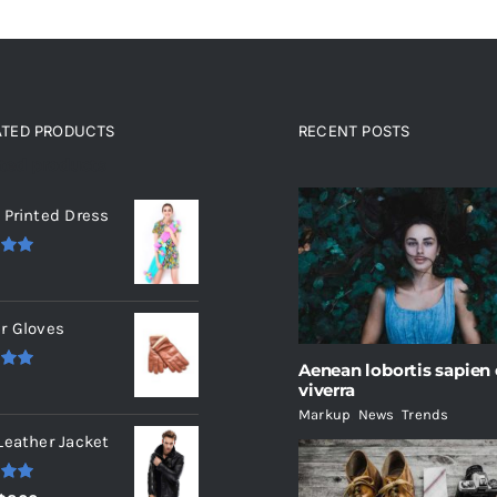
ATED PRODUCTS
RECENT POSTS
ated products
 Printed Dress
.00
r Gloves
Aenean lobortis sapien
.00
viverra
Markup
,
News
,
Trends
Leather Jacket
.00