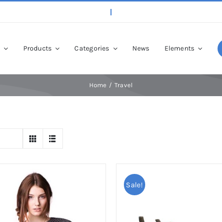
p
Products
Categories
News
Elements
Home
Travel
Sale!