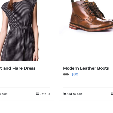
it and Flare Dress
Modern Leather Boots
Original
Current
$
30
$
50
price
price
was:
is:
o cart
Details
Add to cart
$50.
$30.