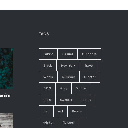
TAGS
Fabric
Casual
Outdoors
Black
New York
Travel
Warm
summer
Hipster
D&G
Grey
White
 enim
lines
sweater
boots
hat
red
Brown
winter
flowers