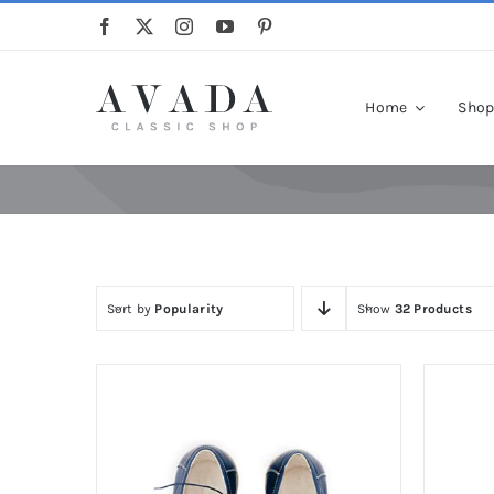
Skip
to
content
Home
Sho
Sort by
Popularity
Show
32 Products