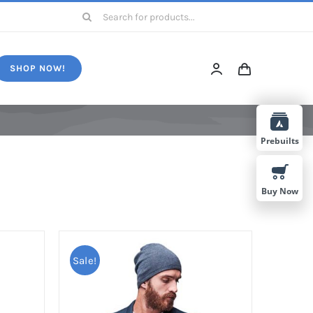
Search
for:
SHOP NOW!
Prebuilts
Buy Now
Sale!