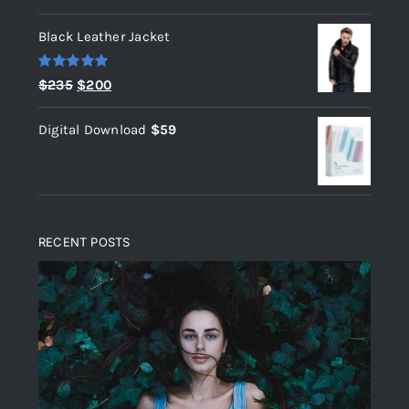
out of 5
Black Leather Jacket
Rated
5.00
Original
Current
$
235
$
200
out of 5
price
price
Digital Download
$
59
was:
is:
$235.
$200.
RECENT POSTS