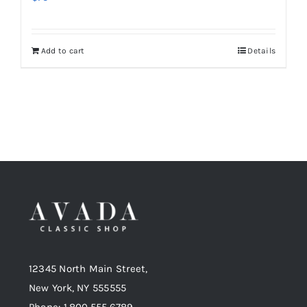
Add to cart
Details
12345 North Main Street,
New York, NY 555555