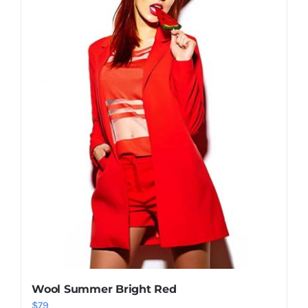
Shop Now!
Wool Summer Bright Red
$
79