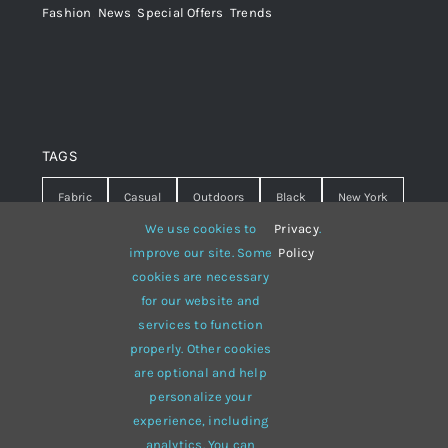
Fashion
,
News
,
Special Offers
,
Trends
TAGS
Fabric
Casual
Outdoors
Black
New York
We use cookies to
Privacy
.
Travel
Warm
summer
Hipster
D&G
improve our site. Some
Policy
cookies are necessary
Grey
White
lines
sweater
boots
for our website and
hat
red
Brown
winter
flowers
services to function
properly. Other cookies
responsive
multi-purpose
are optional and help
personalize your
experience, including
analytics. You can