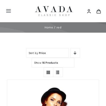
Skip
to
Toggle
content
Navigation
Home
Home
red
Shop
Sort by
Price
Products
Show
16 Products
Categories
News
Elements