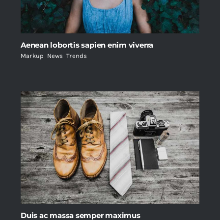
Aenean lobortis sapien enim viverra
Markup
,
News
,
Trends
Duis ac massa semper maximus