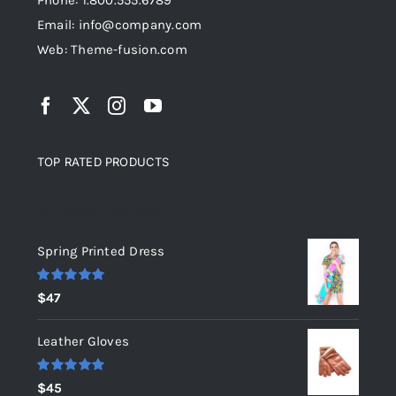
Phone: 1.800.555.6789
Email: info@company.com
Web: Theme-fusion.com
TOP RATED PRODUCTS
Top rated products
Spring Printed Dress
Rated
5.00
$
47
out of 5
Leather Gloves
Rated
5.00
$
45