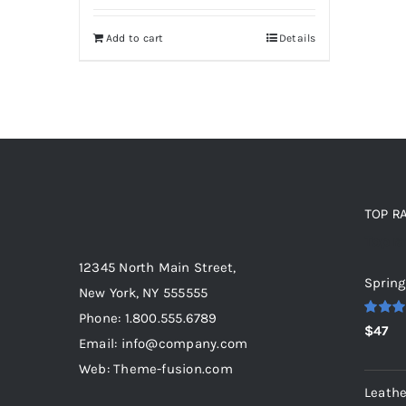
Add to cart
Details
TOP R
Top r
12345 North Main Street,
Spring
New York, NY 555555
Phone: 1.800.555.6789
Rated
5
$
47
out of 5
Email: info@company.com
Web: Theme-fusion.com
Leathe