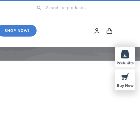
Search
for:
SHOP NOW!
Prebuilts
Buy Now