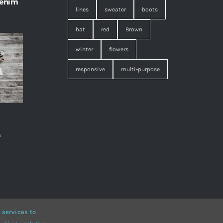
 enim
lines
sweater
boots
hat
red
Brown
winter
flowers
responsive
multi-purpose
s
,
 services to