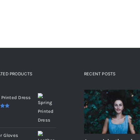
ATED PRODUCTS
RECENT POSTS
ated products
 Printed Dress
.00
r Gloves