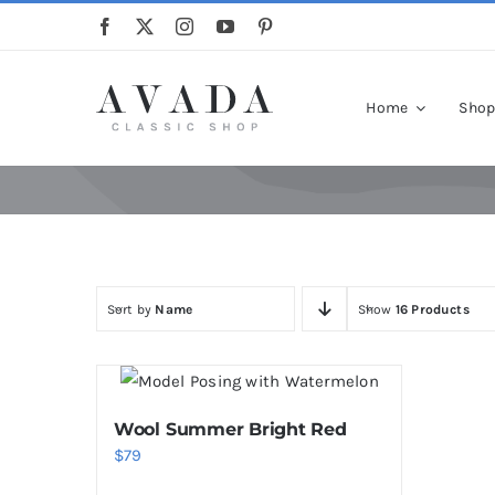
Skip
to
content
Home
Sho
Sort by
Name
Show
16 Products
Wool Summer Bright Red
$
79