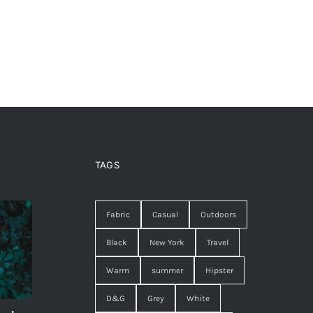
TAGS
Fabric
Casual
Outdoors
Black
New York
Travel
Warm
summer
Hipster
D&G
Grey
White