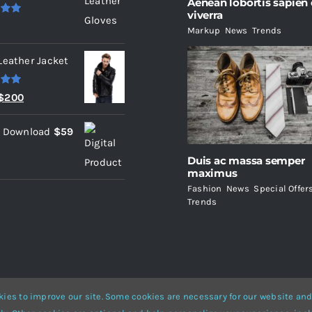
Aenean lobortis sapien
viverra
.00
Markup
,
News
,
Trends
Leather Jacket
.00
Original
Current
$
200
price
price
l Download
$
59
was:
is:
$235.
$200.
Duis ac massa semper
maximus
Fashion
,
News
,
Special Offer
Trends
ies to improve our site. Some cookies are necessary for our website and