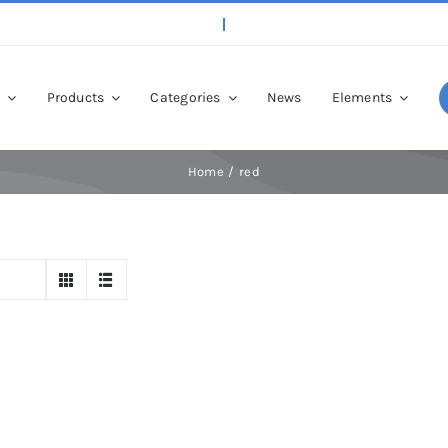
p
Products
Categories
News
Elements
Home
red