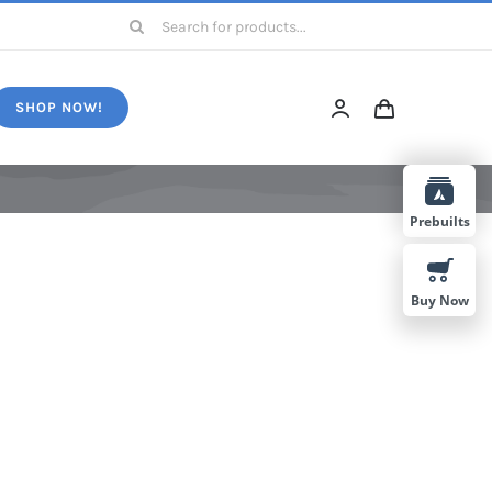
Search
for:
SHOP NOW!
Prebuilts
Buy Now