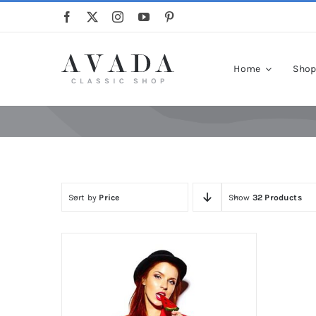
Skip
to
content
Home
Sho
Sort by
Price
Show
32 Products