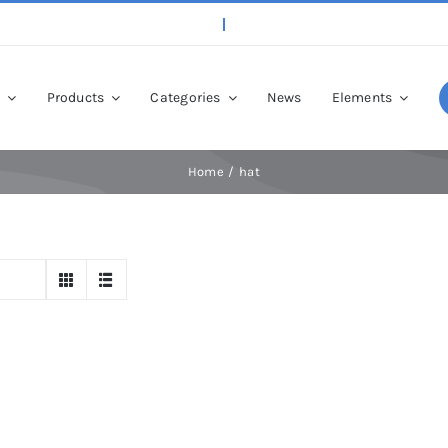
p
Products
Categories
News
Elements
Home
hat