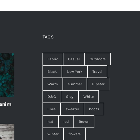
TAGS
Fabric
Casual
Outdoors
Black
New York
Travel
Warm
summer
Hipster
D&G
Grey
White
 enim
lines
sweater
boots
hat
red
Brown
winter
flowers