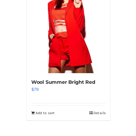
Wool Summer Bright Red
$
79
Add to cart
Details