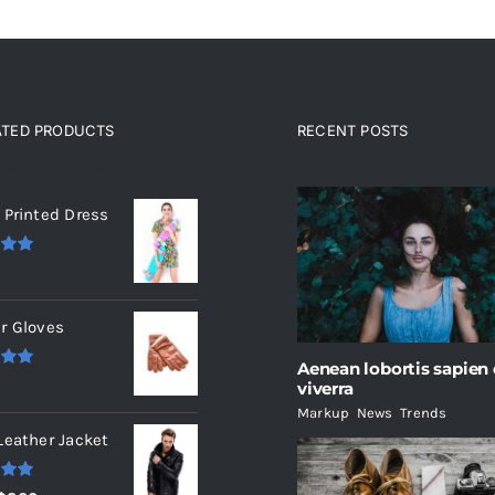
ATED PRODUCTS
RECENT POSTS
ated products
 Printed Dress
.00
r Gloves
Aenean lobortis sapien
.00
viverra
Markup
,
News
,
Trends
Leather Jacket
.00