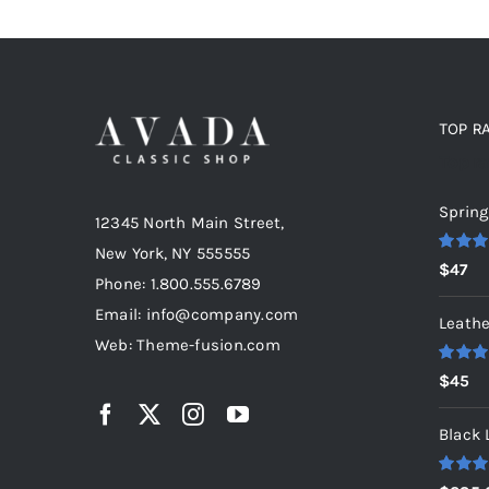
TOP R
Top r
Spring
12345 North Main Street,
New York, NY 555555
Rated
5
$
47
out of 5
Phone: 1.800.555.6789
Email: info@company.com
Leathe
Web: Theme-fusion.com
Rated
5
$
45
out of 5
Black 
Rated
5