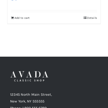
Add to cart
Details
12345 North Main Street,
New York, NY 555555