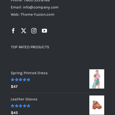
Phone: 1.800.555.6789
Email: info@company.com
Web: Theme-fusion.com
TOP RATED PRODUCTS
Top rated products
Spring Printed Dress
Rated
5.00
$
47
out of 5
Leather Gloves
Rated
5.00
$
45