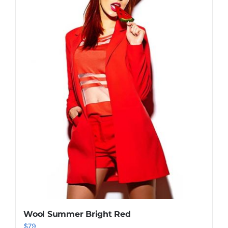
Shop Now!
Wool Summer Bright Red
$
79