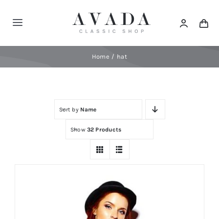
Skip
to
Toggle
content
Navigation
Home
Home
hat
Shop
Sort by
Name
Products
Show
32 Products
Categories
News
Elements