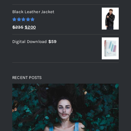
out of 5
Black Leather Jacket
Rated
5.00
Original
Current
$
235
$
200
out of 5
price
price
Digital Download
$
59
was:
is:
$235.
$200.
RECENT POSTS