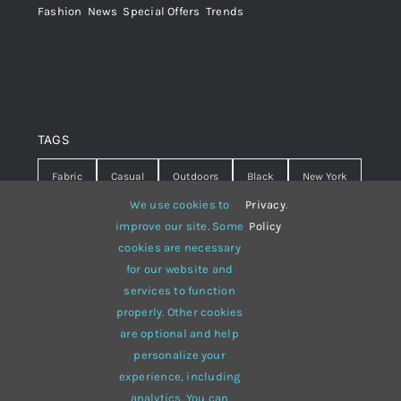
Fashion
,
News
,
Special Offers
,
Trends
TAGS
Fabric
Casual
Outdoors
Black
New York
We use cookies to
Privacy
.
Travel
Warm
summer
Hipster
D&G
improve our site. Some
Policy
cookies are necessary
Grey
White
lines
sweater
boots
for our website and
hat
red
Brown
winter
flowers
services to function
properly. Other cookies
responsive
multi-purpose
are optional and help
personalize your
experience, including
analytics. You can