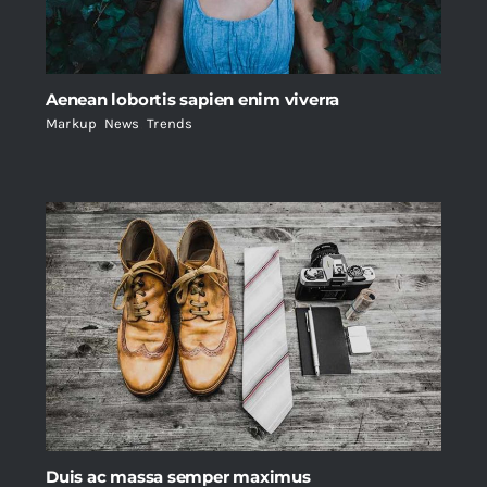
Aenean lobortis sapien enim viverra
Markup
,
News
,
Trends
Duis ac massa semper maximus