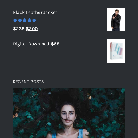
out of 5
Black Leather Jacket
Rated
5.00
Original
Current
$
235
$
200
out of 5
price
price
Digital Download
$
59
was:
is:
$235.
$200.
RECENT POSTS