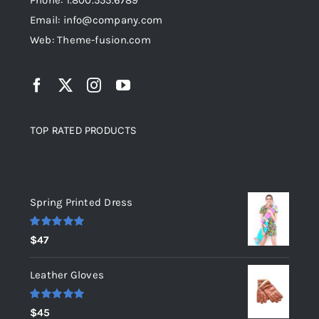
Phone: 1.800.555.6789
Email: info@company.com
Web: Theme-fusion.com
TOP RATED PRODUCTS
Top rated products
Spring Printed Dress
Rated
5.00
$
47
out of 5
Leather Gloves
Rated
5.00
$
45