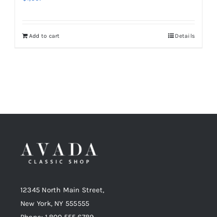
Add to cart
Details
12345 North Main Street,
New York, NY 555555