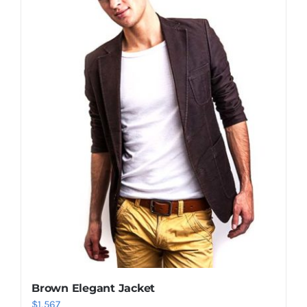
Shop Now!
Brown Elegant Jacket
$
1,567