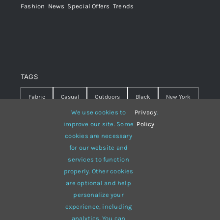
Fashion
,
News
,
Special Offers
,
Trends
TAGS
Fabric
Casual
Outdoors
Black
New York
We use cookies to
Privacy
.
Travel
Warm
summer
Hipster
D&G
improve our site. Some
Policy
cookies are necessary
Grey
White
lines
sweater
boots
for our website and
hat
red
Brown
winter
flowers
services to function
properly. Other cookies
responsive
multi-purpose
are optional and help
personalize your
experience, including
analytics. You can