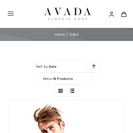
Skip
to
Toggle
content
Navigation
Home
Home
D&G
Shop
Sort by
Date
Products
Show
16 Products
Categories
News
Elements