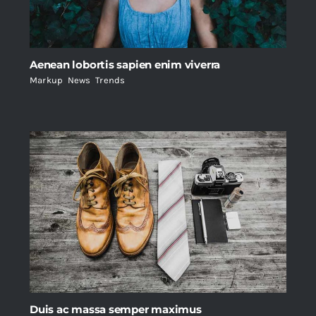
Aenean lobortis sapien enim viverra
Markup
,
News
,
Trends
Duis ac massa semper maximus