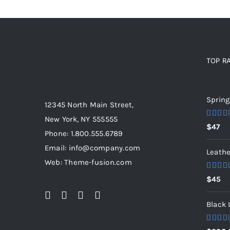
TOP R
Top ra
Spring
12345 North Main Street,
New York, NY 555555
Rated
$
47
out of 
Phone: 1.800.555.6789
Email: info@company.com
Leathe
Web: Theme-fusion.com
Rated
$
45
out of 
Black 
Rated