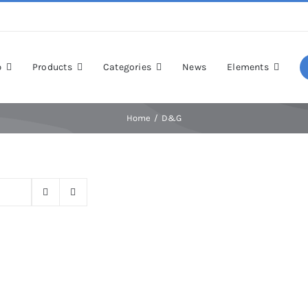
p
Products
Categories
News
Elements
Home
D&G