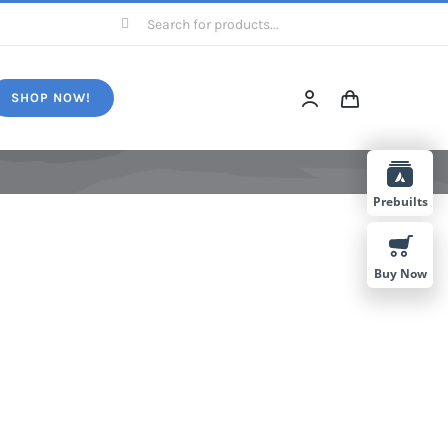
Search
for:
SHOP NOW!
Prebuilts
Buy Now