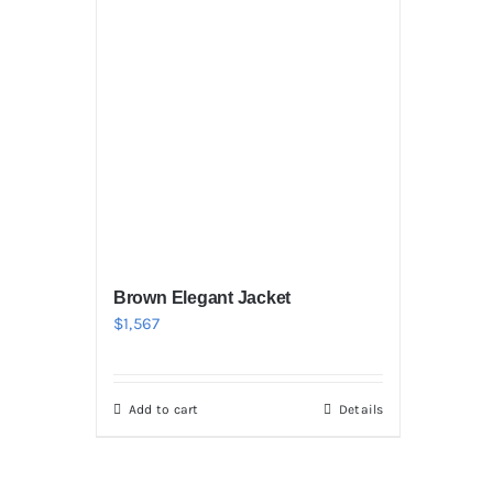
Brown Elegant Jacket
$
1,567
Add to cart
Details