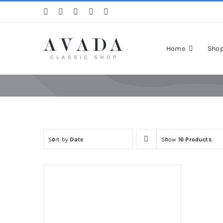
Skip
to
content
Home
Sho
Sort by
Date
Show
16 Products