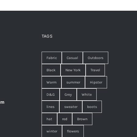
TAGS
Fabric
Casual
Outdoors
Black
New York
Travel
Warm
summer
Hipster
D&G
Grey
White
im
lines
sweater
boots
hat
red
Brown
winter
flowers