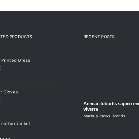
ATED PRODUCTS
RECENT POSTS
ted products
 Printed Dress
5.00
5
r Gloves
Aenean lobortis sapien en
5.00
viverra
5
Markup
,
News
,
Trends
Leather Jacket
5.00