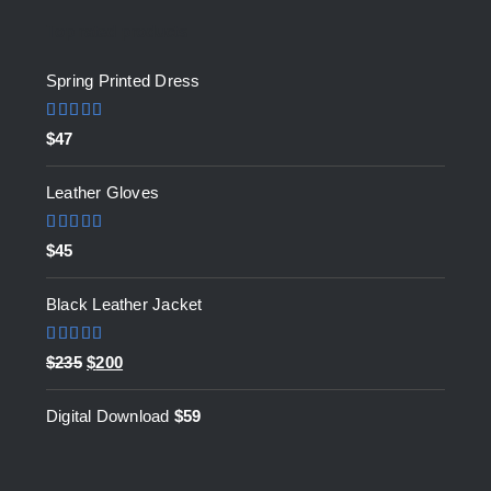
Top rated products
Spring Printed Dress
Rated
5.00
$
47
out of 5
Leather Gloves
Rated
5.00
$
45
out of 5
Black Leather Jacket
Rated
5.00
Original
Current
$
235
$
200
out of 5
price
price
Digital Download
$
59
was:
is:
$235.
$200.