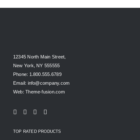
12345 North Main Street,
New York, NY 555555
Phone: 1.800.555.6789
Email: info@company.com
Web: Theme-fusion.com
TOP RATED PRODUCTS