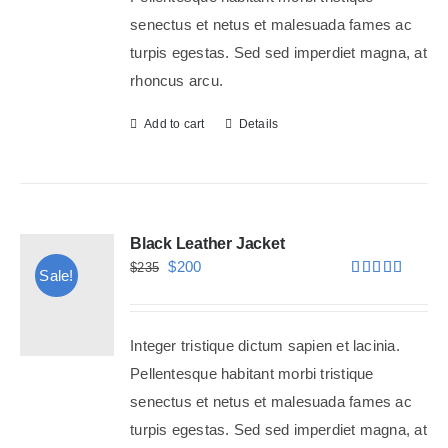
senectus et netus et malesuada fames ac
turpis egestas. Sed sed imperdiet magna, at
rhoncus arcu.
Add to cart
Details
Black Leather Jacket
Original
Current
$
200
$
235
Sale!
Rated
5.00
price
price
out of 5
was:
is:
Integer tristique dictum sapien et lacinia.
$235.
$200.
Pellentesque habitant morbi tristique
senectus et netus et malesuada fames ac
turpis egestas. Sed sed imperdiet magna, at