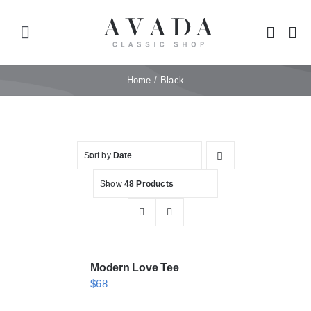
Skip
to
Toggle
content
Navigation
Home
Home
Black
Shop
Sort by
Date
Products
Show
48 Products
Categories
News
Modern Love Tee
$
68
Elements