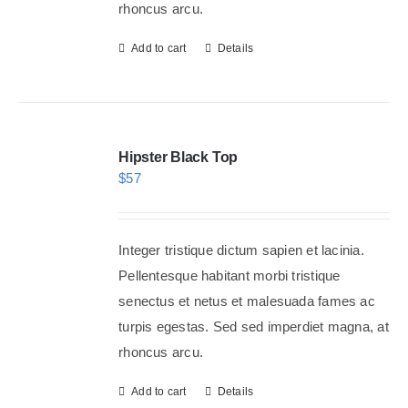
rhoncus arcu.
Add to cart
Details
Hipster Black Top
$
57
Integer tristique dictum sapien et lacinia.
Pellentesque habitant morbi tristique
senectus et netus et malesuada fames ac
turpis egestas. Sed sed imperdiet magna, at
rhoncus arcu.
Add to cart
Details