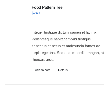
Food Pattern Tee
$
249
Integer tristique dictum sapien et lacinia.
Pellentesque habitant morbi tristique
senectus et netus et malesuada fames ac
turpis egestas. Sed sed imperdiet magna, at
rhoncus arcu.
Add to cart
Details