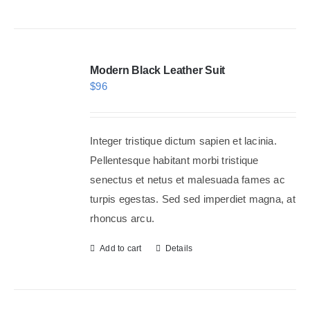
Modern Black Leather Suit
$
96
Integer tristique dictum sapien et lacinia.
Pellentesque habitant morbi tristique
senectus et netus et malesuada fames ac
turpis egestas. Sed sed imperdiet magna, at
rhoncus arcu.
Add to cart
Details