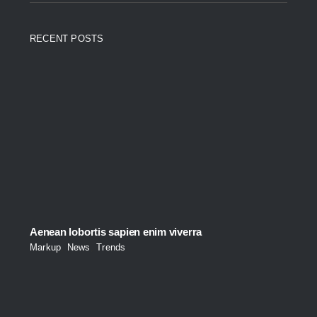
RECENT POSTS
Aenean lobortis sapien enim viverra
Markup
,
News
,
Trends