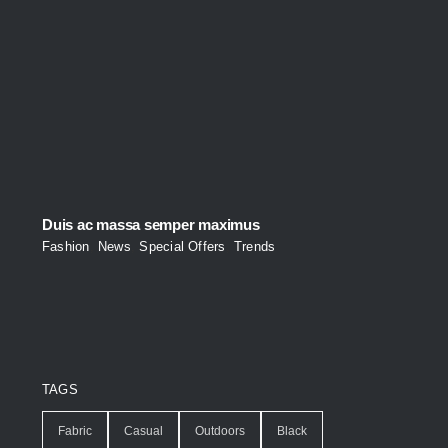
Duis ac massa semper maximus
Fashion
,
News
,
Special Offers
,
Trends
TAGS
Fabric
Casual
Outdoors
Black