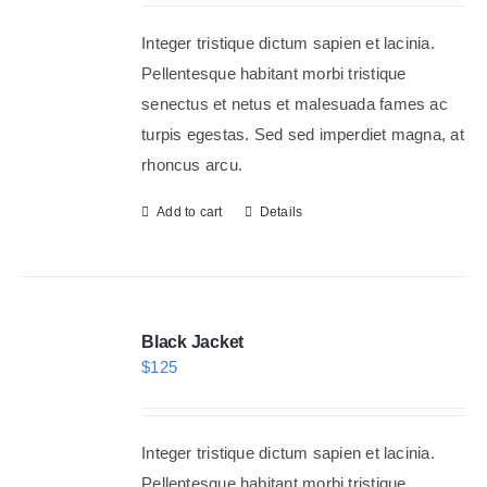
Integer tristique dictum sapien et lacinia.
Shop Now!
Pellentesque habitant morbi tristique
senectus et netus et malesuada fames ac
turpis egestas. Sed sed imperdiet magna, at
rhoncus arcu.
Add to cart
Details
Black Jacket
$
125
Integer tristique dictum sapien et lacinia.
Pellentesque habitant morbi tristique