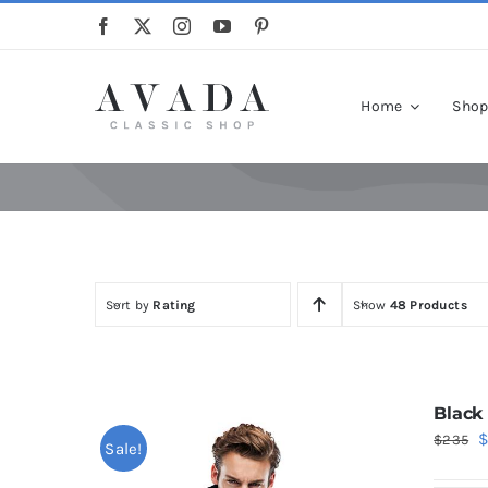
Skip
to
content
Home
Sho
Sort by
Rating
Show
48 Products
Black
O
$
235
Sale!
p