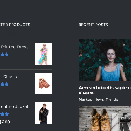
ATED PRODUCTS
RECENT POSTS
ated products
 Printed Dress
.00
r Gloves
Aenean lobortis sapien
.00
viverra
Markup
,
News
,
Trends
Leather Jacket
.00
Original
Current
$
200
price
price