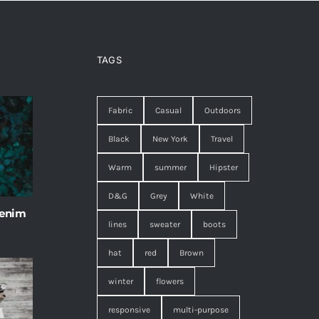
TAGS
Fabric
Casual
Outdoors
Black
New York
Travel
Warm
summer
Hipster
D&G
Grey
White
 enim
lines
sweater
boots
hat
red
Brown
winter
flowers
responsive
multi-purpose