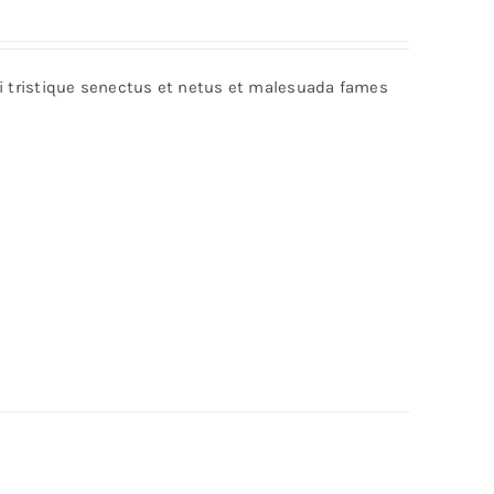
bi tristique senectus et netus et malesuada fames