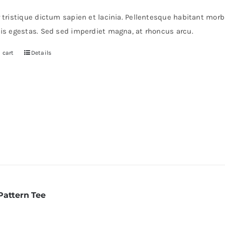
as:
is:
r tristique dictum sapien et lacinia. Pellentesque habitant mor
235.
$200.
pis egestas. Sed sed imperdiet magna, at rhoncus arcu.
 cart
Details
Pattern Tee