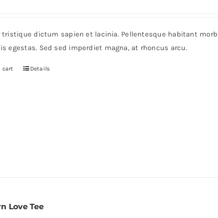
r tristique dictum sapien et lacinia. Pellentesque habitant mor
pis egestas. Sed sed imperdiet magna, at rhoncus arcu.
 cart
Details
n Love Tee