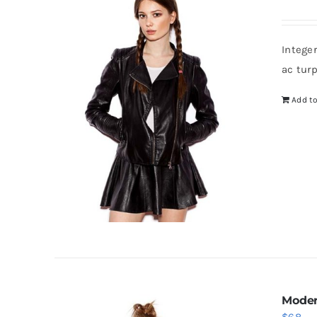
Intege
ac tur
Add to
Moder