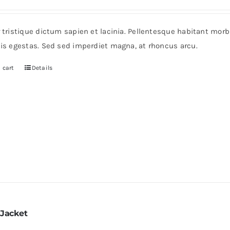
r tristique dictum sapien et lacinia. Pellentesque habitant mor
pis egestas. Sed sed imperdiet magna, at rhoncus arcu.
 cart
Details
 Jacket