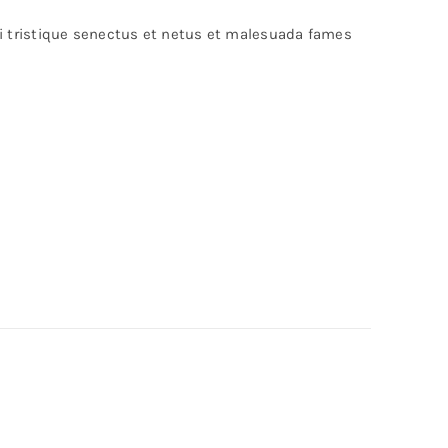
bi tristique senectus et netus et malesuada fames