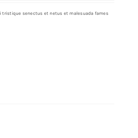
bi tristique senectus et netus et malesuada fames