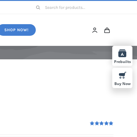
Search
for:
SHOP NOW!
Prebuilts
Buy Now
Rated
5.00
out of 5