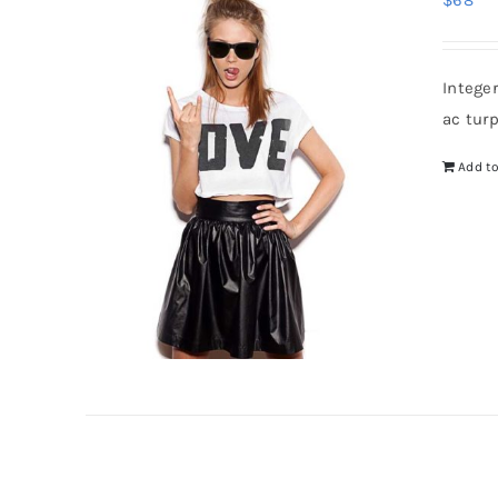
$
68
Intege
ac tur
Add to