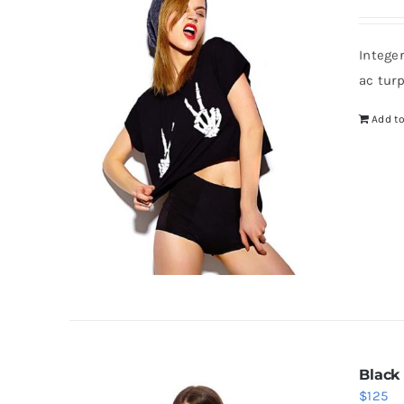
Intege
ac tur
Add to
Black
$
125