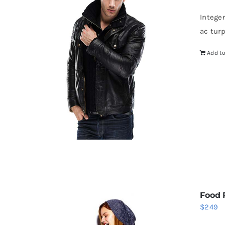
w
Intege
$
ac tur
Add to
Food 
$
249