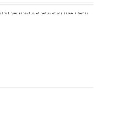
bi tristique senectus et netus et malesuada fames