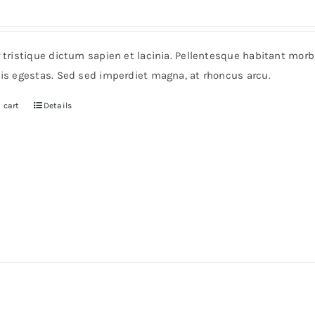
r tristique dictum sapien et lacinia. Pellentesque habitant mor
pis egestas. Sed sed imperdiet magna, at rhoncus arcu.
 cart
Details