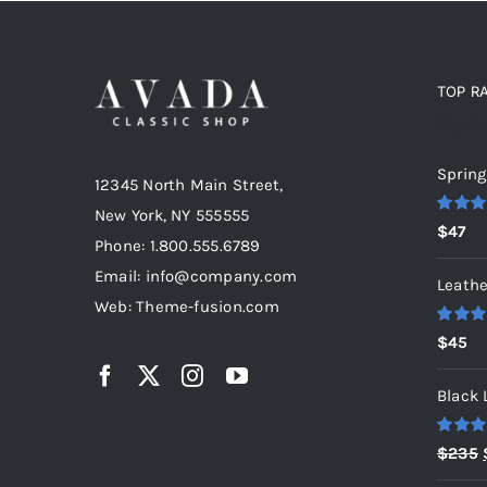
TOP R
Top r
Spring
12345 North Main Street,
New York, NY 555555
Rated
5
$
47
out of 5
Phone: 1.800.555.6789
Email: info@company.com
Leathe
Web: Theme-fusion.com
Rated
5
$
45
out of 5
Black 
Rated
5
$
235
out of 5