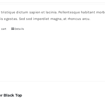
r tristique dictum sapien et lacinia. Pellentesque habitant mor
pis egestas. Sed sed imperdiet magna, at rhoncus arcu.
 cart
Details
er Black Top