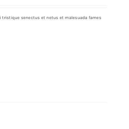
bi tristique senectus et netus et malesuada fames