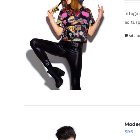
Intege
ac tur
Add to
Moder
$
96