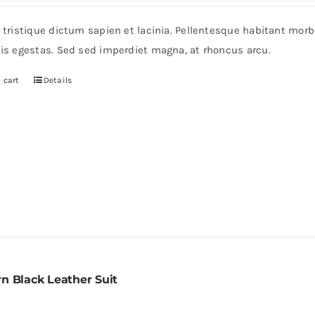
r tristique dictum sapien et lacinia. Pellentesque habitant mor
pis egestas. Sed sed imperdiet magna, at rhoncus arcu.
 cart
Details
n Black Leather Suit