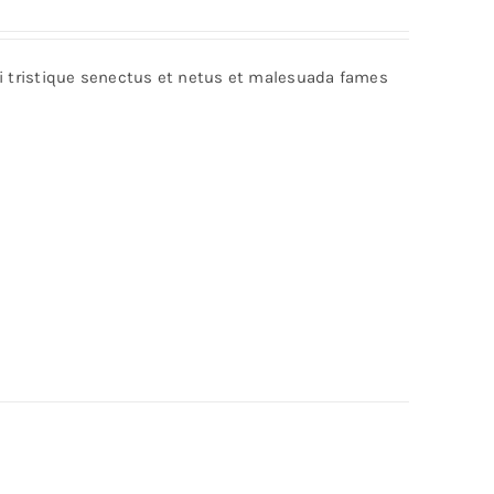
bi tristique senectus et netus et malesuada fames