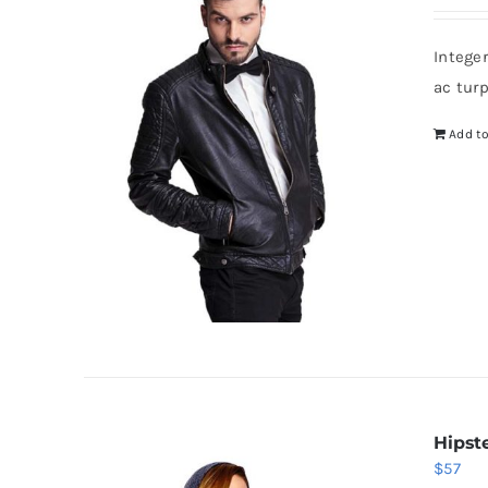
Intege
ac tur
Add to
Hipst
$
57