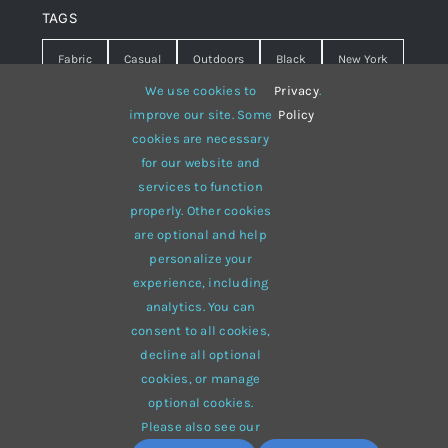
TAGS
Fabric
Casual
Outdoors
Black
New York
We use cookies to
Privacy
.
Travel
Warm
summer
Hipster
D&G
improve our site. Some
Policy
cookies are necessary
Grey
White
lines
sweater
boots
for our website and
hat
red
Brown
winter
flowers
services to function
properly. Other cookies
responsive
multi-purpose
are optional and help
personalize your
experience, including
analytics. You can
consent to all cookies,
© 2012 - 2026 •
Avada
is a
Website Builder
for
WordPress
decline all optional
and
eCommerce
• All Rights Reserved • Developed by
cookies, or manage
ThemeFusion
optional cookies.
Please also see our