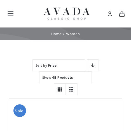
Skip
to
Toggle
content
Navigation
Home
Home
Women
Shop
Sort by
Price
Products
Show
48 Products
Categories
News
Sale!
Elements