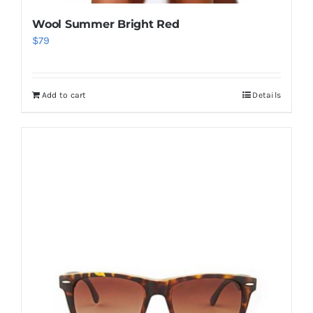
Wool Summer Bright Red
$
79
Add to cart
Details