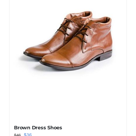
Shop Now!
Brown Dress Shoes
Original
Current
$
36
$
46