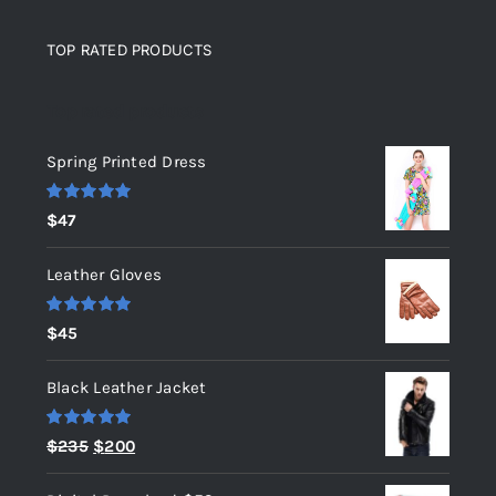
TOP RATED PRODUCTS
Top rated products
Spring Printed Dress
Rated
5.00
$
47
out of 5
Leather Gloves
Rated
5.00
$
45
out of 5
Black Leather Jacket
Rated
5.00
Original
Current
$
235
$
200
out of 5
price
price