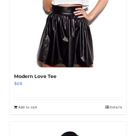
Modern Love Tee
$
68
Add to cart
Details