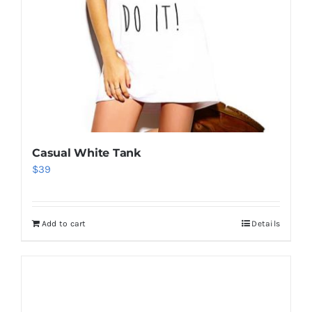
Casual White Tank
$
39
Add to cart
Details