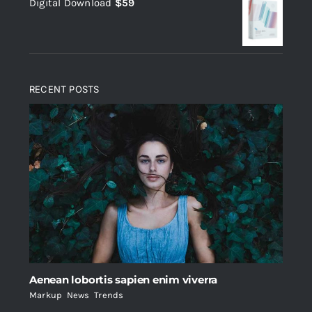
Digital Download
$
59
was:
is:
$235.
$200.
RECENT POSTS
Aenean lobortis sapien enim viverra
Markup
,
News
,
Trends