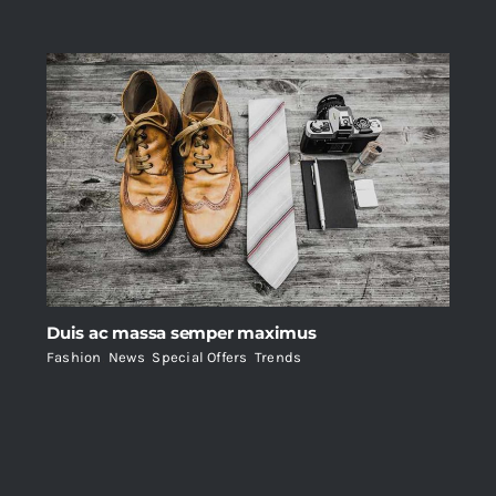
Duis ac massa semper maximus
Fashion
,
News
,
Special Offers
,
Trends