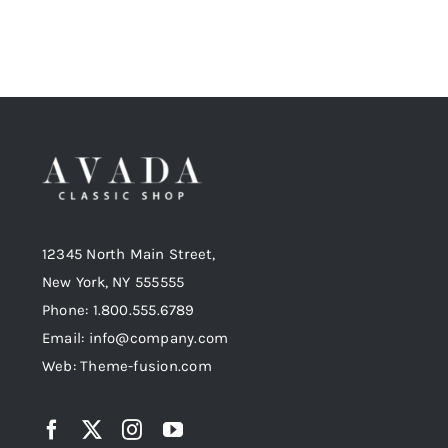
12345 North Main Street,
New York, NY 555555
Phone: 1.800.555.6789
Email: info@company.com
Web: Theme-fusion.com