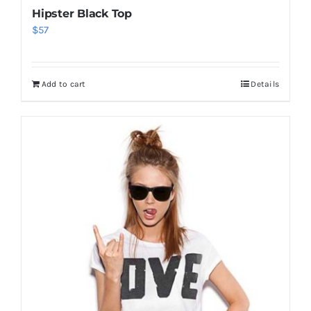
Hipster Black Top
$
57
Add to cart
Details