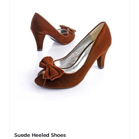
Suede Heeled Shoes