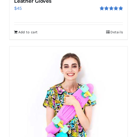
Leather Gloves
$
45
Rated
5.00
out of 5
Add to cart
Details