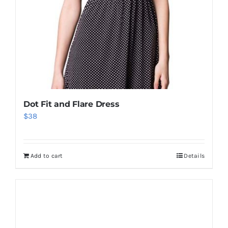
Dot Fit and Flare Dress
$
38
Add to cart
Details