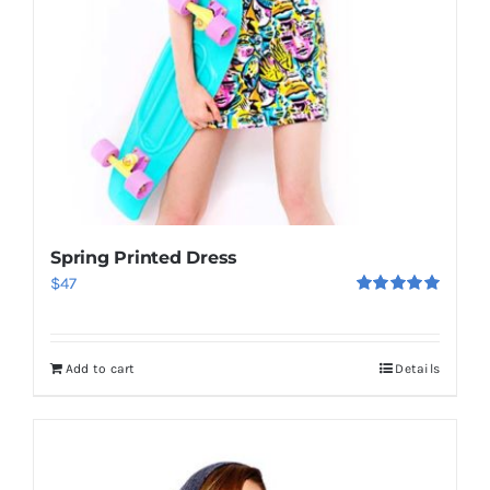
Spring Printed Dress
$
47
Rated
5.00
out of 5
Add to cart
Details