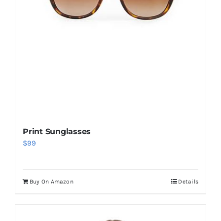
Print Sunglasses
$
99
Buy On Amazon
Details