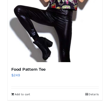
Food Pattern Tee
$
249
Add to cart
Details