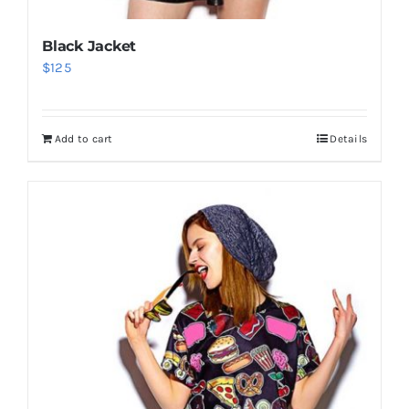
Black Jacket
$
125
Add to cart
Details