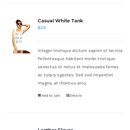
Casual White Tank
$
39
Integer tristique dictum sapien et lacinia.
Pellentesque habitant morbi tristique
senectus et netus et malesuada fames
ac turpis egestas. Sed sed imperdiet
magna, at rhoncus arcu.
Add to cart
Details