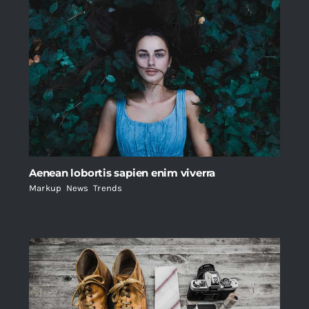
Aenean lobortis sapien enim viverra
Markup
,
News
,
Trends