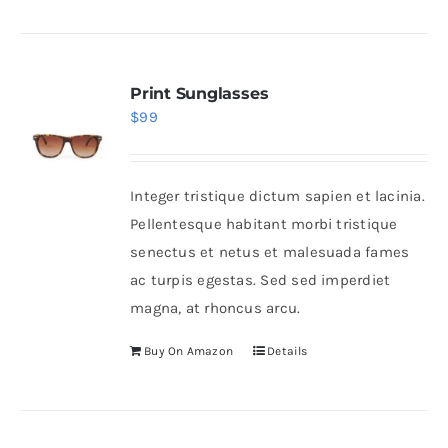
Print Sunglasses
$
99
Integer tristique dictum sapien et lacinia.
Pellentesque habitant morbi tristique
senectus et netus et malesuada fames
ac turpis egestas. Sed sed imperdiet
magna, at rhoncus arcu.
Buy On Amazon
Details