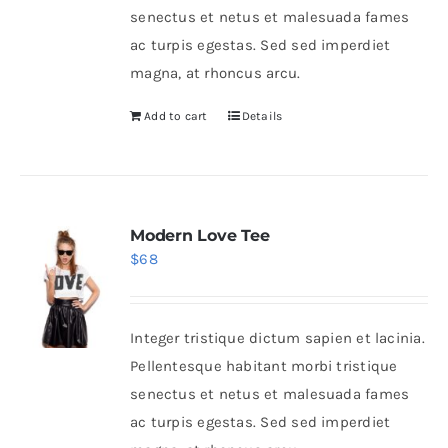
senectus et netus et malesuada fames
ac turpis egestas. Sed sed imperdiet
magna, at rhoncus arcu.
Add to cart
Details
Modern Love Tee
$
68
Integer tristique dictum sapien et lacinia.
Pellentesque habitant morbi tristique
senectus et netus et malesuada fames
ac turpis egestas. Sed sed imperdiet