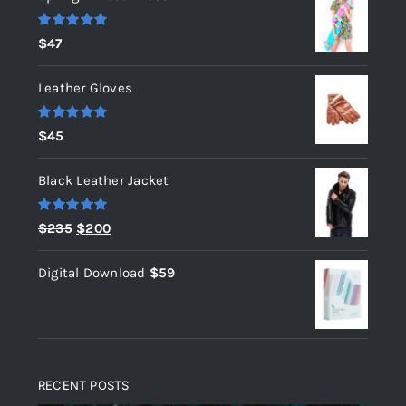
Rated
5.00
$
47
out of 5
Leather Gloves
Rated
5.00
$
45
out of 5
Black Leather Jacket
Rated
5.00
Original
Current
$
235
$
200
out of 5
price
price
Digital Download
$
59
was:
is:
$235.
$200.
RECENT POSTS