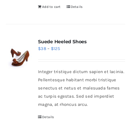
Add to cart
Details
Suede Heeled Shoes
Price
$
38
–
$
125
range:
$38
Integer tristique dictum sapien et lacinia.
through
Pellentesque habitant morbi tristique
$125
senectus et netus et malesuada fames
ac turpis egestas. Sed sed imperdiet
magna, at rhoncus arcu.
Details