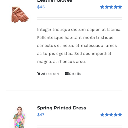
Leather Gloves
$
45
Rated
5.00
out of 5
Integer tristique dictum sapien et lacinia.
Pellentesque habitant morbi tristique
senectus et netus et malesuada fames
ac turpis egestas. Sed sed imperdiet
magna, at rhoncus arcu.
Add to cart
Details
Spring Printed Dress
$
47
Rated
5.00
out of 5