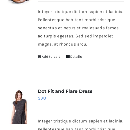
was:
is:
Integer tristique dictum sapien et lacinia.
$46.
$36.
Shop Now!
Pellentesque habitant morbi tristique
senectus et netus et malesuada fames
ac turpis egestas. Sed sed imperdiet
magna, at rhoncus arcu.
Add to cart
Details
Dot Fit and Flare Dress
$
38
Integer tristique dictum sapien et lacinia.
Pellentesque habitant morbi tristique