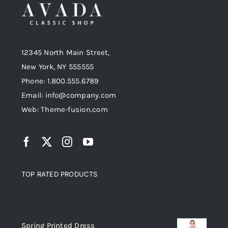
12345 North Main Street,
New York, NY 555555
Phone: 1.800.555.6789
Email: info@company.com
Web: Theme-fusion.com
TOP RATED PRODUCTS
Top rated products
Spring Printed Dress