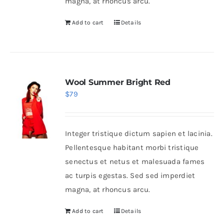
magna, at rhoncus arcu.
Add to cart
Details
Wool Summer Bright Red
$
79
Integer tristique dictum sapien et lacinia.
Pellentesque habitant morbi tristique
senectus et netus et malesuada fames
ac turpis egestas. Sed sed imperdiet
magna, at rhoncus arcu.
Add to cart
Details