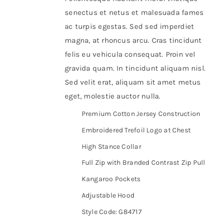
senectus et netus et malesuada fames
ac turpis egestas. Sed sed imperdiet
magna, at rhoncus arcu. Cras tincidunt
felis eu vehicula consequat. Proin vel
gravida quam. In tincidunt aliquam nisl.
Sed velit erat, aliquam sit amet metus
eget, molestie auctor nulla.
Premium Cotton Jersey Construction
Embroidered Trefoil Logo at Chest
High Stance Collar
Full Zip with Branded Contrast Zip Pull
Kangaroo Pockets
Adjustable Hood
Style Code: G84717