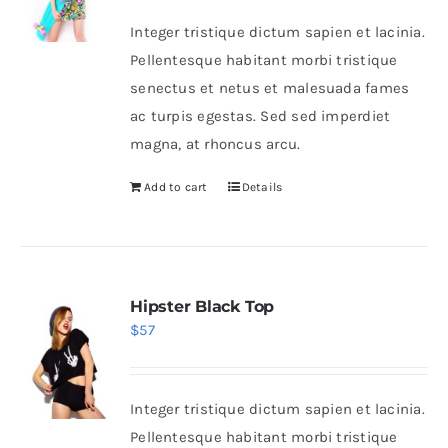
Integer tristique dictum sapien et lacinia.
Pellentesque habitant morbi tristique
senectus et netus et malesuada fames
ac turpis egestas. Sed sed imperdiet
magna, at rhoncus arcu.
Add to cart
Details
Hipster Black Top
$
57
Integer tristique dictum sapien et lacinia.
Pellentesque habitant morbi tristique