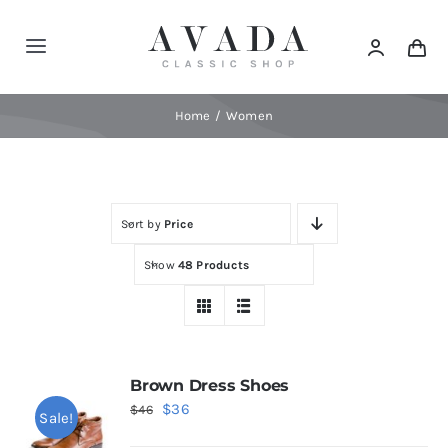
Skip
to
Toggle
content
Navigation
Home
Home
Women
Shop
Sort by
Price
Products
Show
48 Products
Categories
News
Brown Dress Shoes
Original
Current
$
36
$
46
Sale!
Elements
price
price