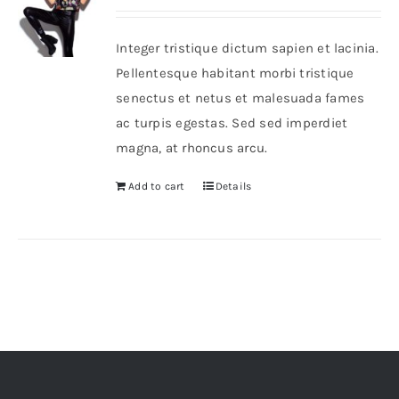
Integer tristique dictum sapien et lacinia.
Pellentesque habitant morbi tristique
senectus et netus et malesuada fames
ac turpis egestas. Sed sed imperdiet
magna, at rhoncus arcu.
Add to cart
Details