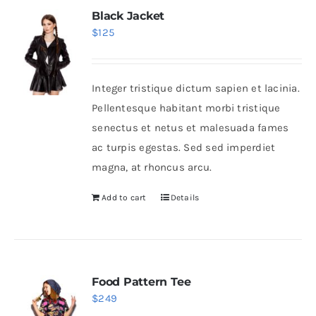
Black Jacket
$
125
Integer tristique dictum sapien et lacinia.
Pellentesque habitant morbi tristique
senectus et netus et malesuada fames
ac turpis egestas. Sed sed imperdiet
magna, at rhoncus arcu.
Add to cart
Details
Food Pattern Tee
$
249