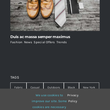
Duis ac massa semper maximus
Fashion
,
News
,
Special Offers
,
Trends
TAGS
Fabric
Casual
Outdoors
Black
New York
We use cookies to
Privacy
.
Travel
Warm
summer
Hipster
D&G
improve our site. Some
Policy
cookies are necessary
Grey
White
lines
sweater
boots