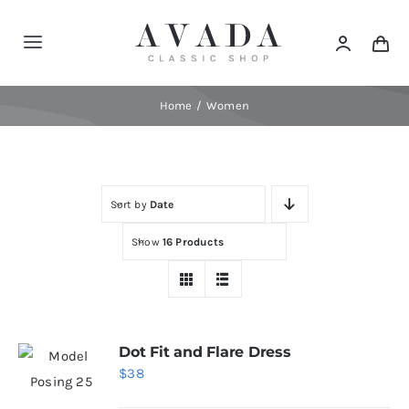
Skip
to
Toggle
content
Navigation
Home
Home
Women
Shop
Sort by
Date
Products
Show
16 Products
Categories
News
Dot Fit and Flare Dress
$
38
Elements