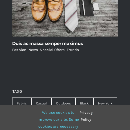
Duis ac massa semper maximus
Fashion
,
News
,
Special Offers
,
Trends
TAGS
Fabric
Casual
Outdoors
Black
New York
We use cookies to
Privacy
.
Travel
Warm
summer
Hipster
D&G
improve our site. Some
Policy
cookies are necessary
Grey
White
lines
sweater
boots