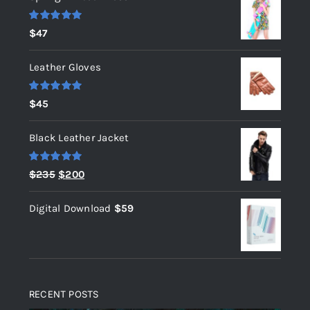
Rated
5.00
$
47
out of 5
Leather Gloves
Rated
5.00
$
45
out of 5
Black Leather Jacket
Rated
5.00
Original
Current
$
235
$
200
out of 5
price
price
Digital Download
$
59
was:
is:
$235.
$200.
RECENT POSTS