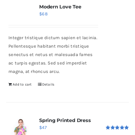
Modern Love Tee
$
68
Integer tristique dictum sapien et lacinia.
Pellentesque habitant morbi tristique
senectus et netus et malesuada fames
ac turpis egestas. Sed sed imperdiet
magna, at rhoncus arcu.
Add to cart
Details
Spring Printed Dress
$
47
Rated
5.00