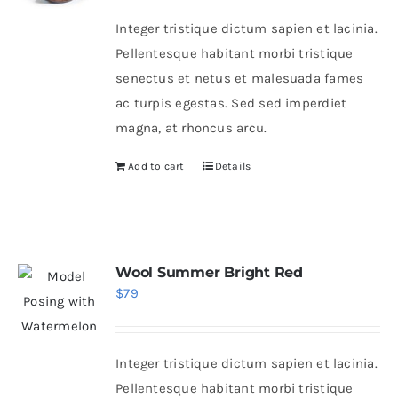
was:
is:
Integer tristique dictum sapien et lacinia.
$46.
$36.
Pellentesque habitant morbi tristique
senectus et netus et malesuada fames
ac turpis egestas. Sed sed imperdiet
magna, at rhoncus arcu.
Add to cart
Details
Wool Summer Bright Red
$
79
Integer tristique dictum sapien et lacinia.
Pellentesque habitant morbi tristique