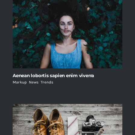
Aenean lobortis sapien enim viverra
Markup
,
News
,
Trends