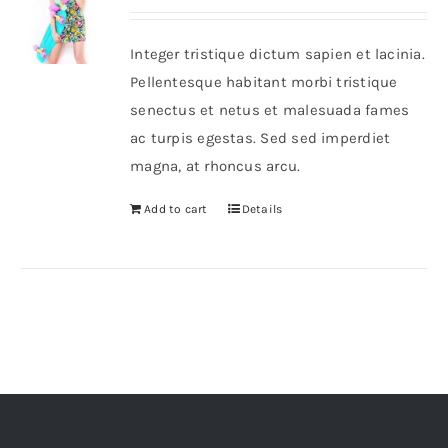
out of 5
Integer tristique dictum sapien et lacinia.
Pellentesque habitant morbi tristique
senectus et netus et malesuada fames
ac turpis egestas. Sed sed imperdiet
magna, at rhoncus arcu.
Add to cart
Details