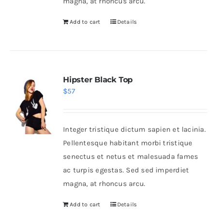
magna, at rhoncus arcu.
Add to cart
Details
Hipster Black Top
$
57
Integer tristique dictum sapien et lacinia.
Pellentesque habitant morbi tristique
senectus et netus et malesuada fames
ac turpis egestas. Sed sed imperdiet
magna, at rhoncus arcu.
Add to cart
Details