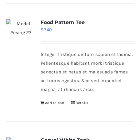
Food Pattern Tee
$
249
Integer tristique dictum sapien et lacinia.
Pellentesque habitant morbi tristique
senectus et netus et malesuada fames
ac turpis egestas. Sed sed imperdiet
magna, at rhoncus arcu.
Add to cart
Details