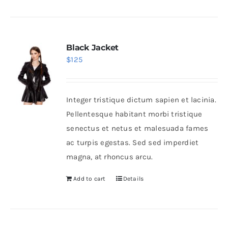
Black Jacket
$
125
Integer tristique dictum sapien et lacinia.
Pellentesque habitant morbi tristique
senectus et netus et malesuada fames
ac turpis egestas. Sed sed imperdiet
magna, at rhoncus arcu.
Add to cart
Details