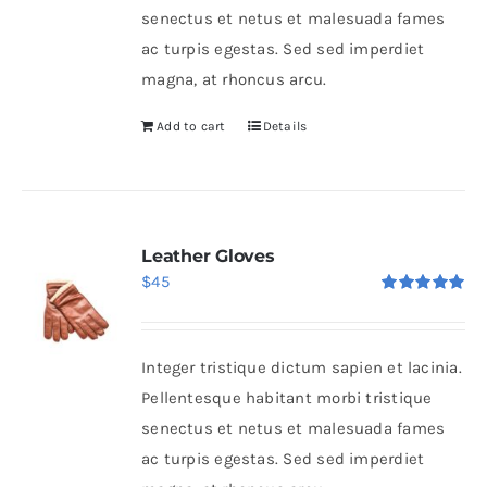
senectus et netus et malesuada fames
ac turpis egestas. Sed sed imperdiet
magna, at rhoncus arcu.
Add to cart
Details
Leather Gloves
$
45
Rated
5.00
out of 5
Integer tristique dictum sapien et lacinia.
Pellentesque habitant morbi tristique
senectus et netus et malesuada fames
ac turpis egestas. Sed sed imperdiet