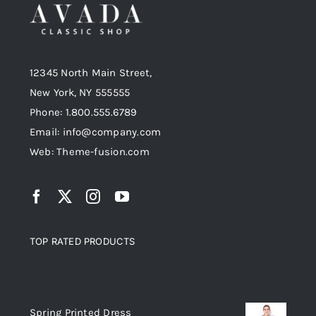
12345 North Main Street,
New York, NY 555555
Phone: 1.800.555.6789
Email: info@company.com
Web: Theme-fusion.com
TOP RATED PRODUCTS
Top rated products
Spring Printed Dress