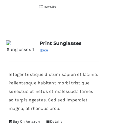
Details
Print Sunglasses
$
99
Integer tristique dictum sapien et lacinia.
Pellentesque habitant morbi tristique
senectus et netus et malesuada fames
ac turpis egestas. Sed sed imperdiet
magna, at rhoncus arcu.
Buy On Amazon
Details