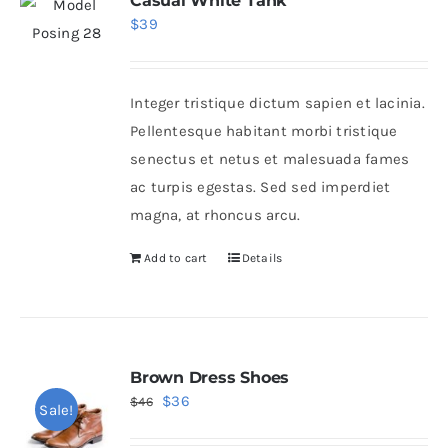
Casual White Tank
$
39
Integer tristique dictum sapien et lacinia.
Pellentesque habitant morbi tristique
senectus et netus et malesuada fames
ac turpis egestas. Sed sed imperdiet
magna, at rhoncus arcu.
Add to cart
Details
Brown Dress Shoes
Original
Current
$
36
$
46
Sale!
price
price