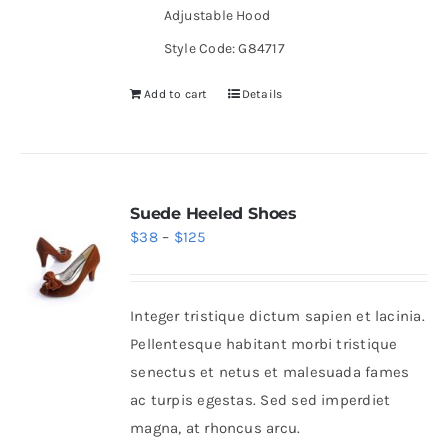
Adjustable Hood
Style Code: G84717
Add to cart
Details
Suede Heeled Shoes
Price
$
38
–
$
125
range:
$38
Integer tristique dictum sapien et lacinia.
through
Pellentesque habitant morbi tristique
$125
senectus et netus et malesuada fames
ac turpis egestas. Sed sed imperdiet
magna, at rhoncus arcu.