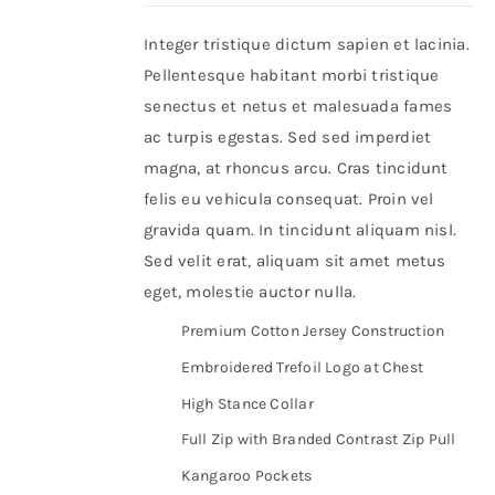
Integer tristique dictum sapien et lacinia.
Shop Now!
Pellentesque habitant morbi tristique
senectus et netus et malesuada fames
ac turpis egestas. Sed sed imperdiet
magna, at rhoncus arcu. Cras tincidunt
felis eu vehicula consequat. Proin vel
gravida quam. In tincidunt aliquam nisl.
Sed velit erat, aliquam sit amet metus
eget, molestie auctor nulla.
Premium Cotton Jersey Construction
Embroidered Trefoil Logo at Chest
High Stance Collar
Full Zip with Branded Contrast Zip Pull
Kangaroo Pockets