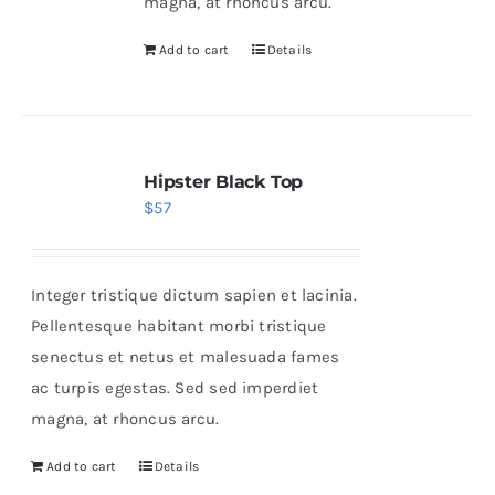
magna, at rhoncus arcu.
Add to cart
Details
Hipster Black Top
$
57
Integer tristique dictum sapien et lacinia.
Pellentesque habitant morbi tristique
senectus et netus et malesuada fames
ac turpis egestas. Sed sed imperdiet
magna, at rhoncus arcu.
Add to cart
Details