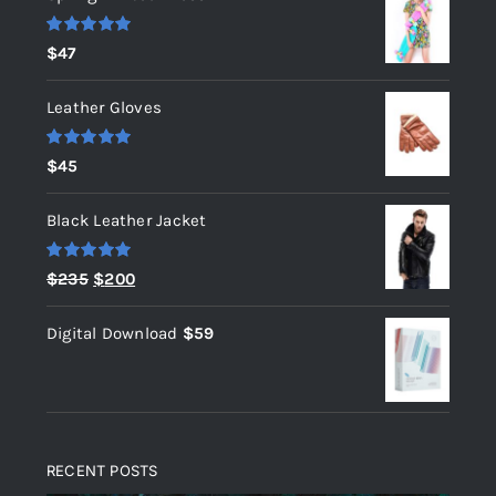
Rated
5.00
$
47
out of 5
Leather Gloves
Rated
5.00
$
45
out of 5
Black Leather Jacket
Rated
5.00
Original
Current
$
235
$
200
out of 5
price
price
Digital Download
$
59
was:
is:
$235.
$200.
RECENT POSTS