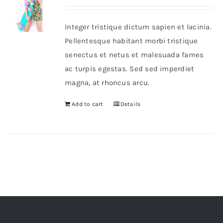
out of 5
Integer tristique dictum sapien et lacinia.
Pellentesque habitant morbi tristique
senectus et netus et malesuada fames
ac turpis egestas. Sed sed imperdiet
magna, at rhoncus arcu.
Add to cart
Details