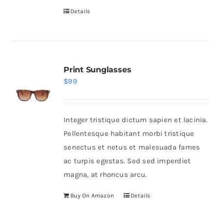
Details
Print Sunglasses
$
99
Integer tristique dictum sapien et lacinia.
Pellentesque habitant morbi tristique
senectus et netus et malesuada fames
ac turpis egestas. Sed sed imperdiet
magna, at rhoncus arcu.
Buy On Amazon
Details