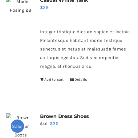
Casual White Tank
$
39
Integer tristique dictum sapien et lacinia.
Pellentesque habitant morbi tristique
senectus et netus et malesuada fames
ac turpis egestas. Sed sed imperdiet
magna, at rhoncus arcu.
Add to cart
Details
Brown Dress Shoes
Original
Current
$
36
$
46
Sale!
price
price