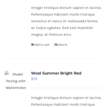
was:
is:
Integer tristique dictum sapien et lacinia.
$46.
$36.
Pellentesque habitant morbi tristique
senectus et netus et malesuada fames
ac turpis egestas. Sed sed imperdiet
magna, at rhoncus arcu.
Add to cart
Details
Wool Summer Bright Red
$
79
Integer tristique dictum sapien et lacinia.
Pellentesque habitant morbi tristique