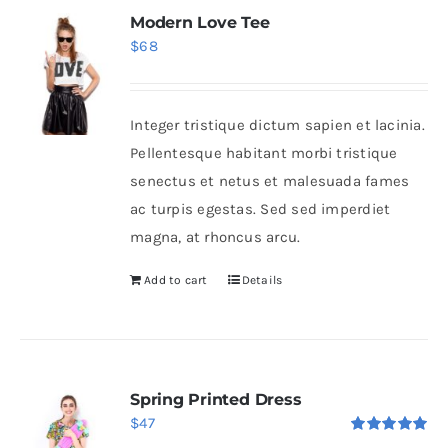
Modern Love Tee
$
68
Integer tristique dictum sapien et lacinia.
Pellentesque habitant morbi tristique
senectus et netus et malesuada fames
ac turpis egestas. Sed sed imperdiet
magna, at rhoncus arcu.
Add to cart
Details
Spring Printed Dress
$
47
Rated
5.00