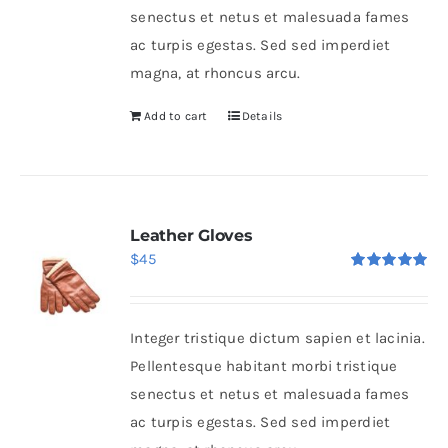
senectus et netus et malesuada fames
ac turpis egestas. Sed sed imperdiet
magna, at rhoncus arcu.
Add to cart
Details
Leather Gloves
$
45
Rated
5.00
out of 5
Integer tristique dictum sapien et lacinia.
Pellentesque habitant morbi tristique
senectus et netus et malesuada fames
ac turpis egestas. Sed sed imperdiet