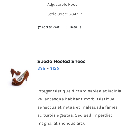
Adjustable Hood
Style Code: G84717
Add to cart
Details
Suede Heeled Shoes
Price
$
38
–
$
125
range:
$38
Integer tristique dictum sapien et lacinia.
through
Pellentesque habitant morbi tristique
$125
senectus et netus et malesuada fames
ac turpis egestas. Sed sed imperdiet
magna, at rhoncus arcu.