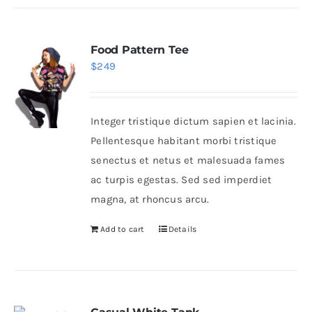
Food Pattern Tee
$
249
Integer tristique dictum sapien et lacinia.
Pellentesque habitant morbi tristique
senectus et netus et malesuada fames
ac turpis egestas. Sed sed imperdiet
magna, at rhoncus arcu.
Add to cart
Details