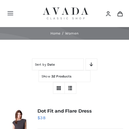
Skip
to
Toggle
content
Navigation
Home
Home
Women
Shop
Sort by
Date
Products
Show
32 Products
Categories
News
Dot Fit and Flare Dress
$
38
Elements