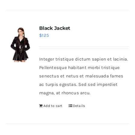
Black Jacket
$
125
Integer tristique dictum sapien et lacinia.
Pellentesque habitant morbi tristique
senectus et netus et malesuada fames
ac turpis egestas. Sed sed imperdiet
magna, at rhoncus arcu.
Add to cart
Details