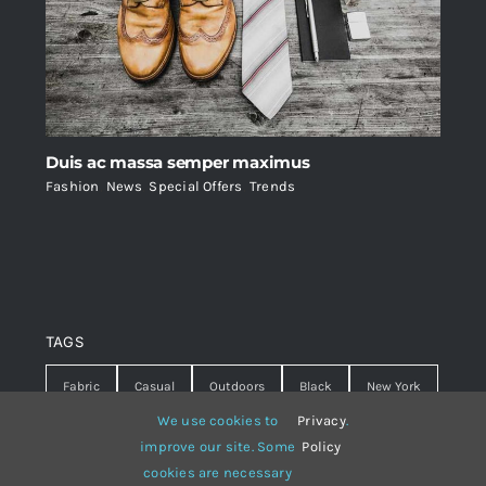
Duis ac massa semper maximus
Fashion
,
News
,
Special Offers
,
Trends
TAGS
Fabric
Casual
Outdoors
Black
New York
We use cookies to
Privacy
.
Travel
Warm
summer
Hipster
D&G
improve our site. Some
Policy
cookies are necessary
Grey
White
lines
sweater
boots