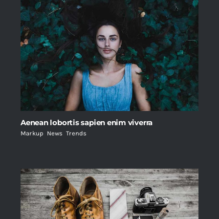
Aenean lobortis sapien enim viverra
Markup
,
News
,
Trends