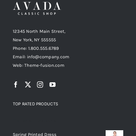
12345 North Main Street,
New York, NY 555555
Phone: 1.800.555.6789
Email: info@company.com
Web: Theme-fusion.com
TOP RATED PRODUCTS
Top rated products
Spring Printed Dress