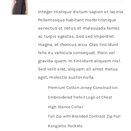
Integer tristique dictum sapien et lacinia.
Shop Now!
Pellentesque habitant morbi tristique
senectus et netus et malesuada fames
ac turpis egestas. Sed sed imperdiet
magna, at rhoncus arcu. Cras tincidunt
felis eu vehicula consequat. Proin vel
gravida quam. In tincidunt aliquam nisl.
Sed velit erat, aliquam sit amet metus
eget, molestie auctor nulla.
Premium Cotton Jersey Construction
Embroidered Trefoil Logo at Chest
High Stance Collar
Full Zip with Branded Contrast Zip Pull
Kangaroo Pockets