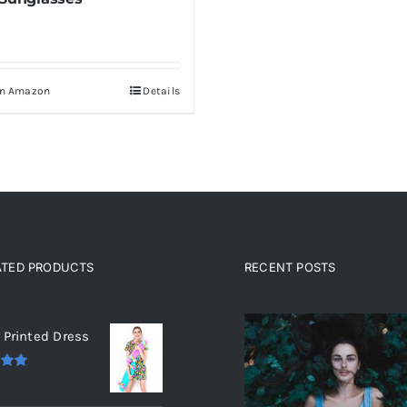
On Amazon
Details
ATED PRODUCTS
RECENT POSTS
ated products
 Printed Dress
.00