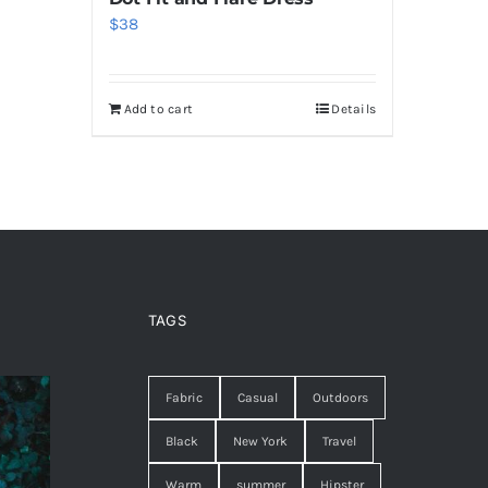
$
38
Add to cart
Details
TAGS
Fabric
Casual
Outdoors
Black
New York
Travel
Warm
summer
Hipster