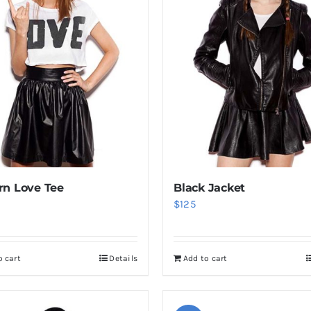
n Love Tee
Black Jacket
$
125
o cart
Details
Add to cart