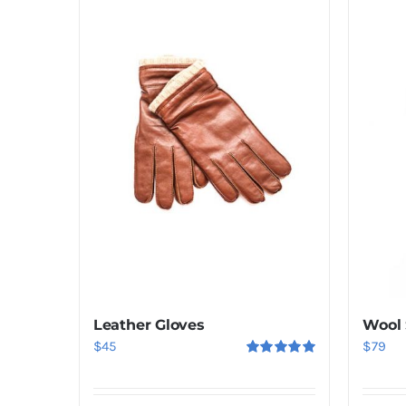
Leather Gloves
Wool
$
45
$
79
Rated
5.00
out of 5