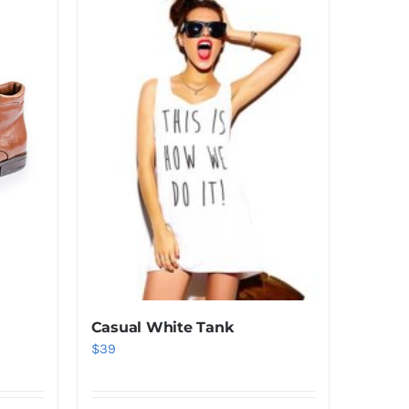
Casual White Tank
$
39