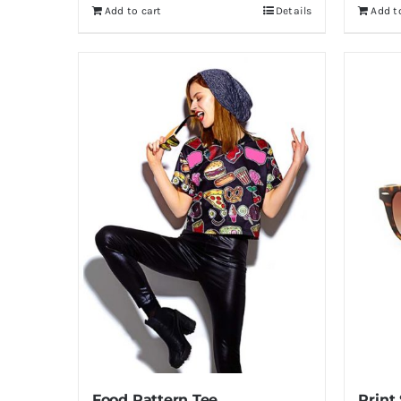
Add to cart
Details
Add t
Food Pattern Tee
Print