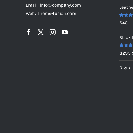
Email: info@company.com
Leathe
Web: Theme-fusion.com
Rated
5
$
45
out of 5
Black 
Rated
5
$
235
out of 5
Digita