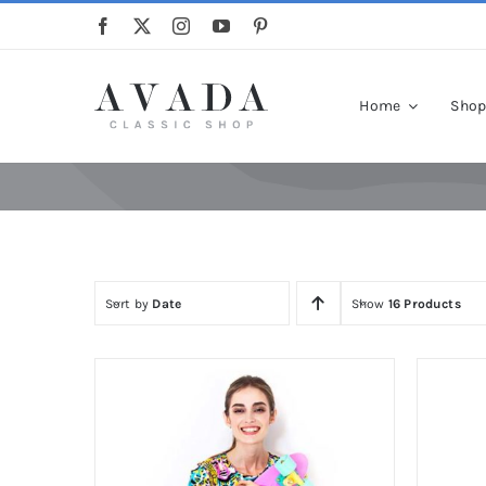
Skip
to
content
Home
Sho
Sort by
Date
Show
16 Products