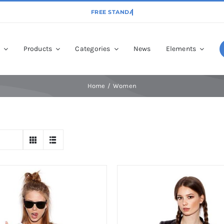
p
Products
Categories
News
Elements
Home
Women