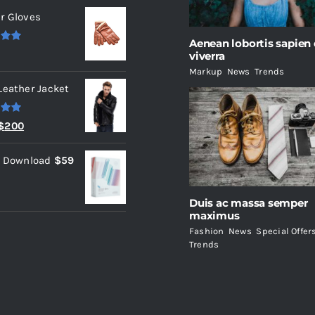
r Gloves
Aenean lobortis sapien
.00
viverra
Markup
,
News
,
Trends
Leather Jacket
.00
Original
Current
$
200
price
price
l Download
$
59
was:
is:
$235.
$200.
Duis ac massa semper
maximus
Fashion
,
News
,
Special Offer
Trends