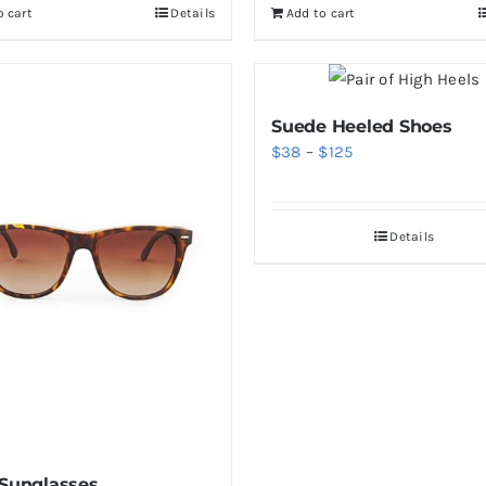
o cart
Details
Add to cart
$46.
$36.
Suede Heeled Shoes
Price
$
38
–
$
125
range:
$38
Details
through
$125
 Sunglasses