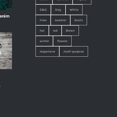
D&G
Grey
White
 enim
lines
sweater
boots
hat
red
Brown
winter
flowers
responsive
multi-purpose
s
,