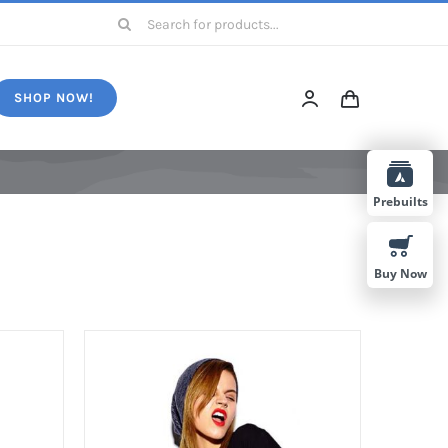
Search
for:
SHOP NOW!
Prebuilts
Buy Now