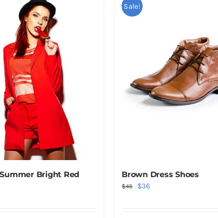
Sale!
 Summer Bright Red
Brown Dress Shoes
Original
Current
$
36
$
46
price
price
was:
is: