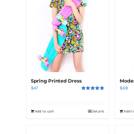
Spring Printed Dress
Moder
$
47
$
68
Rated
5.00
out of 5
Add to cart
Details
Add t