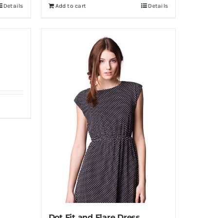
Details
Add to cart
Details
Dot Fit and Flare Dress