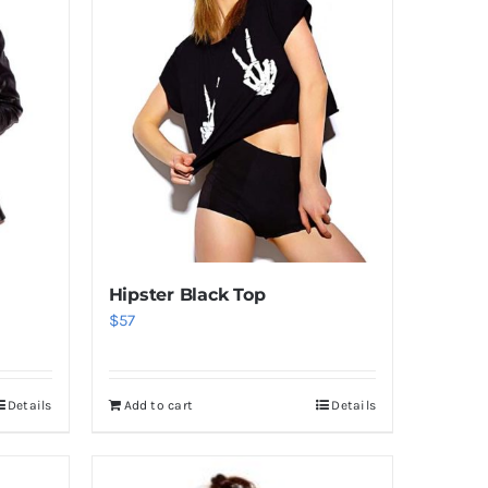
Hipster Black Top
$
57
Details
Add to cart
Details