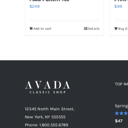
$
249
$
99
Add to cart
Details
Buy 
TOP R
Top r
Spring
12345 North Main Street,
New York, NY 555555
Rated
5
$
47
out of 5
Phone: 1.800.555.6789