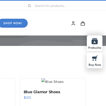
Search
for:
SHOP NOW!
Prebuilts
Buy Now
Blue Glamor Shoes
$
125