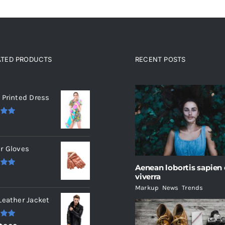
ATED PRODUCTS
RECENT POSTS
ated products
 Printed Dress
.00
r Gloves
Aenean lobortis sapien
.00
viverra
Markup
,
News
,
Trends
Leather Jacket
.00