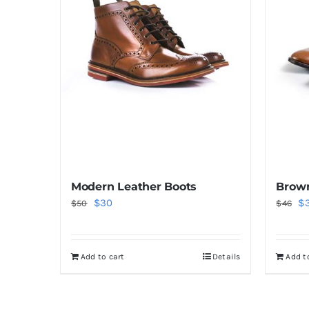
Modern Leather Boots
Brown
Original
Current
Or
$
30
$
$
50
$
46
price
price
pr
was:
is:
wa
Add to cart
Details
Add t
$50.
$30.
$4