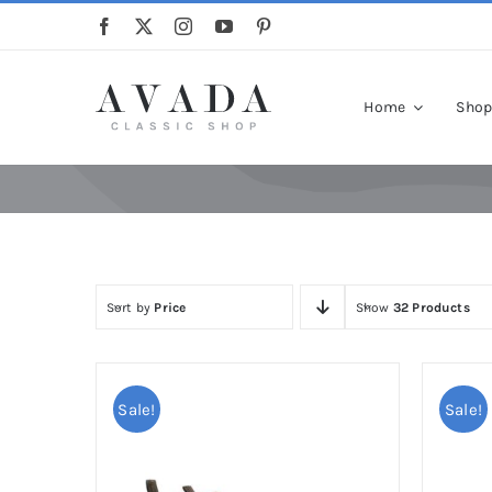
Skip
to
content
Home
Sho
Sort by
Price
Show
32 Products
Sale!
Sale!