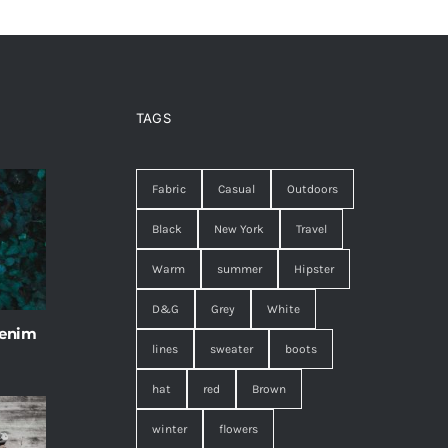
TAGS
Fabric
Casual
Outdoors
Black
New York
Travel
Warm
summer
Hipster
D&G
Grey
White
 enim
lines
sweater
boots
hat
red
Brown
winter
flowers