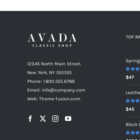
TOP R
Top r
Spring
12345 North Main Street,
New York, NY 555555
Rated
5
$
47
out of 5
Phone: 1.800.555.6789
Email: info@company.com
Leathe
Web: Theme-fusion.com
Rated
5
$
45
out of 5
Black 
Rated
5