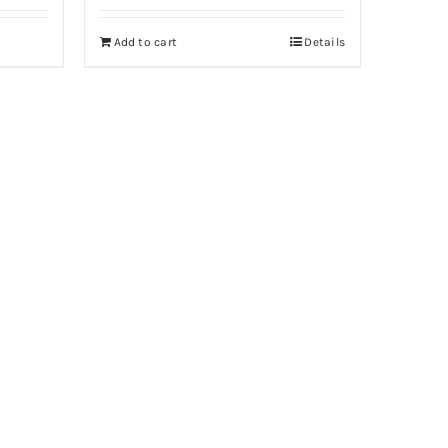
Add to cart
Details