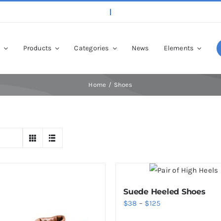
p
Products
Categories
News
Elements
Home
Shoes
Suede Heeled Shoes
Price
$
38
–
$
125
range: