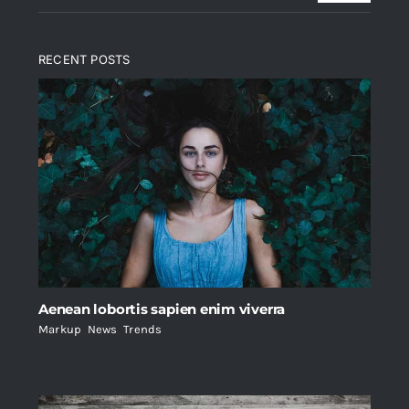
RECENT POSTS
Aenean lobortis sapien enim viverra
Markup
,
News
,
Trends