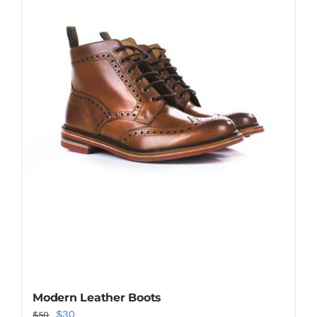
Shop Now!
Modern Leather Boots
Original
Current
$
30
$
50