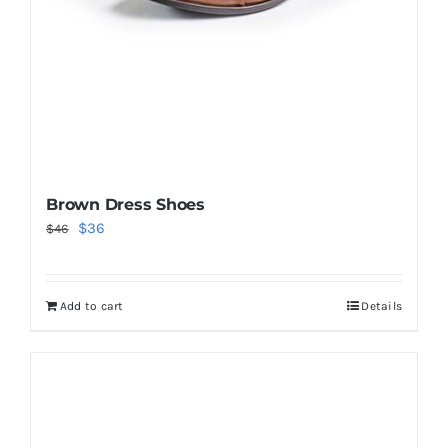
Brown Dress Shoes
Original
Current
$
36
$
46
price
price
was:
is:
Add to cart
Details
$46.
$36.