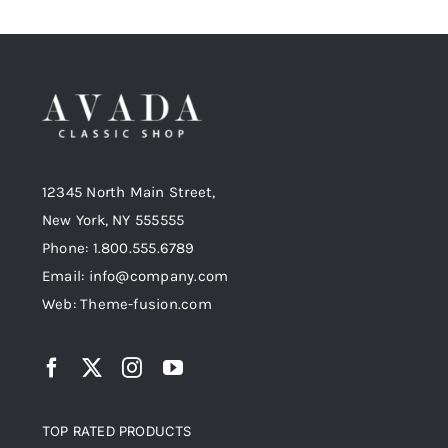
12345 North Main Street,
New York, NY 555555
Phone: 1.800.555.6789
Email: info@company.com
Web: Theme-fusion.com
TOP RATED PRODUCTS