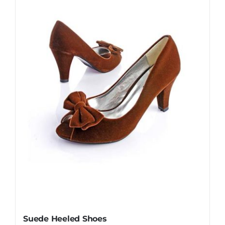
Suede Heeled Shoes