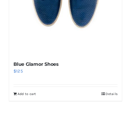
Blue Glamor Shoes
$
125
Add to cart
Details