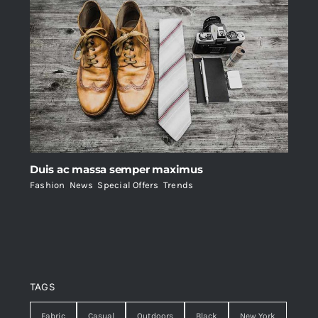
Duis ac massa semper maximus
Fashion
,
News
,
Special Offers
,
Trends
TAGS
Fabric
Casual
Outdoors
Black
New York