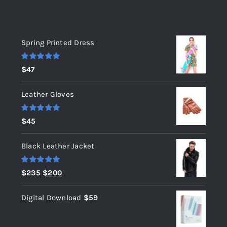
Top rated products
Spring Printed Dress
Rated
5.00
$
47
out of 5
Leather Gloves
Rated
5.00
$
45
out of 5
Black Leather Jacket
Rated
5.00
Original
Current
$
235
$
200
out of 5
price
price
Digital Download
$
59
was:
is:
$235.
$200.