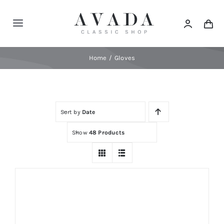
Skip
to
Toggle
content
Navigation
Home
Home
Gloves
Shop
Sort by
Date
Products
Show
48 Products
Categories
News
Elements