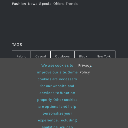
Fashion
,
News
,
Special Offers
,
Trends
TAGS
Fabric
Casual
Outdoors
Black
New York
We use cookies to
Privacy
.
Travel
Warm
summer
Hipster
D&G
improve our site. Some
Policy
cookies are necessary
Grey
White
lines
sweater
boots
for our website and
hat
red
Brown
winter
flowers
services to function
properly. Other cookies
responsive
multi-purpose
are optional and help
personalize your
experience, including
analytics. You can