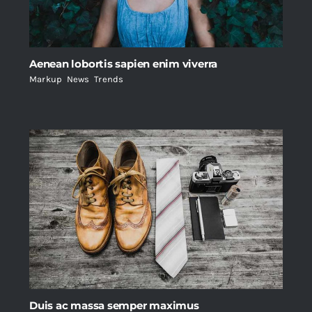
Aenean lobortis sapien enim viverra
Markup
,
News
,
Trends
Duis ac massa semper maximus