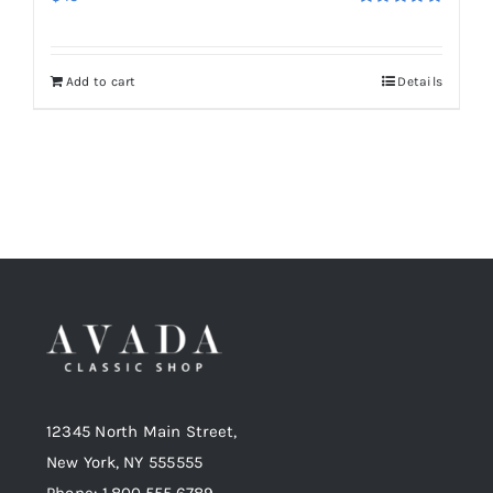
Rated
5.00
out of 5
Add to cart
Details
12345 North Main Street,
New York, NY 555555