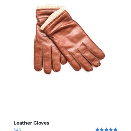
Shop Now!
Leather Gloves
$
45