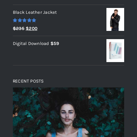
out of 5
Black Leather Jacket
Rated
5.00
Original
Current
$
235
$
200
out of 5
price
price
Digital Download
$
59
was:
is:
$235.
$200.
RECENT POSTS