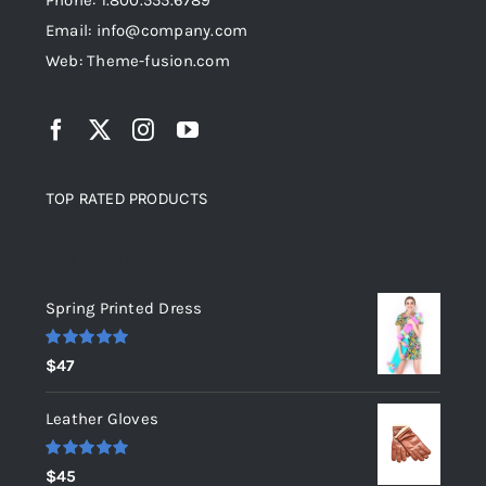
Phone: 1.800.555.6789
Email: info@company.com
Web: Theme-fusion.com
TOP RATED PRODUCTS
Top rated products
Spring Printed Dress
Rated
5.00
$
47
out of 5
Leather Gloves
Rated
5.00
$
45