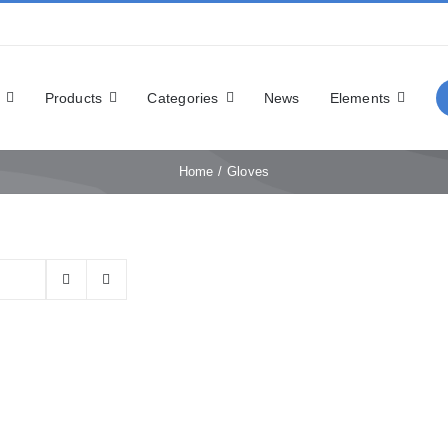
Products
Categories
News
Elements
Home
Gloves