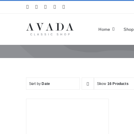
Skip
to
content
Home
Shop
Sort by
Date
Show
16 Products