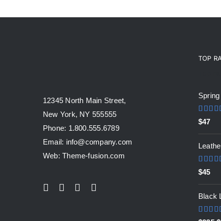
TOP R
Top ra
Spring
12345 North Main Street,
New York, NY 555555
Rated
$
47
out of 
Phone: 1.800.555.6789
Email: info@company.com
Leathe
Web: Theme-fusion.com
Rated
$
45
out of 
Black 
Rated