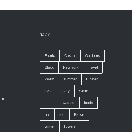
TAGS
Fabric
Casual
Outdoors
Black
New York
Travel
Warm
summer
Hipster
D&G
Grey
White
im
lines
sweater
boots
hat
red
Brown
winter
flowers