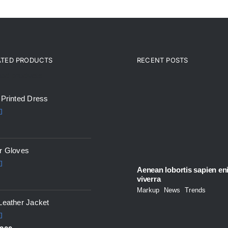
ATED PRODUCTS
RECENT POSTS
ted products
 Printed Dress
5.00
5
r Gloves
Aenean lobortis sapien en
5.00
viverra
5
Markup
,
News
,
Trends
Leather Jacket
5.00