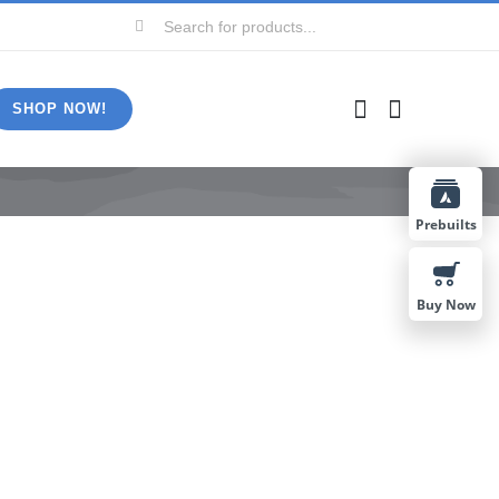
Search
for:
SHOP NOW!
Prebuilts
Buy Now