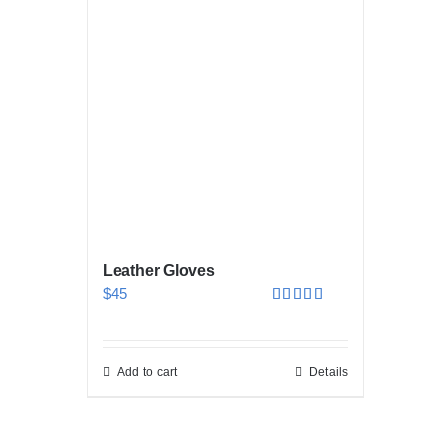
Leather Gloves
$
45
Rated
5.00
out of 5
Add to cart
Details