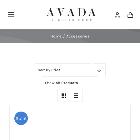
Skip
to
Toggle
content
Navigation
Home
Home
Accessories
Shop
Sort by
Price
Products
Show
48 Products
Categories
News
Sale!
Elements