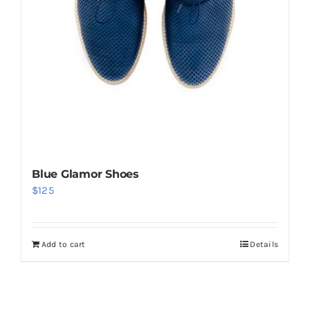
Blue Glamor Shoes
$
125
Add to cart
Details