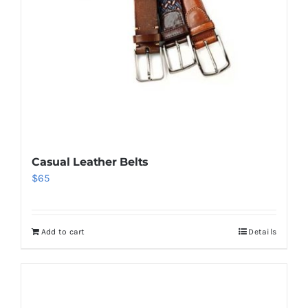
Casual Leather Belts
$
65
Add to cart
Details