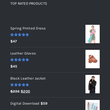
TOP RATED PRODUCTS
Top rated products
Spring Printed Dress
Rated
5.00
$
47
out of 5
Leather Gloves
Rated
5.00
$
45
out of 5
Black Leather Jacket
Rated
5.00
Original
Current
$
235
$
200
out of 5
price
price
Digital Download
$
59
was:
is: