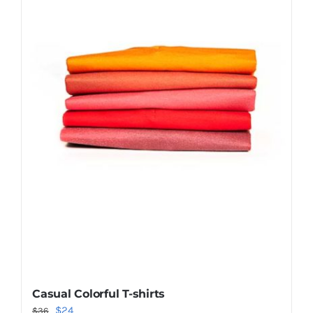
Shop Now!
Casual Colorful T-shirts
Original
Current
$
24
$
36