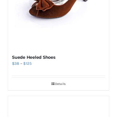
Suede Heeled Shoes
Price
$
38
–
$
125
range:
$38
Details
through
$125