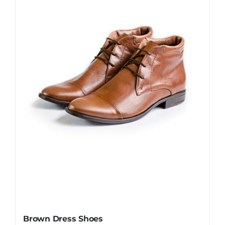
Brown Dress Shoes