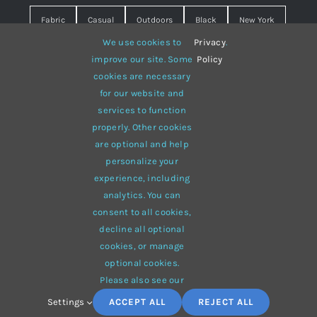
Fabric
Casual
Outdoors
Black
New York
We use cookies to
Privacy
.
Travel
Warm
summer
Hipster
D&G
improve our site. Some
Policy
cookies are necessary
Grey
White
lines
sweater
boots
for our website and
hat
red
Brown
winter
flowers
services to function
properly. Other cookies
responsive
multi-purpose
are optional and help
personalize your
experience, including
analytics. You can
consent to all cookies,
© 2012 - 2026 •
Avada
is a
Website Builder
for
WordPress
decline all optional
and
eCommerce
• All Rights Reserved • Developed by
cookies, or manage
ThemeFusion
optional cookies.
Please also see our
Settings
ACCEPT ALL
REJECT ALL