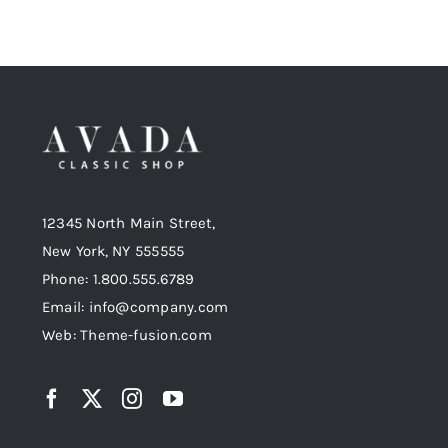
12345 North Main Street,
New York, NY 555555
Phone: 1.800.555.6789
Email: info@company.com
Web: Theme-fusion.com