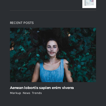
$235.
$200.
RECENT POSTS
Aenean lobortis sapien enim viverra
Markup
,
News
,
Trends