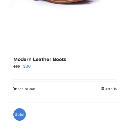
Modern Leather Boots
Original
Current
$
30
$
50
price
price
was:
is:
Add to cart
Details
$50.
$30.
Sale!