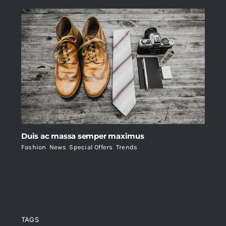
Duis ac massa semper maximus
Fashion
,
News
,
Special Offers
,
Trends
TAGS