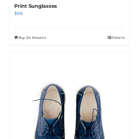
Print Sunglasses
$
99
Buy On Amazon
Details