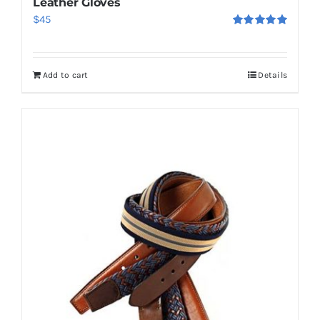
Leather Gloves
$
45
Rated
5.00
out of 5
Add to cart
Details