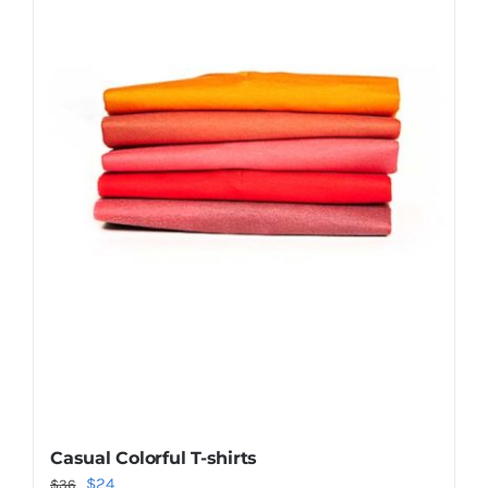
Shop Now!
Casual Colorful T-shirts
Original
Current
$
24
$
36