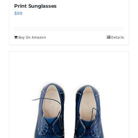
Print Sunglasses
$
99
Buy On Amazon
Details