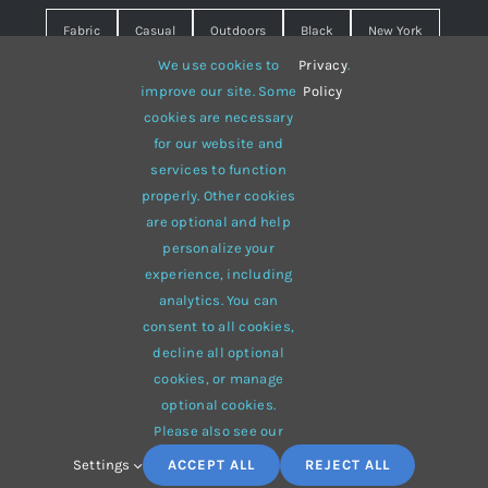
Fabric
Casual
Outdoors
Black
New York
We use cookies to
Privacy
.
Travel
Warm
summer
Hipster
D&G
improve our site. Some
Policy
cookies are necessary
Grey
White
lines
sweater
boots
for our website and
hat
red
Brown
winter
flowers
services to function
properly. Other cookies
responsive
multi-purpose
are optional and help
personalize your
experience, including
analytics. You can
consent to all cookies,
© 2012 - 2026 •
Avada
is a
Website Builder
for
WordPress
decline all optional
and
eCommerce
• All Rights Reserved • Developed by
cookies, or manage
ThemeFusion
optional cookies.
Please also see our
Settings
ACCEPT ALL
REJECT ALL