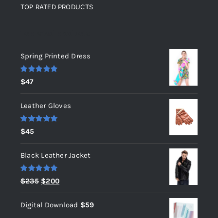
TOP RATED PRODUCTS
Top rated products
Spring Printed Dress
Rated
5.00
$
47
out of 5
Leather Gloves
Rated
5.00
$
45
out of 5
Black Leather Jacket
Rated
5.00
Original
Current
$
235
$
200
out of 5
price
price
Digital Download
$
59
was:
is: