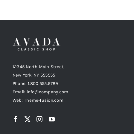
12345 North Main Street,
New York, NY 555555
Phone: 1.800.555.6789
Email: info@company.com
Web: Theme-fusion.com