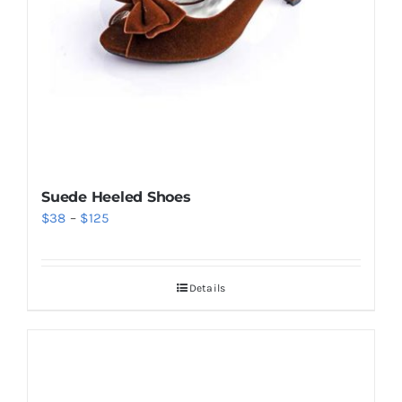
Suede Heeled Shoes
Price
$
38
–
$
125
range:
$38
Details
through
$125