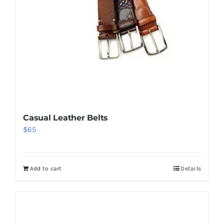
Casual Leather Belts
$
65
Add to cart
Details