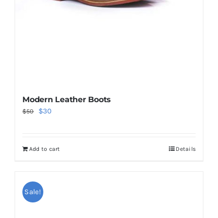
Modern Leather Boots
Original
Current
$
30
$
50
price
price
was:
is:
Add to cart
Details
$50.
$30.
Sale!