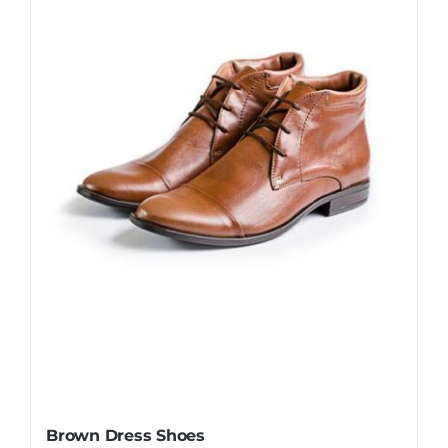
Brown Dress Shoes