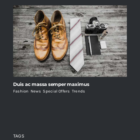
Duis ac massa semper maximus
Fashion
,
News
,
Special Offers
,
Trends
TAGS