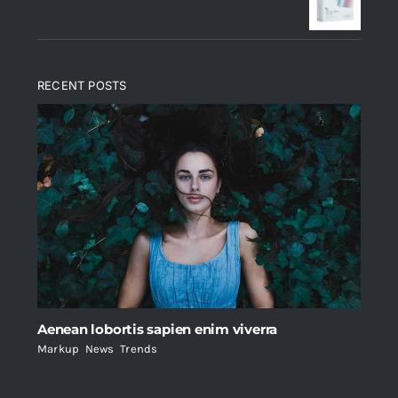
$235.
$200.
RECENT POSTS
Aenean lobortis sapien enim viverra
Markup
,
News
,
Trends