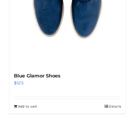
Blue Glamor Shoes
$
125
Add to cart
Details