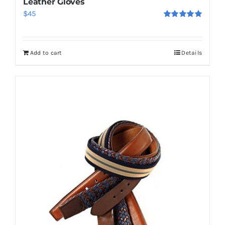
Leather Gloves
$
45
Rated
5.00
out of 5
Add to cart
Details