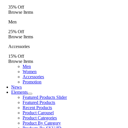
35% Off
Browse Items
Men
25% Off
Browse Items
Accessories
15% Off
Browse Items
Men
Women
Accessories
Promotion
News
Elements
Featured Products Slider
Featured Products
Recent Products
Product Carousel
Product Categories
Product By Category