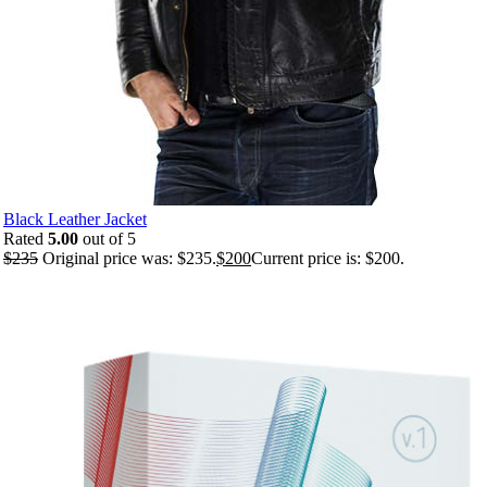
Black Leather Jacket
Rated
5.00
out of 5
$
235
Original price was: $235.
$
200
Current price is: $200.