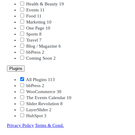
Health & Beauty
19
Events
11
Food
11
Marketing
10
One Page
10
Sports
8
Travel
7
Blog / Magazine
6
bbPress
2
Coming Soon
2
Plugins
All Plugins
113
bbPress
2
WooCommerce
30
The Events Calendar
10
Slider Revolution
8
LayerSlider
2
HubSpot
3
Privacy Policy
|
Terms & Cond.