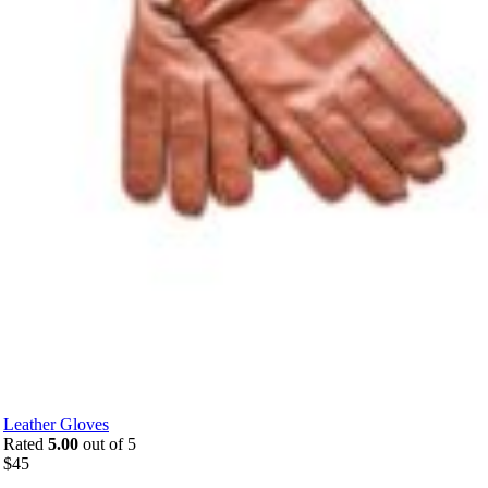
Leather Gloves
Rated
5.00
out of 5
$
45