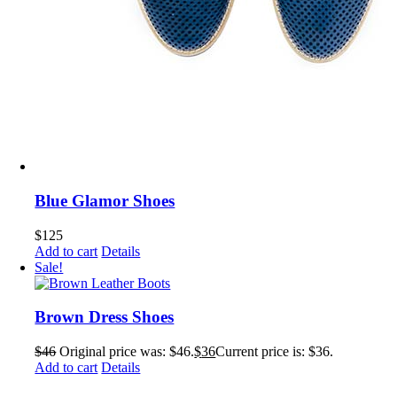
Blue Glamor Shoes
$
125
Add to cart
Details
Sale!
Brown Dress Shoes
$
46
Original price was: $46.
$
36
Current price is: $36.
Add to cart
Details