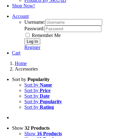
Products By SKU/ID
Shop Now!
Account
Username:
Password:
Remember Me
Register
Cart
Home
Accessories
Sort by
Popularity
Sort by
Name
Sort by
Price
Sort by
Date
Sort by
Popularity
Sort by
Rating
Show
32 Products
Show
16 Products