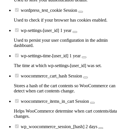
wordpress_test_cookie
Session
Used to check if your browser has cookies enabled.
wp-settings-[user_id]
1 year
Used to persist your user configuration in the admin
dashboard.
wp-settings-time-[user_id]
1 year
The time at which wp-settings-[user_id] was set.
woocommerce_cart_hash
Session
Stores a hash of the cart contents so WooCommerce can
detect when cart contents change.
woocommerce_items_in_cart
Session
Helps WooCommerce determine when cart contents/data
changes.
wp_woocommerce_session_[hash]
2 days