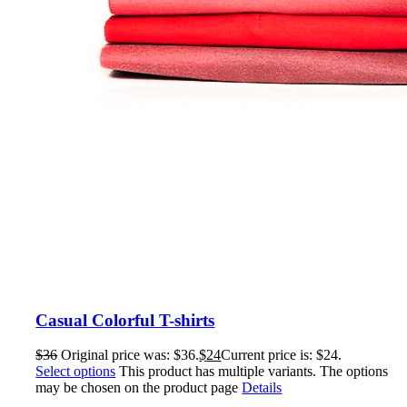
Casual Colorful T-shirts
$
36
Original price was: $36.
$
24
Current price is: $24.
Select options
This product has multiple variants. The options
may be chosen on the product page
Details