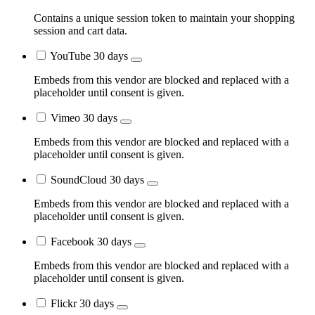
Contains a unique session token to maintain your shopping
session and cart data.
YouTube
30 days
Embeds from this vendor are blocked and replaced with a
placeholder until consent is given.
Vimeo
30 days
Embeds from this vendor are blocked and replaced with a
placeholder until consent is given.
SoundCloud
30 days
Embeds from this vendor are blocked and replaced with a
placeholder until consent is given.
Facebook
30 days
Embeds from this vendor are blocked and replaced with a
placeholder until consent is given.
Flickr
30 days