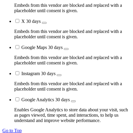
Embeds from this vendor are blocked and replaced with a
placeholder until consent is given.
X
30 days
Embeds from this vendor are blocked and replaced with a
placeholder until consent is given.
Google Maps
30 days
Embeds from this vendor are blocked and replaced with a
placeholder until consent is given.
Instagram
30 days
Embeds from this vendor are blocked and replaced with a
placeholder until consent is given.
Google Analytics
30 days
Enables Google Analytics to store data about your visit, such
as pages viewed, time spent, and interactions, to help us
understand and improve website performance.
Go to Top