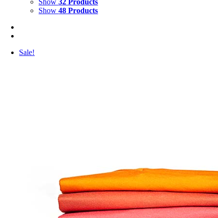
Show
32 Products
Show
48 Products
Sale!