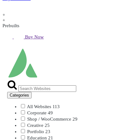
+
+
Prebuilts
Buy Now
Categories
All Websites
113
Corporate
49
Shop / WooCommerce
29
Creative
25
Portfolio
23
Education
21