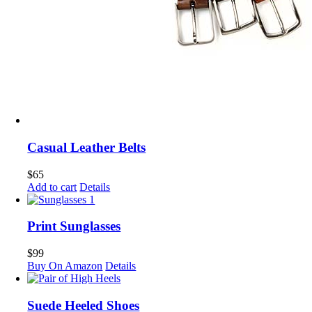
Casual Leather Belts
$
65
Add to cart
Details
Print Sunglasses
$
99
Buy On Amazon
Details
Suede Heeled Shoes