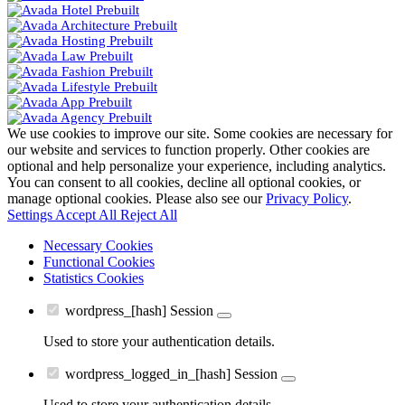
We use cookies to improve our site. Some cookies are necessary for
our website and services to function properly. Other cookies are
optional and help personalize your experience, including analytics.
You can consent to all cookies, decline all optional cookies, or
manage optional cookies. Please also see our
Privacy Policy
.
Settings
Accept All
Reject All
Necessary Cookies
Functional Cookies
Statistics Cookies
wordpress_[hash]
Session
Used to store your authentication details.
wordpress_logged_in_[hash]
Session
Used to store your authentication details.