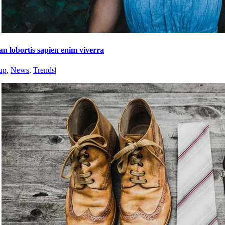
n lobortis sapien enim viverra
up
,
News
,
Trends
|