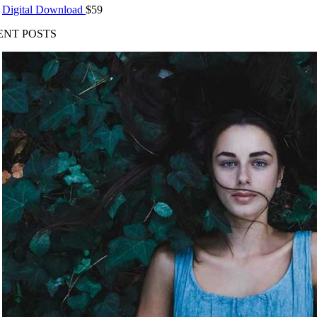
Digital Download
$
59
ENT POSTS