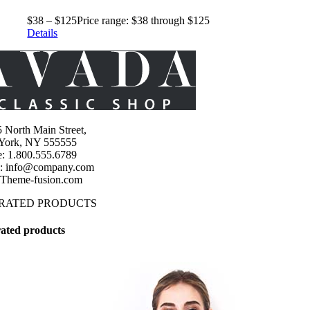
$
38
–
$
125
Price range: $38 through $125
Details
 North Main Street,
York, NY 555555
: 1.800.555.6789
l: info@company.com
 Theme-fusion.com
 RATED PRODUCTS
ated products