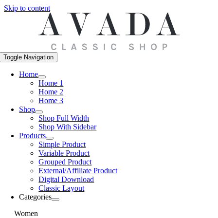
Skip to content
Toggle Navigation
Home
Home 1
Home 2
Home 3
Shop
Shop Full Width
Shop With Sidebar
Products
Simple Product
Variable Product
Grouped Product
External/Affiliate Product
Digital Download
Classic Layout
Categories
Women