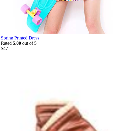
Spring Printed Dress
Rated
5.00
out of 5
$
47