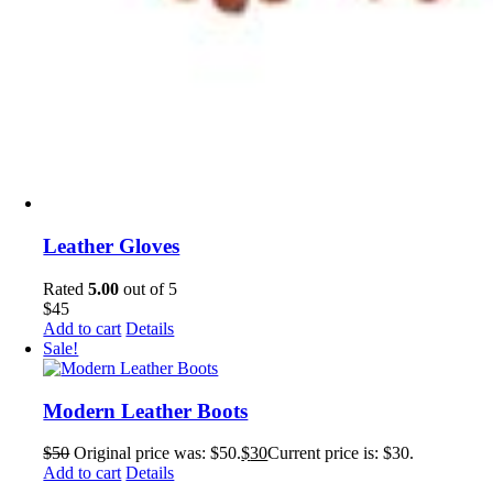
Leather Gloves
Rated
5.00
out of 5
$
45
Add to cart
Details
Sale!
Modern Leather Boots
$
50
Original price was: $50.
$
30
Current price is: $30.
Add to cart
Details