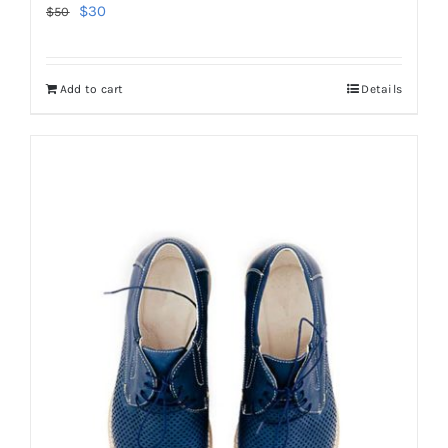
Original
Current
$
30
$
50
price
price
was:
is:
Add to cart
Details
$50.
$30.