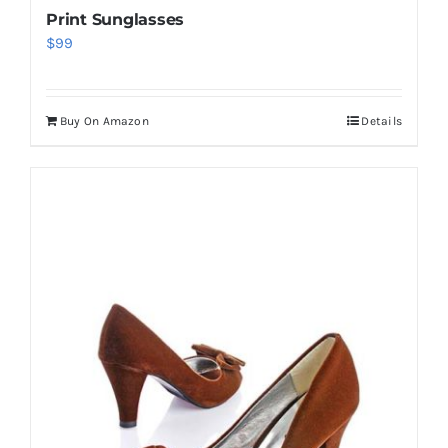
Print Sunglasses
$
99
Buy On Amazon
Details