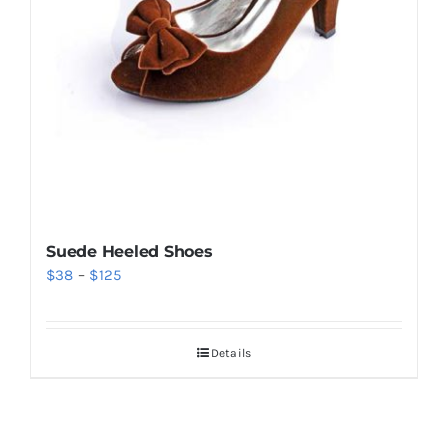
Suede Heeled Shoes
Price
$
38
–
$
125
range:
$38
Details
through
$125