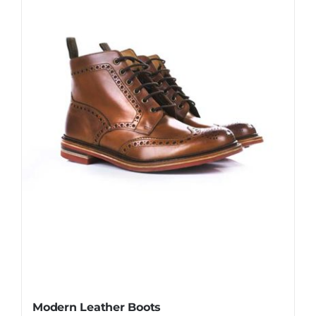
Modern Leather Boots