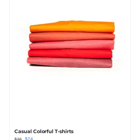
Shop Now!
Casual Colorful T-shirts
Original
Current
$
24
$
36