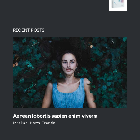
$235.
$200.
RECENT POSTS
Aenean lobortis sapien enim viverra
Markup
,
News
,
Trends