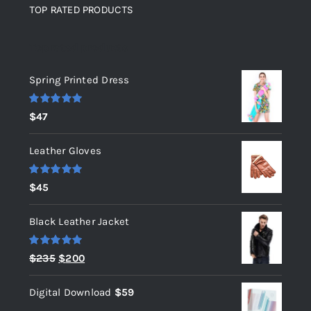
TOP RATED PRODUCTS
Top rated products
Spring Printed Dress
Rated
5.00
$
47
out of 5
Leather Gloves
Rated
5.00
$
45
out of 5
Black Leather Jacket
Rated
5.00
Original
Current
$
235
$
200
out of 5
price
price
Digital Download
$
59
was:
is: