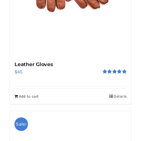
Leather Gloves
$
45
Rated
5.00
out of 5
Add to cart
Details
Sale!