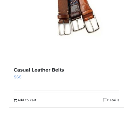
Casual Leather Belts
$
65
Add to cart
Details