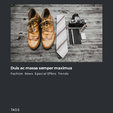
Duis ac massa semper maximus
Fashion
,
News
,
Special Offers
,
Trends
TAGS