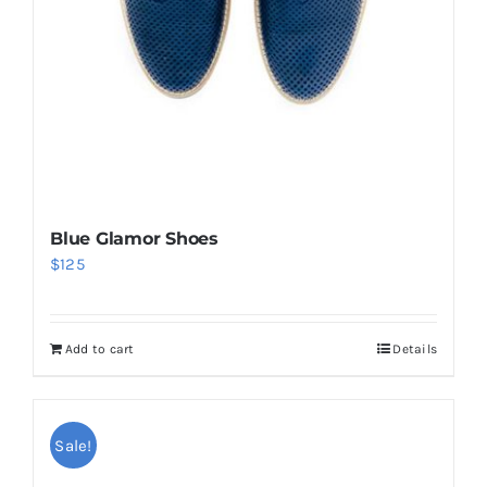
Blue Glamor Shoes
$
125
Add to cart
Details
Sale!