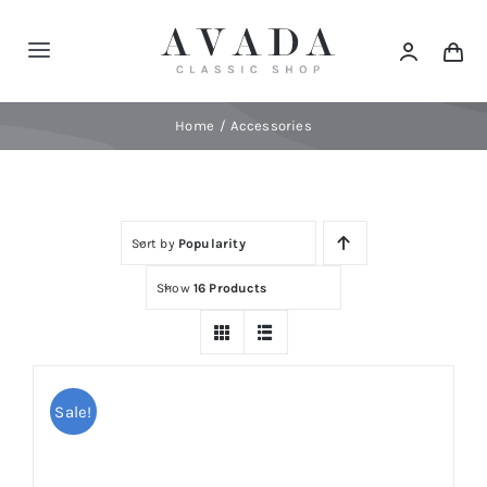
Skip
to
Toggle
content
Navigation
Home
Home
Accessories
Shop
Sort by
Popularity
Products
Show
16 Products
Categories
News
Sale!
Elements