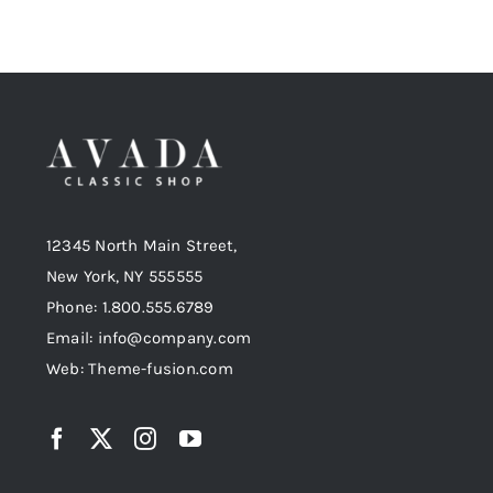
12345 North Main Street,
New York, NY 555555
Phone: 1.800.555.6789
Email: info@company.com
Web: Theme-fusion.com