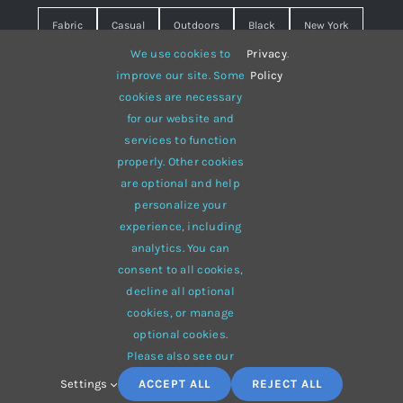
Fabric
Casual
Outdoors
Black
New York
We use cookies to
Privacy
.
Travel
Warm
summer
Hipster
D&G
improve our site. Some
Policy
cookies are necessary
Grey
White
lines
sweater
boots
for our website and
hat
red
Brown
winter
flowers
services to function
properly. Other cookies
responsive
multi-purpose
are optional and help
personalize your
experience, including
analytics. You can
consent to all cookies,
© 2012 - 2026 •
Avada
is a
Website Builder
for
WordPress
decline all optional
and
eCommerce
• All Rights Reserved • Developed by
cookies, or manage
ThemeFusion
optional cookies.
Please also see our
Settings
ACCEPT ALL
REJECT ALL