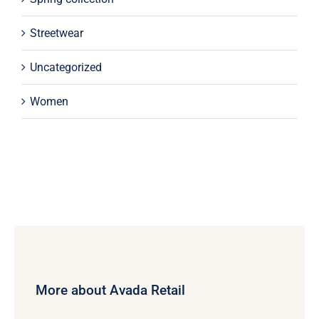
Streetwear
Uncategorized
Women
More about Avada Retail