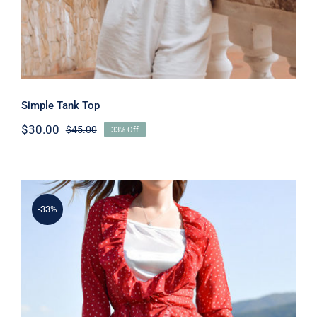
Simple Tank Top
$
30.00
$
45.00
33% Off
Original
Current
price
price
was:
is:
$45.00.
$30.00.
-33%