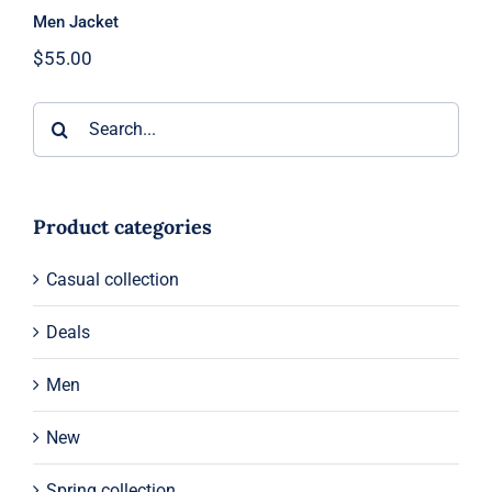
Men Jacket
$
55.00
Search
for:
Product categories
Casual collection
Deals
Men
New
Spring collection