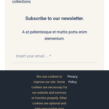
collections
Subscribe to our newsletter.
A at pellentesque et mattis porta enim
elementum.
Subscribe
We use cookies to
Privacy
.
improve our site. Some
Policy
cookies are necessary for
our website and services
to function properly. Other
cookies are optional and
help personalize your