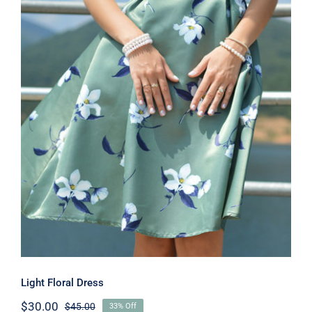
Light Floral Dress
Light Floral Dress
$
30.00
$
45.00
33% Off