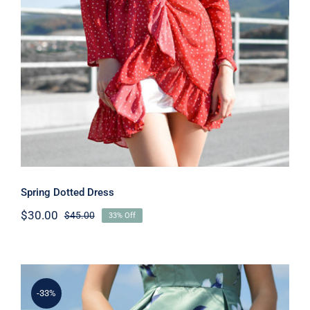
Spring Dotted Dress
Spring Dotted Dress
$
30.00
$
45.00
33% Off
Original
Current
price
price
was:
is:
$45.00.
$30.00.
-33%