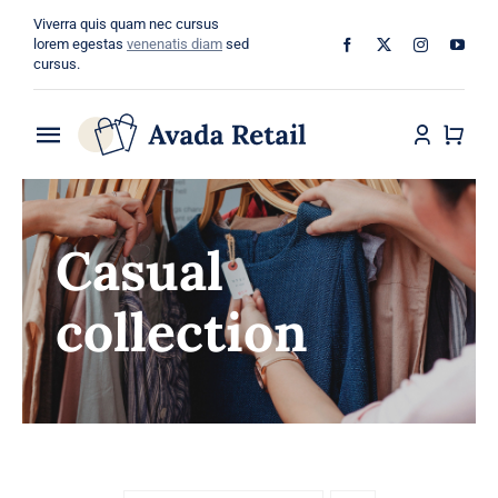
Skip
Viverra quis quam nec cursus
to
lorem egestas
venenatis diam
sed
cursus.
content
Toggle
Navigation
Home
Casual
About
collection
Shop
Categories
Blog