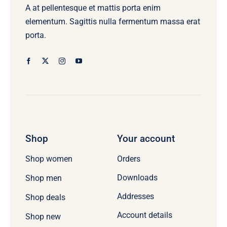
A at pellentesque et mattis porta enim
elementum. Sagittis nulla fermentum massa erat
porta.
Shop
Your account
Orders
Shop women
Downloads
Shop men
Addresses
Shop deals
Account details
Shop new