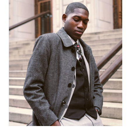
Men Jacket