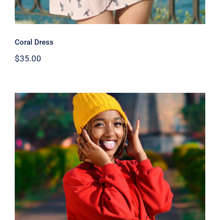
Coral Dress
$
35.00
Red Sweater