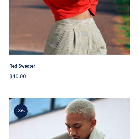
Red Sweater
$
40.00
-23%