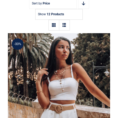
Contact
Sort by
Price
Show
12 Products
-33%
Simple Tank Top
Rated
5.00
out of 5