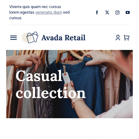
Skip
Viverra quis quam nec cursus
to
lorem egestas
venenatis diam
sed
cursus.
content
Toggle
Navigation
Home
Casual
About
collection
Shop
Categories
Blog