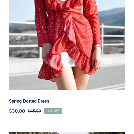
Spring Dotted Dress
Spring Dotted Dress
$
30.00
$
45.00
33% Off
Original
Current
price
price
was:
is:
$45.00.
$30.00.