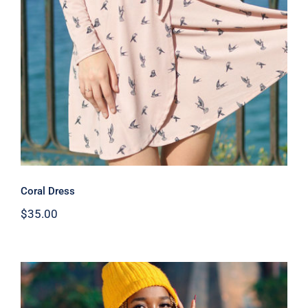
Coral Dress
Coral Dress
$
35.00