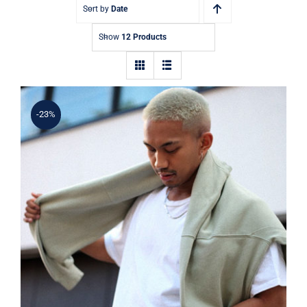
Contact
Sort by
Date
Show
12 Products
-23%
Simple Sweater