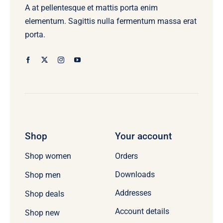
A at pellentesque et mattis porta enim
elementum. Sagittis nulla fermentum massa erat
porta.
Shop
Your account
Orders
Shop women
Downloads
Shop men
Addresses
Shop deals
Account details
Shop new