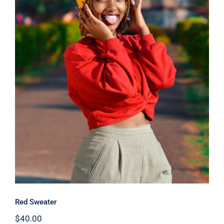
Red Sweater
Red Sweater
$
40.00