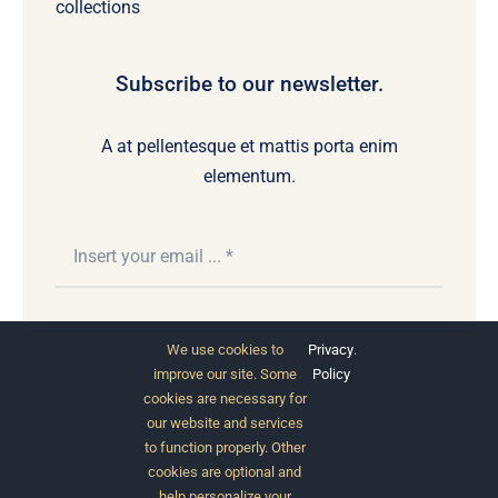
collections
Subscribe to our newsletter.
A at pellentesque et mattis porta enim
elementum.
Subscribe
We use cookies to
Privacy
.
improve our site. Some
Policy
cookies are necessary for
our website and services
to function properly. Other
cookies are optional and
help personalize your