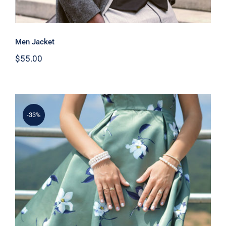
Men Jacket
$
55.00
-33%
Light Floral Dress