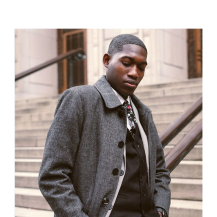
Men Jacket