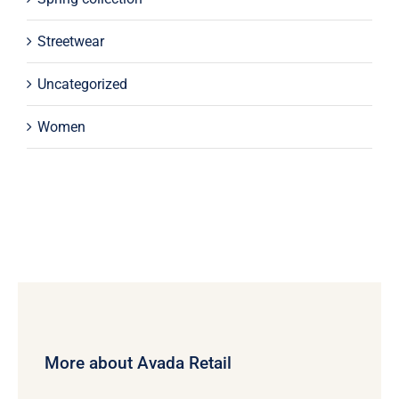
Streetwear
Uncategorized
Women
More about Avada Retail