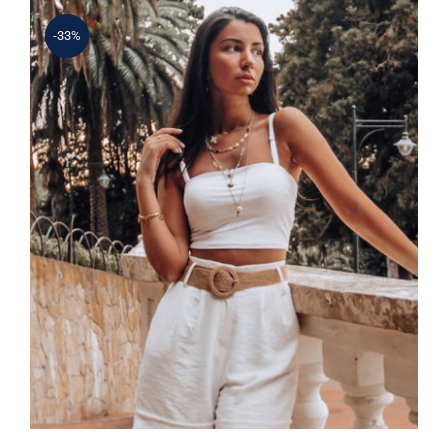
-33%
Simple Tank Top
Rated
5.00
out of 5