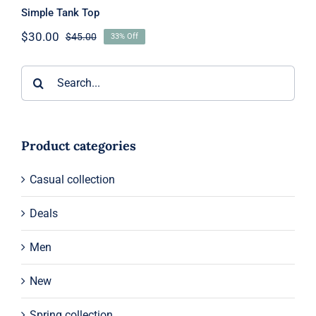
Simple Tank Top
$
30.00
$
45.00
33% Off
Original
Current
price
price
was:
is:
Search
$45.00.
$30.00.
for:
Product categories
Casual collection
Deals
Men
New
Spring collection