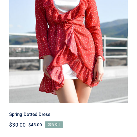
Spring Dotted Dress
Spring Dotted Dress
$
30.00
$
45.00
33% Off
Original
Current
price
price