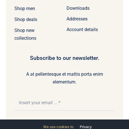
Downloads
Shop men
Addresses
Shop deals
Account details
Shop new
collections
Subscribe to our newsletter.
A at pellentesque et mattis porta enim
elementum.
Subscribe
We use cookies to
Privacy
.