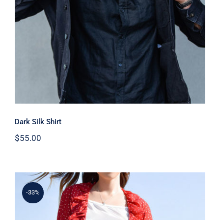
Dark Silk Shirt
$
55.00
-33%