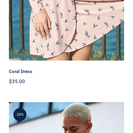
Coral Dress
$
35.00
-23%