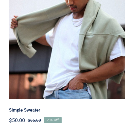
Simple Sweater
Simple Sweater
$
50.00
$
65.00
23% Off
Original
Current
price
price