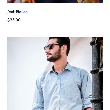
Dark Blouse
$
35.00
Light Blue Shirt