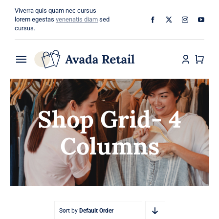
Skip
Viverra quis quam nec cursus
to
lorem egestas
venenatis diam
sed
cursus.
content
Toggle
Navigation
Home
Shop Grid- 4
About
Columns
Shop
Categories
Blog
Sort by
Default Order