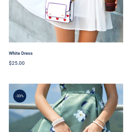
White Dress
$
25.00
-33%