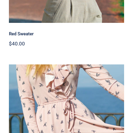
Red Sweater
$
40.00
Coral Dress