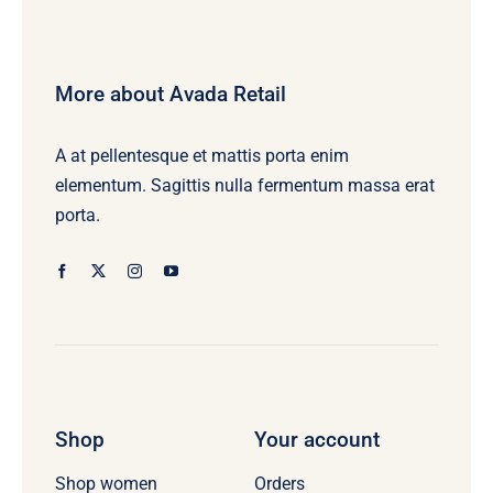
More about Avada Retail
A at pellentesque et mattis porta enim
elementum. Sagittis nulla fermentum massa erat
porta.
Shop
Your account
Orders
Shop women