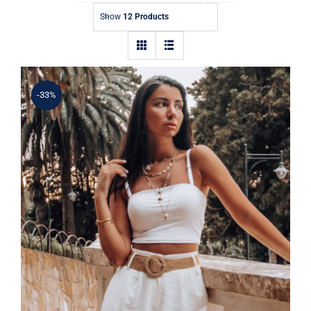
Contact
Show
12 Products
-33%
Simple Tank Top
Rated
5.00
out of 5