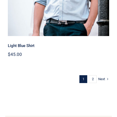
Light Blue Shirt
$
45.00
Next
1
2