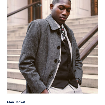
Men Jacket
Men Jacket