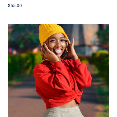
$
55.00
Red Sweater