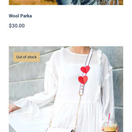
Wool Parka
$
30.00
Out of stock
White Dress