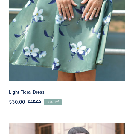
Light Floral Dress
Light Floral Dress
$
30.00
$
45.00
33% Off
Original
Current
price
price
was:
is:
$45.00.
$30.00.