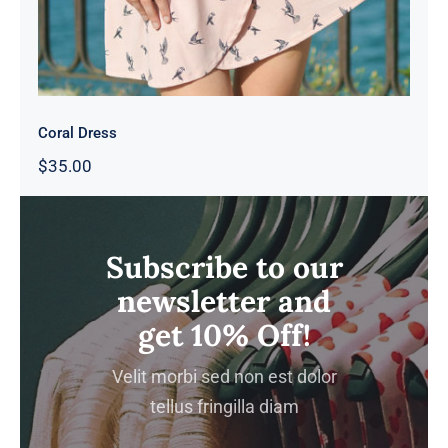
Coral Dress
$
35.00
Subscribe to our
newsletter and
get 10% Off!
Velit morbi sed non est dolor
tellus fringilla diam