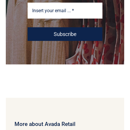
Subscribe
More about Avada Retail