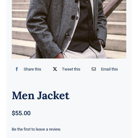
Contact
Share this
Tweet this
Email this
Men Jacket
$
55.00
Be the first to leave a review.