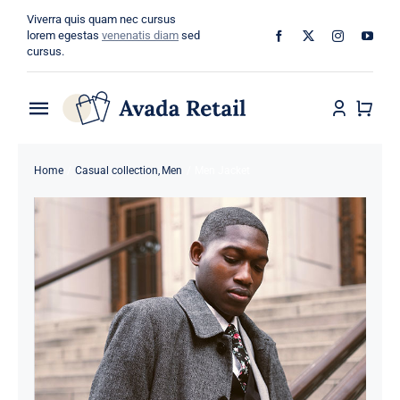
Skip
Viverra quis quam nec cursus
to
lorem egestas
venenatis diam
sed
cursus.
content
Toggle
Navigation
Home
Home
Casual collection
Men
Men Jacket
About
Shop
Categories
Blog