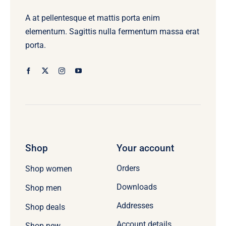
A at pellentesque et mattis porta enim
elementum. Sagittis nulla fermentum massa erat
porta.
Shop
Your account
Orders
Shop women
Downloads
Shop men
Addresses
Shop deals
Account details
Shop new