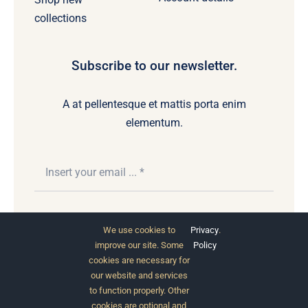
collections
Subscribe to our newsletter.
A at pellentesque et mattis porta enim
elementum.
Subscribe
We use cookies to
Privacy
.
improve our site. Some
Policy
cookies are necessary for
our website and services
to function properly. Other
cookies are optional and