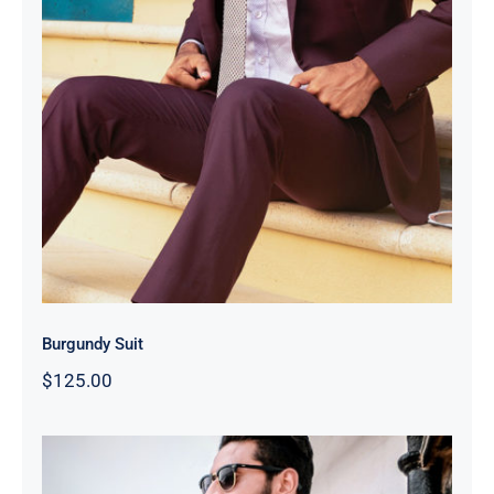
Burgundy Suit
Burgundy Suit
$
125.00