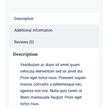
Description
Additional information
Reviews (0)
Description
Vestibulum ac diam sit amet quam
vehicula elementum sed sit amet dui.
Proin eget tortor risus. Praesent sapien
massa, convallis a pellentesque nec,
egestas non nisi. Nulla quis lorem ut
libero malesuada feugiat. Proin eget
tortor risus.