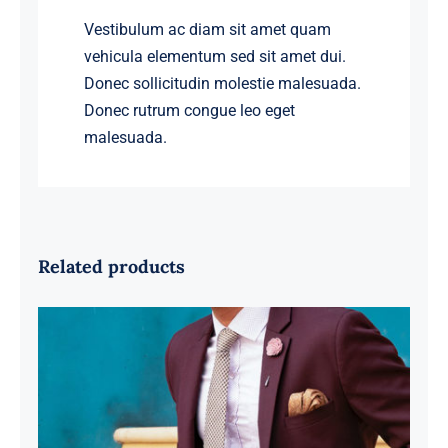
Vestibulum ac diam sit amet quam
vehicula elementum sed sit amet dui.
Donec sollicitudin molestie malesuada.
Donec rutrum congue leo eget
malesuada.
Related products