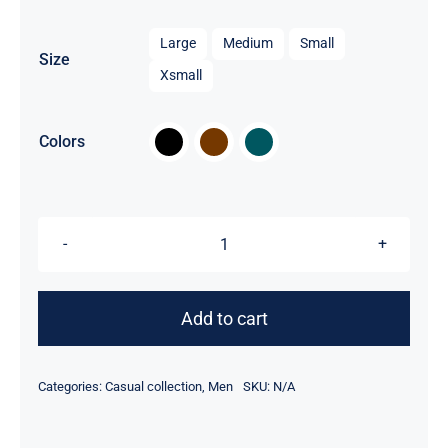

Large
Medium
Small
Size
Xsmall

Colors
Men
Jacket
quantity
Add to cart
Categories:
Casual collection
,
Men
SKU:
N/A