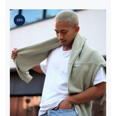
-23%
Simple Sweater