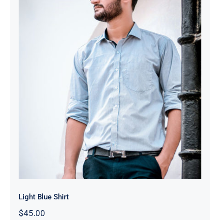
Light Blue Shirt
Light Blue Shirt
$
45.00