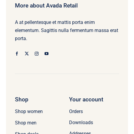
More about Avada Retail
A at pellentesque et mattis porta enim
elementum. Sagittis nulla fermentum massa erat
porta.
Shop
Your account
Orders
Shop women
Downloads
Shop men
Addresses