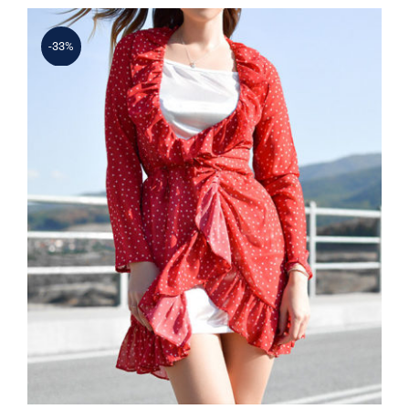
-33%
Spring Dotted Dress