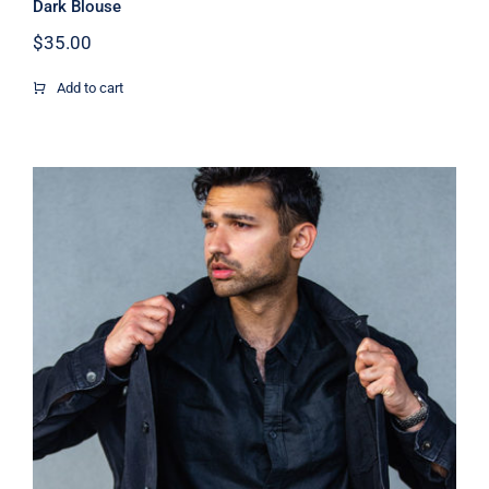
Dark Blouse
$
35.00
Add to cart
Dark Silk Shirt