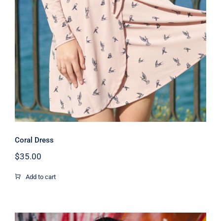
Coral Dress
Coral Dress
$
35.00
Add to cart