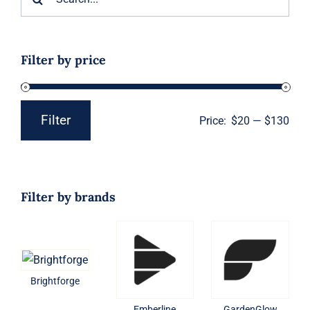
for:
Filter by price
Filter
Price:
$20
—
$130
Min
Max
price
price
Filter by brands
Brightforge
Emberline
GardenGlow