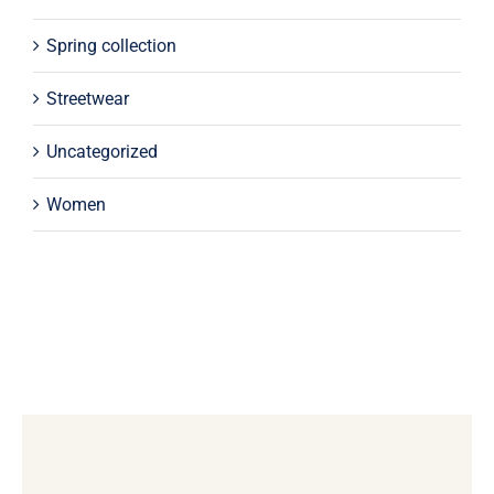
Spring collection
Streetwear
Uncategorized
Women