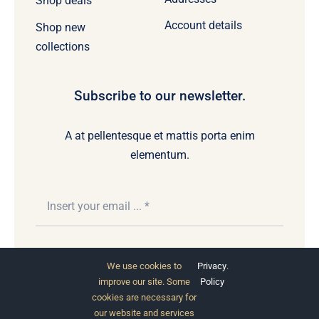
Shop deals
Account details
Shop new
collections
Subscribe to our newsletter.
A at pellentesque et mattis porta enim
elementum.
Subscribe
We use cookies to
Privacy
.
improve our site. Some
Policy
cookies are necessary for
our website and services