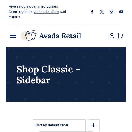
Skip
Viverra quis quam nec cursus
to
lorem egestas
venenatis diam
sed
cursus.
content
Toggle
Navigation
Home
Shop Classic –
About
Sidebar
Shop
Categories
Blog
Sort by
Default Order