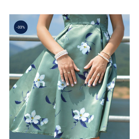
-33%
Light Floral Dress