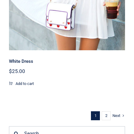
White Dress
$
25.00
Add to cart
Next
1
2
Search