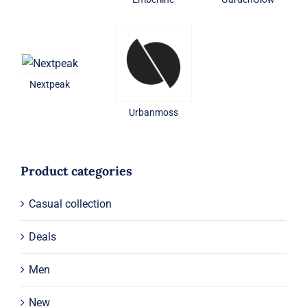
Nextpeak
Urbanmoss
Product categories
Casual collection
Deals
Men
New