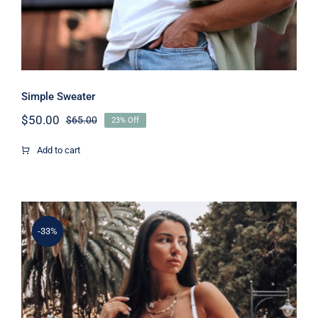
Simple Sweater
$
50.00
$
65.00
23% Off
Original
Current
price
price
Add to cart
was:
is:
$65.00.
$50.00.
-33%