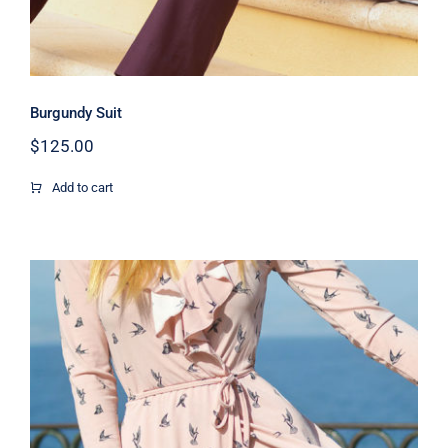
Burgundy Suit
$
125.00
Add to cart