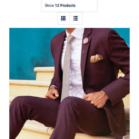
Contact
Show
12 Products
Burgundy Suit