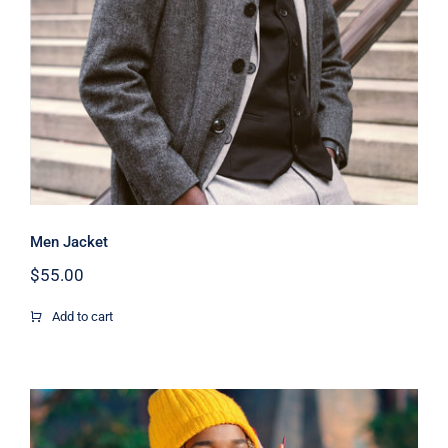
Men Jacket
$
55.00
Add to cart