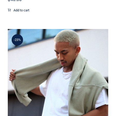
Add to cart
-23%
Simple Sweater