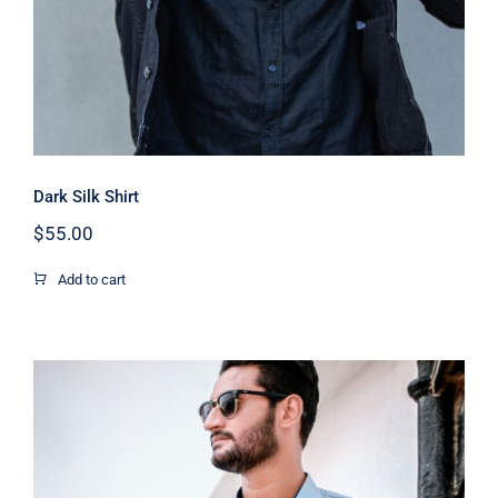
Dark Silk Shirt
$
55.00
Add to cart