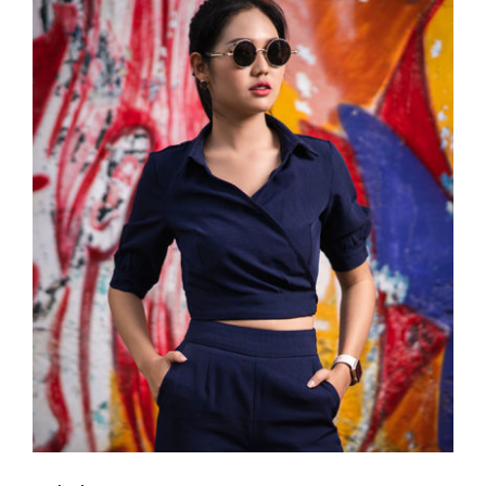
Dark Blouse