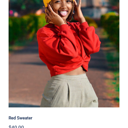
Red Sweater
Red Sweater
$
40.00