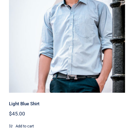
Light Blue Shirt
Light Blue Shirt
$
45.00
Add to cart