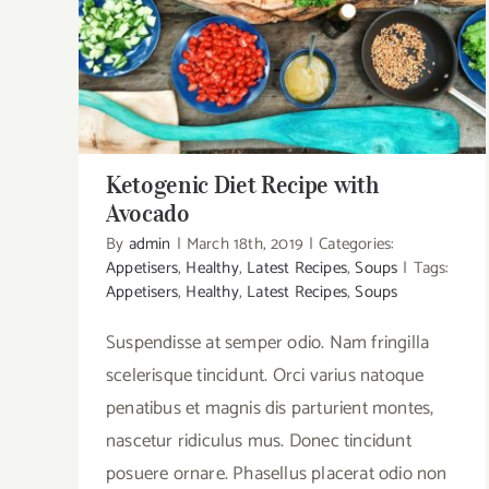
Ketogenic Diet Recipe with Avocado
Ketogenic Diet Recipe with
Avocado
By
admin
|
March 18th, 2019
|
Categories:
Appetisers
,
Healthy
,
Latest Recipes
,
Soups
|
Tags:
Appetisers
,
Healthy
,
Latest Recipes
,
Soups
Suspendisse at semper odio. Nam fringilla
scelerisque tincidunt. Orci varius natoque
penatibus et magnis dis parturient montes,
nascetur ridiculus mus. Donec tincidunt
posuere ornare. Phasellus placerat odio non