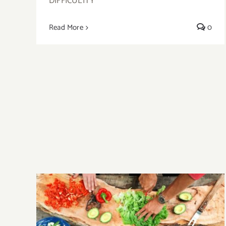
DIFFICULITY
Read More
0