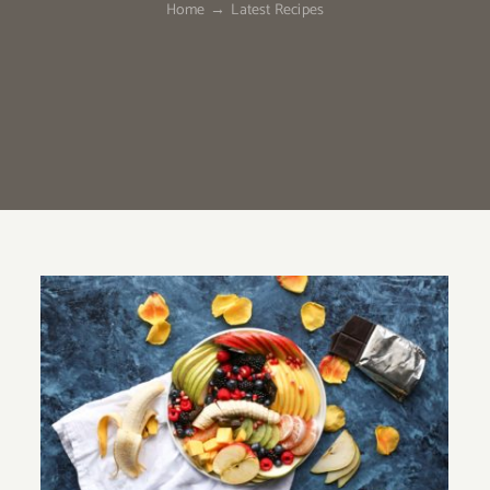
Home
Latest Recipes
Fruit Platter with Banana, Mango,
Berries and Orange