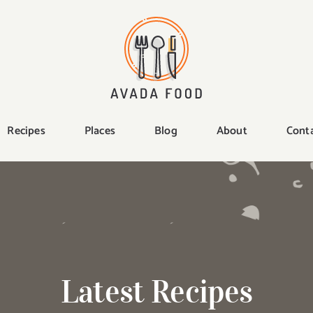
Recipes
Places
Blog
About
Cont
Latest Recipes