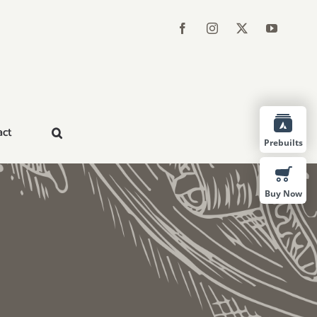
act
Prebuilts
Buy Now