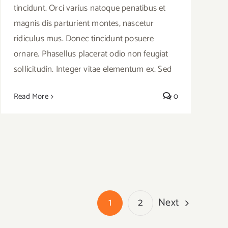
tincidunt. Orci varius natoque penatibus et
magnis dis parturient montes, nascetur
ridiculus mus. Donec tincidunt posuere
ornare. Phasellus placerat odio non feugiat
sollicitudin. Integer vitae elementum ex. Sed
Read More
0
Next
1
2