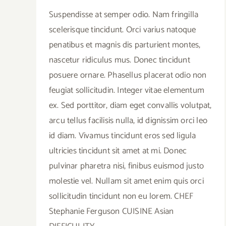
Suspendisse at semper odio. Nam fringilla
scelerisque tincidunt. Orci varius natoque
penatibus et magnis dis parturient montes,
nascetur ridiculus mus. Donec tincidunt
posuere ornare. Phasellus placerat odio non
feugiat sollicitudin. Integer vitae elementum
ex. Sed porttitor, diam eget convallis volutpat,
arcu tellus facilisis nulla, id dignissim orci leo
id diam. Vivamus tincidunt eros sed ligula
ultricies tincidunt sit amet at mi. Donec
pulvinar pharetra nisi, finibus euismod justo
molestie vel. Nullam sit amet enim quis orci
sollicitudin tincidunt non eu lorem. CHEF
Stephanie Ferguson CUISINE Asian