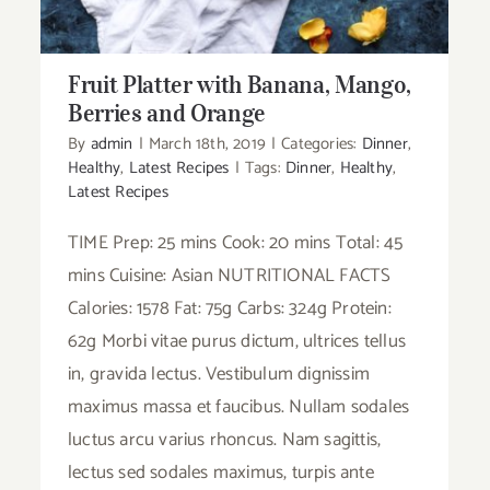
Fruit Platter with Banana, Mango,
Berries and Orange
By
admin
|
March 18th, 2019
|
Categories:
Dinner
,
Healthy
,
Latest Recipes
|
Tags:
Dinner
,
Healthy
,
Latest Recipes
TIME Prep: 25 mins Cook: 20 mins Total: 45
mins Cuisine: Asian NUTRITIONAL FACTS
Calories: 1578 Fat: 75g Carbs: 324g Protein:
62g Morbi vitae purus dictum, ultrices tellus
in, gravida lectus. Vestibulum dignissim
maximus massa et faucibus. Nullam sodales
luctus arcu varius rhoncus. Nam sagittis,
lectus sed sodales maximus, turpis ante