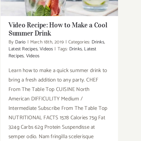
Video Recipe: How to Make a Cool
Summer Drink
By
Dario
|
March 18th, 2019
|
Categories:
Drinks
,
Latest Recipes
,
Videos
|
Tags:
Drinks
,
Latest
Recipes
,
Videos
Learn how to make a quick summer drink to
bring a fresh addition to any party. CHEF
From The Table Top CUISINE North
American DIFFICULITY Medium /
Intermediate Subscribe From The Table Top
NUTRITIONAL FACTS 1578 Calories 75g Fat
324g Carbs 62g Protein Suspendisse at
semper odio. Nam fringilla scelerisque