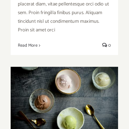
placerat diam, vitae pellentesque orci odio ut
sem. Proin fringilla finibus purus. Aliquam
tincidunt nisl ut condimentum maximus.
Proin sit amet orci
Read More
0
Ice Cream Heaven With Vanilla, Chocolate
And Pistachio