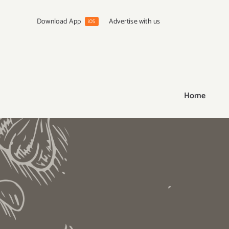
Skip
to
Download App
Advertise with us
iOS
content
Home