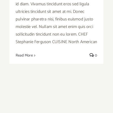
id diam. Vivamus tincidunt eros sed ligula
ultricies tincidunt sit amet at mi. Donec
pulvinar pharetra nisi, finibus euismod justo
molestie vel. Nullam sit amet enim quis orci
sollicitudin tincidunt non eu lorem. CHEF
Stephanie Ferguson CUISINE North American
Read More
0