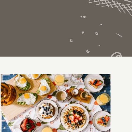
Breakfast Delight With Strawberry, Egg
And Fruit