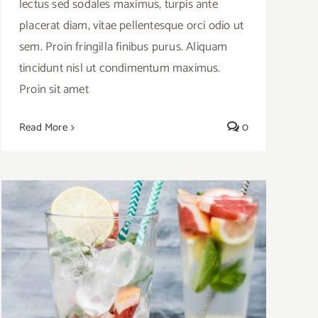
lectus sed sodales maximus, turpis ante
placerat diam, vitae pellentesque orci odio ut
sem. Proin fringilla finibus purus. Aliquam
tincidunt nisl ut condimentum maximus.
Proin sit amet
Read More
0
Video Recipe: How to Make a Cool
Summer Drink