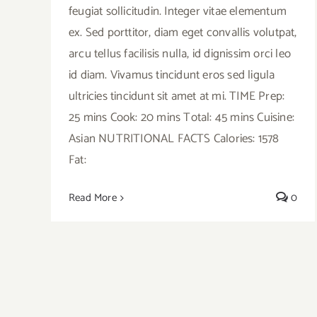
feugiat sollicitudin. Integer vitae elementum
ex. Sed porttitor, diam eget convallis volutpat,
arcu tellus facilisis nulla, id dignissim orci leo
id diam. Vivamus tincidunt eros sed ligula
ultricies tincidunt sit amet at mi. TIME Prep:
25 mins Cook: 20 mins Total: 45 mins Cuisine:
Asian NUTRITIONAL FACTS Calories: 1578
Fat:
Read More
0