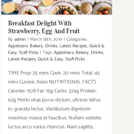
Breakfast Delight With
Strawberry, Egg And Fruit
By
admin
|
March 18th, 2019
|
Categories:
Appetisers
,
Bakery
,
Drinks
,
Latest Recipes
,
Quick &
Easy
,
Staff Picks
|
Tags:
Appetisers
,
Bakery
,
Drinks
,
Latest Recipes
,
Quick & Easy
,
Staff Picks
TIME Prep: 25 mins Cook: 20 mins Total: 45
mins Cuisine: Asian NUTRITIONAL FACTS
Calories: 1578 Fat: 75g Carbs: 324g Protein:
62g Morbi vitae purus dictum, ultrices tellus
in, gravida lectus. Vestibulum dignissim
maximus massa et faucibus. Nullam sodales
luctus arcu varius rhoncus. Nam sagittis,