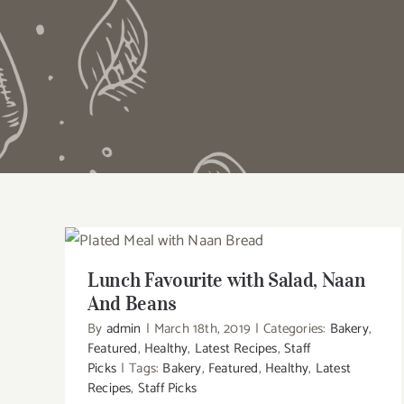
Lunch Favourite with Salad, Naan And
Beans
Lunch Favourite with Salad, Naan
And Beans
By
admin
|
March 18th, 2019
|
Categories:
Bakery
,
Featured
,
Healthy
,
Latest Recipes
,
Staff
Picks
|
Tags:
Bakery
,
Featured
,
Healthy
,
Latest
Recipes
,
Staff Picks