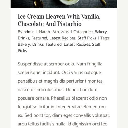
Ice Cream Heaven With Vanilla,
Chocolate And Pistachio
By
admin
|
March 18th, 2019
|
Categories:
Bakery
,
Drinks
,
Featured
,
Latest Recipes
,
Staff Picks
|
Tags:
Bakery
,
Drinks
,
Featured
,
Latest Recipes
,
Staff
Picks
Suspendisse at semper odio. Nam fringilla
scelerisque tincidunt. Orci varius natoque
penatibus et magnis dis parturient montes,
nascetur ridiculus mus. Donec tincidunt
posuere ornare. Phasellus placerat odio non
feugiat sollicitudin. Integer vitae elementum
ex. Sed porttitor, diam eget convallis volutpat,
arcu tellus facilisis nulla, id dignissim orci leo