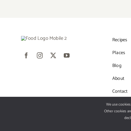
Recipes
Places
Blog
About
Contact
We use cookies 
Other cookies are
decl
© 2012 - 2026 •
Avad